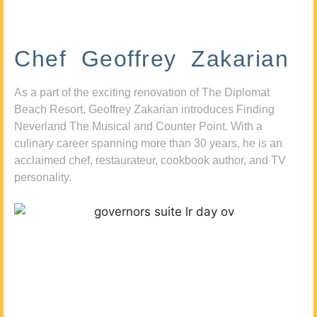
Chef Geoffrey Zakarian
As a part of the exciting renovation of The Diplomat
Beach Resort, Geoffrey Zakarian introduces Finding
Neverland The Musical and Counter Point. With a
culinary career spanning more than 30 years, he is an
acclaimed chef, restaurateur, cookbook author, and TV
personality.