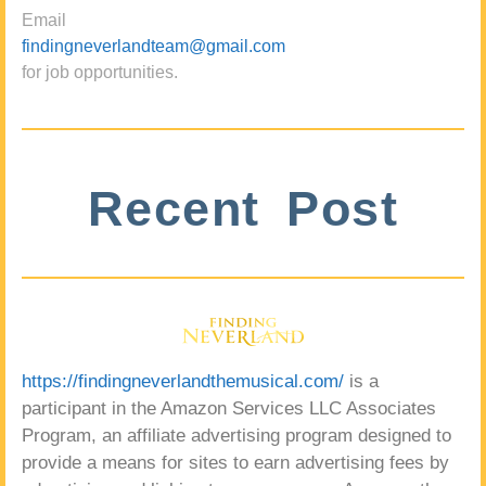
Email
findingneverlandteam@gmail.com
for job opportunities.
Recent Post
https://findingneverlandthemusical.com/
is a
participant in the Amazon Services LLC Associates
Program, an affiliate advertising program designed to
provide a means for sites to earn advertising fees by