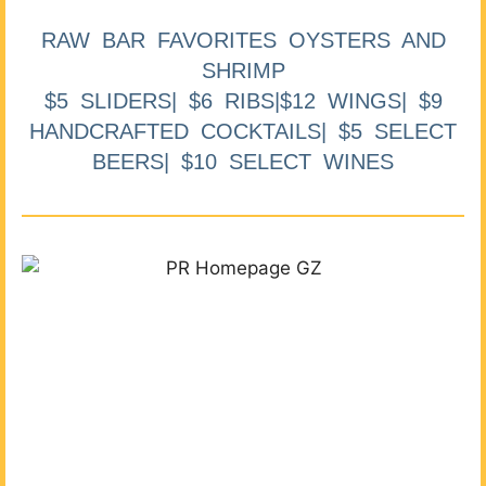
RAW BAR FAVORITES OYSTERS AND
SHRIMP
$5 SLIDERS| $6 RIBS|$12 WINGS| $9
HANDCRAFTED COCKTAILS| $5 SELECT
BEERS| $10 SELECT WINES