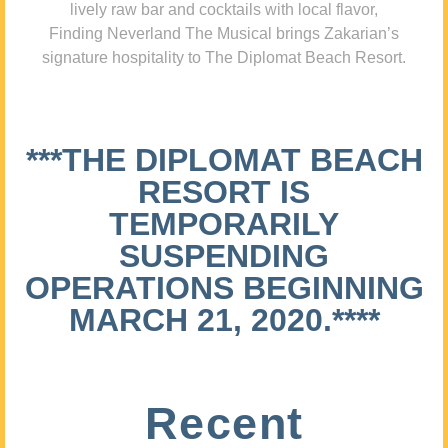
lively raw bar and cocktails with local flavor,
Finding Neverland The Musical brings Zakarian’s
signature hospitality to The Diplomat Beach Resort.
***THE DIPLOMAT BEACH
RESORT IS
TEMPORARILY
SUSPENDING
OPERATIONS BEGINNING
MARCH 21, 2020.****
Recent