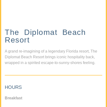
The Diplomat Beach
Resort
A grand re-imagining of a legendary Florida resort, The
Diplomat Beach Resort brings iconic hospitality back,
wrapped in a spirited escape-to-sunny-shores feeling.
HOURS
Breakfast