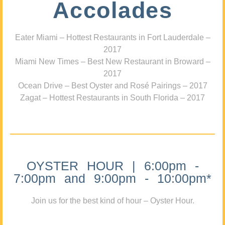
Accolades
Eater Miami – Hottest Restaurants in Fort Lauderdale –
2017
Miami New Times – Best New Restaurant in Broward –
2017
Ocean Drive – Best Oyster and Rosé Pairings – 2017
Zagat – Hottest Restaurants in South Florida – 2017
OYSTER HOUR | 6:00pm -
7:00pm and 9:00pm - 10:00pm*
Join us for the best kind of hour – Oyster Hour.