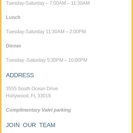
Tuesday-Saturday – 7:00AM – 11:30AM
Lunch
Tuesday-Saturday 11:30AM – 2:00PM
Dinner
Tuesday -Saturday 5:30PM – 10:00PM
ADDRESS
3555 South Ocean Drive
Hollywood, FL 33019
Complimentary Valet parking
JOIN OUR TEAM