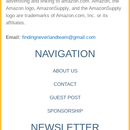
advertising and linking to amazon.com. Amazon, the
Amazon logo, AmazonSupply, and the AmazonSupply
logo are trademarks of Amazon.com, Inc. or its
affiliates.
Email:
findingneverlandteam@gmail.com
NAVIGATION
ABOUT US
CONTACT
GUEST POST
SPONSORSHIP
NEWSLETTER