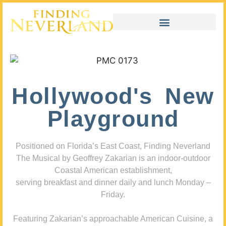
Hollywood's New
Playground
Positioned on Florida’s East Coast, Finding Neverland
The Musical by Geoffrey Zakarian is an indoor-outdoor
Coastal American establishment,
serving breakfast and dinner daily and lunch Monday –
Friday.
Featuring Zakarian’s approachable American Cuisine, a