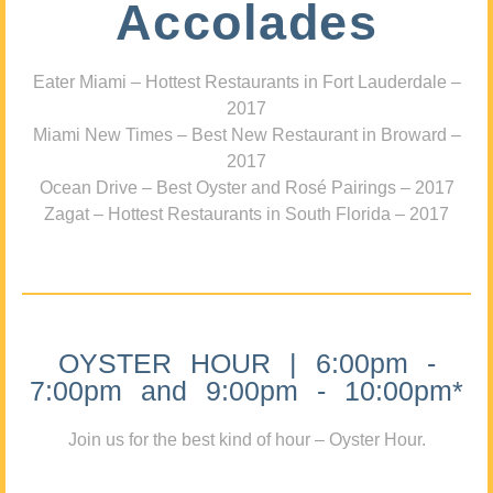
Accolades
Eater Miami – Hottest Restaurants in Fort Lauderdale –
2017
Miami New Times – Best New Restaurant in Broward –
2017
Ocean Drive – Best Oyster and Rosé Pairings – 2017
Zagat – Hottest Restaurants in South Florida – 2017
OYSTER HOUR | 6:00pm -
7:00pm and 9:00pm - 10:00pm*
Join us for the best kind of hour – Oyster Hour.