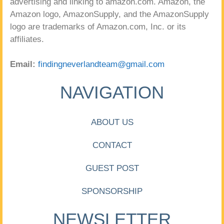
advertising and linking to amazon.com. Amazon, the
Amazon logo, AmazonSupply, and the AmazonSupply
logo are trademarks of Amazon.com, Inc. or its
affiliates.
Email:
findingneverlandteam@gmail.com
NAVIGATION
ABOUT US
CONTACT
GUEST POST
SPONSORSHIP
NEWSLETTER