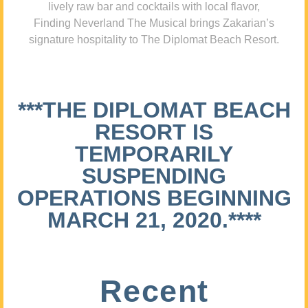
lively raw bar and cocktails with local flavor,
Finding Neverland The Musical brings Zakarian’s
signature hospitality to The Diplomat Beach Resort.
***THE DIPLOMAT BEACH
RESORT IS
TEMPORARILY
SUSPENDING
OPERATIONS BEGINNING
MARCH 21, 2020.****
Recent