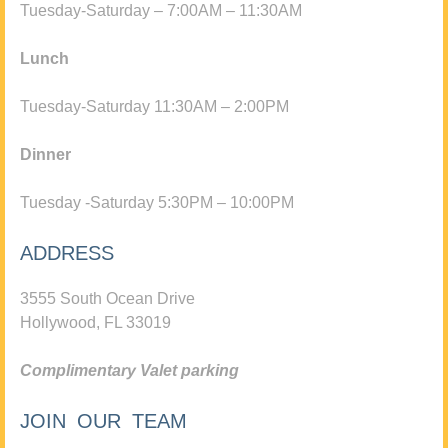
Tuesday-Saturday – 7:00AM – 11:30AM
Lunch
Tuesday-Saturday 11:30AM – 2:00PM
Dinner
Tuesday -Saturday 5:30PM – 10:00PM
ADDRESS
3555 South Ocean Drive
Hollywood, FL 33019
Complimentary Valet parking
JOIN OUR TEAM