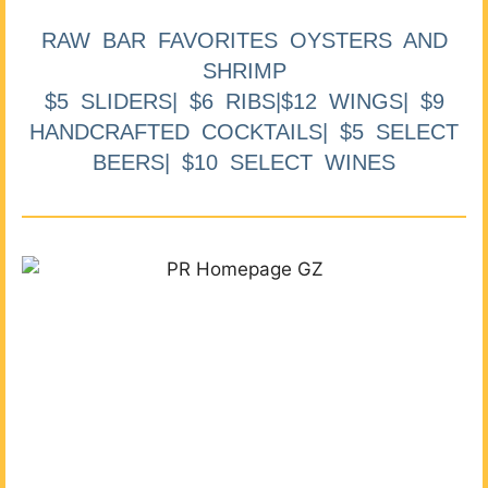
RAW BAR FAVORITES OYSTERS AND
SHRIMP
$5 SLIDERS| $6 RIBS|$12 WINGS| $9
HANDCRAFTED COCKTAILS| $5 SELECT
BEERS| $10 SELECT WINES