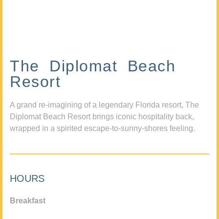
The Diplomat Beach
Resort
A grand re-imagining of a legendary Florida resort, The
Diplomat Beach Resort brings iconic hospitality back,
wrapped in a spirited escape-to-sunny-shores feeling.
HOURS
Breakfast