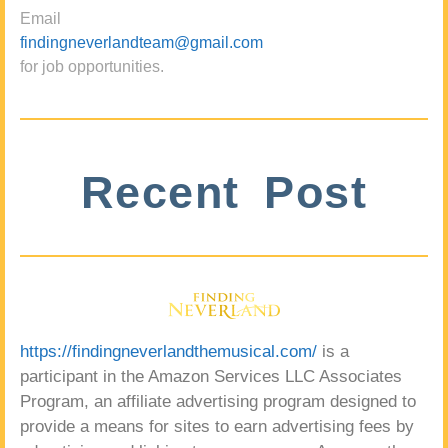
Email
findingneverlandteam@gmail.com
for job opportunities.
Recent Post
https://findingneverlandthemusical.com/
is a
participant in the Amazon Services LLC Associates
Program, an affiliate advertising program designed to
provide a means for sites to earn advertising fees by