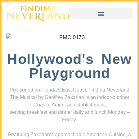
Hollywood's New
Playground
Positioned on Florida’s East Coast, Finding Neverland
The Musical by Geoffrey Zakarian is an indoor-outdoor
Coastal American establishment,
serving breakfast and dinner daily and lunch Monday –
Friday.
Featuring Zakarian’s approachable American Cuisine, a