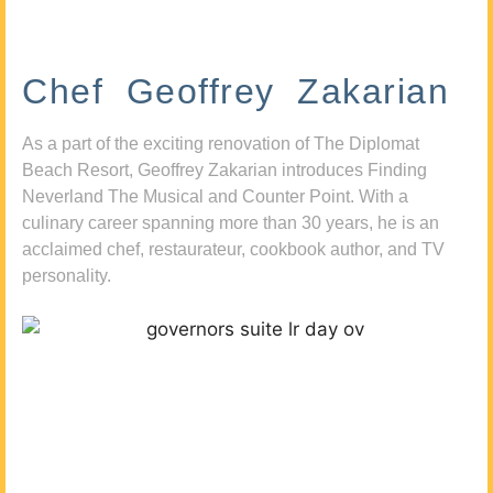
Chef Geoffrey Zakarian
As a part of the exciting renovation of The Diplomat
Beach Resort, Geoffrey Zakarian introduces Finding
Neverland The Musical and Counter Point. With a
culinary career spanning more than 30 years, he is an
acclaimed chef, restaurateur, cookbook author, and TV
personality.