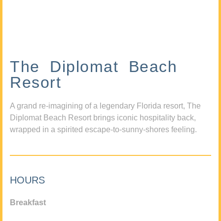
The Diplomat Beach
Resort
A grand re-imagining of a legendary Florida resort, The
Diplomat Beach Resort brings iconic hospitality back,
wrapped in a spirited escape-to-sunny-shores feeling.
HOURS
Breakfast