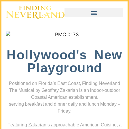
Hollywood's New
Playground
Positioned on Florida’s East Coast, Finding Neverland
The Musical by Geoffrey Zakarian is an indoor-outdoor
Coastal American establishment,
serving breakfast and dinner daily and lunch Monday –
Friday.
Featuring Zakarian’s approachable American Cuisine, a