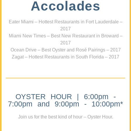
Accolades
Eater Miami – Hottest Restaurants in Fort Lauderdale –
2017
Miami New Times – Best New Restaurant in Broward –
2017
Ocean Drive – Best Oyster and Rosé Pairings – 2017
Zagat – Hottest Restaurants in South Florida – 2017
OYSTER HOUR | 6:00pm -
7:00pm and 9:00pm - 10:00pm*
Join us for the best kind of hour – Oyster Hour.