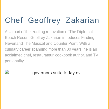
Chef Geoffrey Zakarian
As a part of the exciting renovation of The Diplomat
Beach Resort, Geoffrey Zakarian introduces Finding
Neverland The Musical and Counter Point. With a
culinary career spanning more than 30 years, he is an
acclaimed chef, restaurateur, cookbook author, and TV
personality.