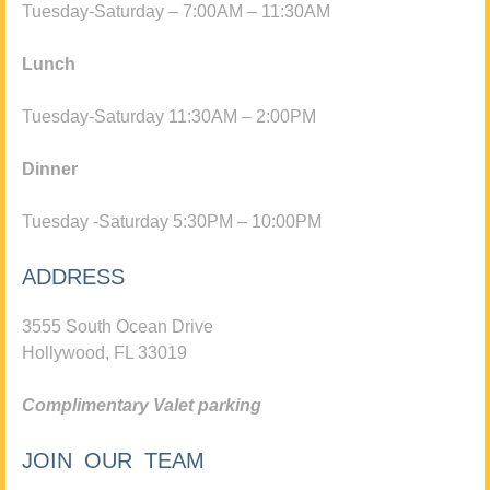
Tuesday-Saturday – 7:00AM – 11:30AM
Lunch
Tuesday-Saturday 11:30AM – 2:00PM
Dinner
Tuesday -Saturday 5:30PM – 10:00PM
ADDRESS
3555 South Ocean Drive
Hollywood, FL 33019
Complimentary Valet parking
JOIN OUR TEAM