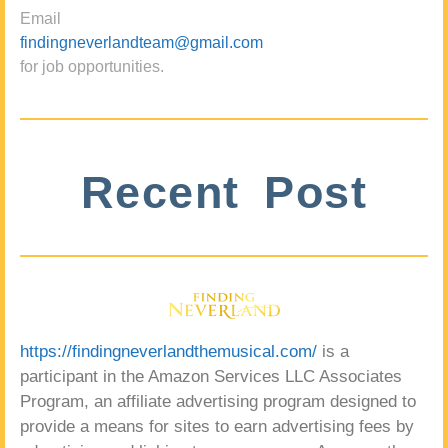
Email
findingneverlandteam@gmail.com
for job opportunities.
Recent Post
https://findingneverlandthemusical.com/
is a
participant in the Amazon Services LLC Associates
Program, an affiliate advertising program designed to
provide a means for sites to earn advertising fees by