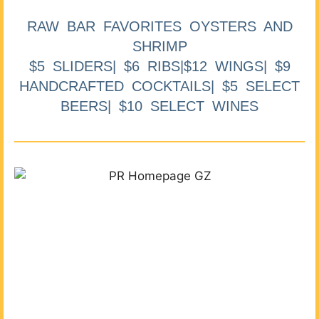
RAW BAR FAVORITES OYSTERS AND
SHRIMP
$5 SLIDERS| $6 RIBS|$12 WINGS| $9
HANDCRAFTED COCKTAILS| $5 SELECT
BEERS| $10 SELECT WINES