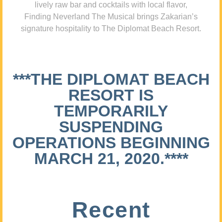
lively raw bar and cocktails with local flavor,
Finding Neverland The Musical brings Zakarian’s
signature hospitality to The Diplomat Beach Resort.
***THE DIPLOMAT BEACH
RESORT IS
TEMPORARILY
SUSPENDING
OPERATIONS BEGINNING
MARCH 21, 2020.****
Recent