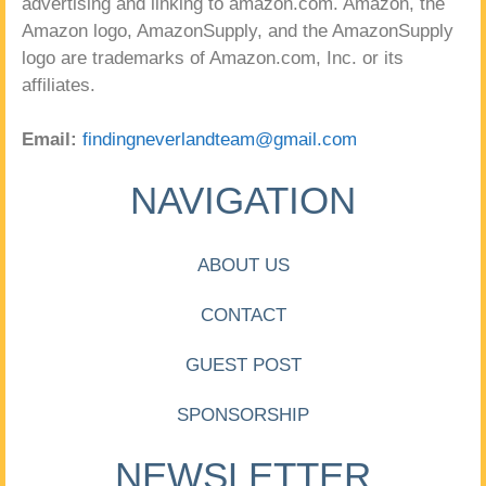
advertising and linking to amazon.com. Amazon, the
Amazon logo, AmazonSupply, and the AmazonSupply
logo are trademarks of Amazon.com, Inc. or its
affiliates.
Email:
findingneverlandteam@gmail.com
NAVIGATION
ABOUT US
CONTACT
GUEST POST
SPONSORSHIP
NEWSLETTER