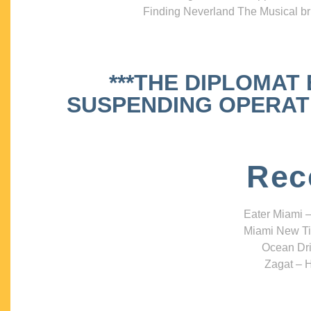
Finding Neverland The Musical bri
***THE DIPLOMAT
SUSPENDING OPERATIO
Rec
Eater Miami –
Miami New Ti
Ocean Dri
Zagat – H