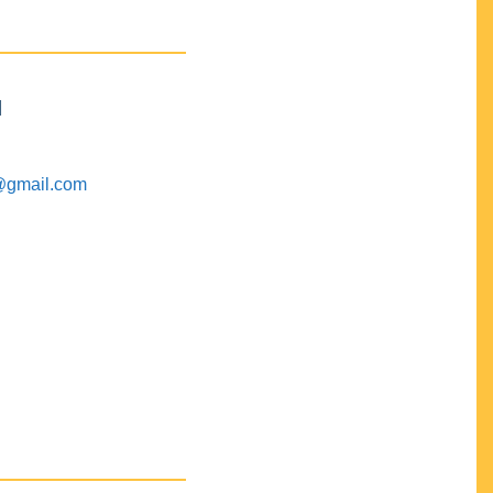
M
@gmail.com