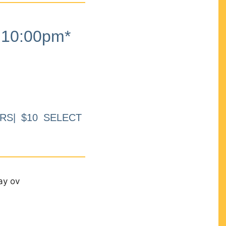
10:00pm*
RS| $10 SELECT