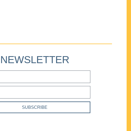
NEWSLETTER
SUBSCRIBE