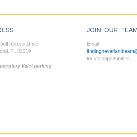
RESS
JOIN OUR TEA
outh Ocean Drive
Email
ood, FL 33019
findingneverlandteam
for job opportunities.
mentary Valet parking