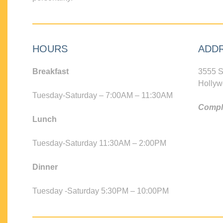
HOURS
ADD
Breakfast
3555 S
Hollyw
Tuesday-Saturday – 7:00AM – 11:30AM
Compli
Lunch
Tuesday-Saturday 11:30AM – 2:00PM
Dinner
Tuesday -Saturday 5:30PM – 10:00PM