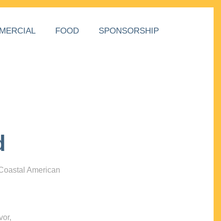
MERCIAL
FOOD
SPONSORSHIP
d
 Coastal American
vor,