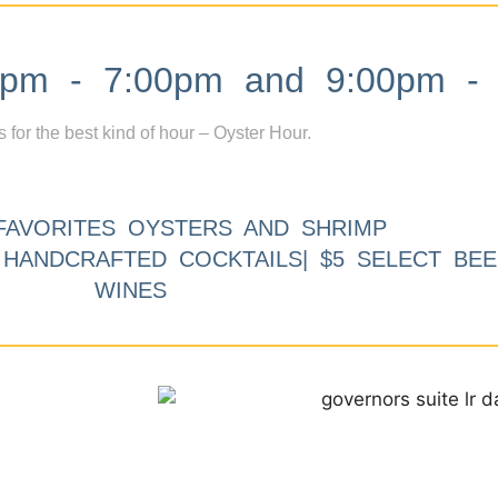
m - 7:00pm and 9:00pm - 
s for the best kind of hour – Oyster Hour.
FAVORITES OYSTERS AND SHRIMP
9 HANDCRAFTED COCKTAILS| $5 SELECT BEE
WINES