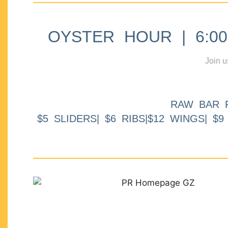
OYSTER HOUR | 6:00p
Join u
RAW BAR 
$5 SLIDERS| $6 RIBS|$12 WINGS| $