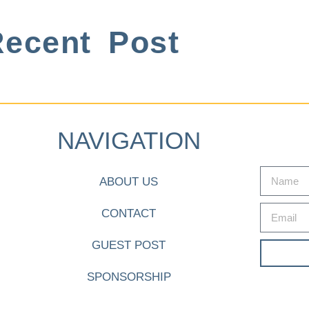
ecent Post
NAVIGATION
ABOUT US
CONTACT
GUEST POST
SPONSORSHIP