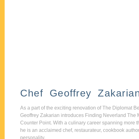
Chef Geoffrey Zakaria
As a part of the exciting renovation of The Diplomat B
Geoffrey Zakarian introduces Finding Neverland The 
Counter Point. With a culinary career spanning more t
he is an acclaimed chef, restaurateur, cookbook autho
personality.