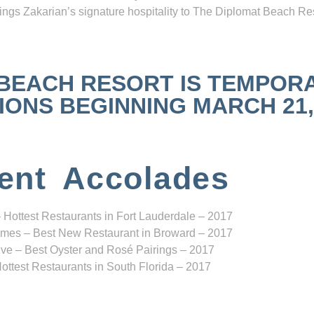
ngs Zakarian’s signature hospitality to The Diplomat Beach Res
 BEACH RESORT IS TEMPOR
NS BEGINNING MARCH 21, 2
ent Accolades
 Hottest Restaurants in Fort Lauderdale – 2017
mes – Best New Restaurant in Broward – 2017
ve – Best Oyster and Rosé Pairings – 2017
ottest Restaurants in South Florida – 2017