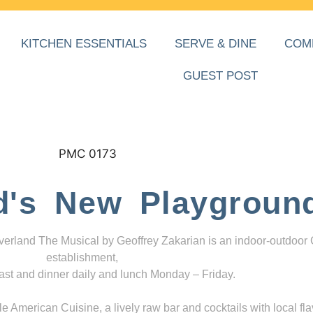
KITCHEN ESSENTIALS
SERVE & DINE
COM
GUEST POST
d's New Playgroun
everland The Musical by Geoffrey Zakarian is an indoor-outdoor
establishment,
ast and dinner daily and lunch Monday – Friday.
 American Cuisine, a lively raw bar and cocktails with local fla