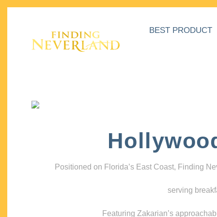
BEST PRODUCT
Hollywoo
Positioned on Florida’s East Coast, Finding N
serving breakf
Featuring Zakarian’s approachable