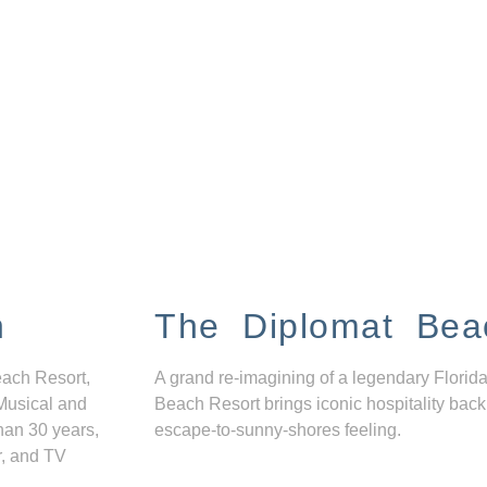
n
The Diplomat Bea
each Resort,
A grand re-imagining of a legendary Florida
Musical and
Beach Resort brings iconic hospitality back
han 30 years,
escape-to-sunny-shores feeling.
r, and TV