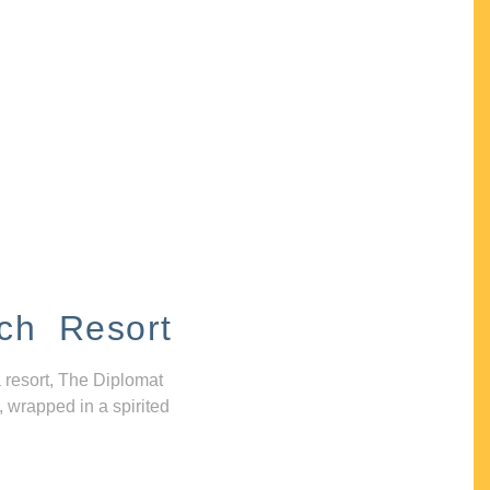
ch Resort
 resort, The Diplomat
, wrapped in a spirited