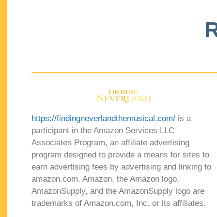
R
https://findingneverlandthemusical.com/
is a
participant in the Amazon Services LLC
Associates Program, an affiliate advertising
program designed to provide a means for sites to
earn advertising fees by advertising and linking to
amazon.com. Amazon, the Amazon logo,
AmazonSupply, and the AmazonSupply logo are
trademarks of Amazon.com, Inc. or its affiliates.