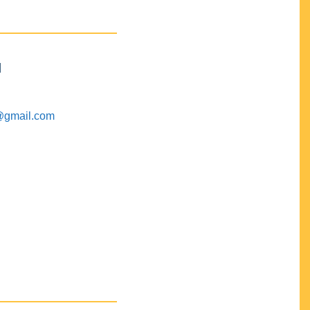
M
@gmail.com