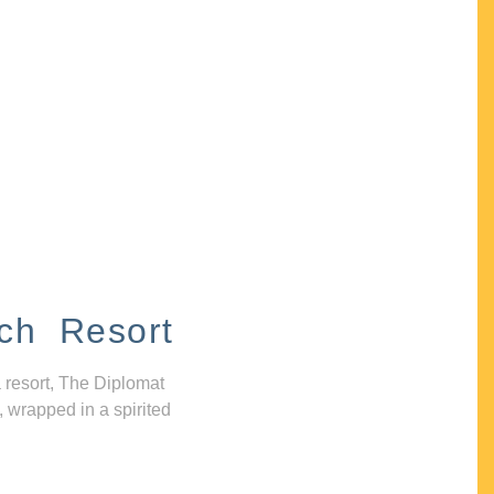
ch Resort
 resort, The Diplomat
, wrapped in a spirited