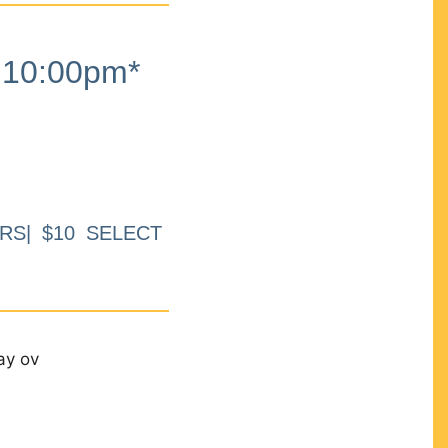
10:00pm*
RS| $10 SELECT