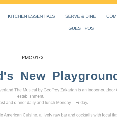
KITCHEN ESSENTIALS
SERVE & DINE
COM
GUEST POST
d's New Playgroun
everland The Musical by Geoffrey Zakarian is an indoor-outdoor
establishment,
ast and dinner daily and lunch Monday – Friday.
 American Cuisine, a lively raw bar and cocktails with local fla