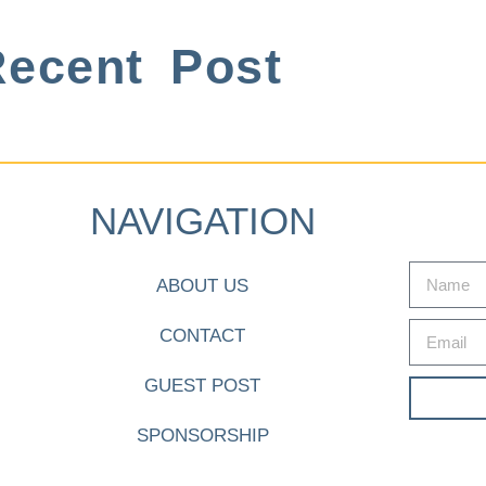
ecent Post
NAVIGATION
ABOUT US
CONTACT
GUEST POST
SPONSORSHIP