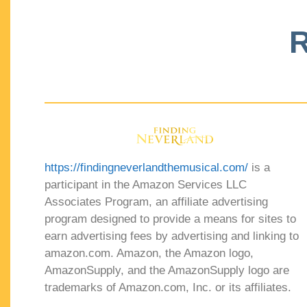
R
https://findingneverlandthemusical.com/
is a
participant in the Amazon Services LLC
Associates Program, an affiliate advertising
program designed to provide a means for sites to
earn advertising fees by advertising and linking to
amazon.com. Amazon, the Amazon logo,
AmazonSupply, and the AmazonSupply logo are
trademarks of Amazon.com, Inc. or its affiliates.