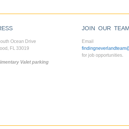
RESS
JOIN OUR TEA
outh Ocean Drive
Email
ood, FL 33019
findingneverlandteam
for job opportunities.
mentary Valet parking