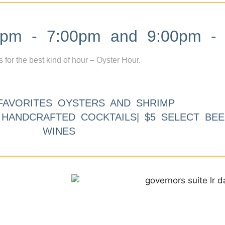
m - 7:00pm and 9:00pm - 
s for the best kind of hour – Oyster Hour.
FAVORITES OYSTERS AND SHRIMP
9 HANDCRAFTED COCKTAILS| $5 SELECT BEE
WINES