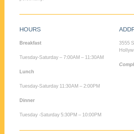
HOURS
ADD
Breakfast
3555 S
Hollyw
Tuesday-Saturday – 7:00AM – 11:30AM
Compli
Lunch
Tuesday-Saturday 11:30AM – 2:00PM
Dinner
Tuesday -Saturday 5:30PM – 10:00PM