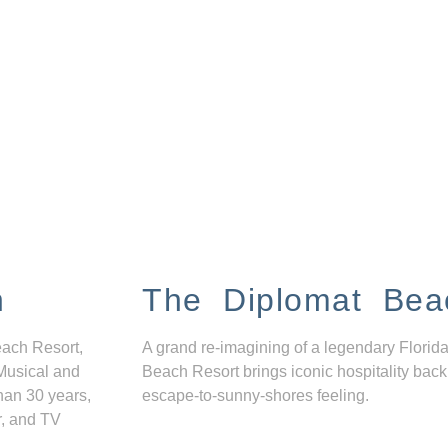
n
The Diplomat Bea
each Resort,
A grand re-imagining of a legendary Florida
Musical and
Beach Resort brings iconic hospitality back
han 30 years,
escape-to-sunny-shores feeling.
r, and TV