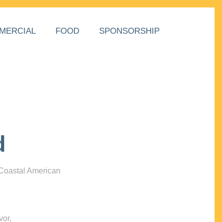
MERCIAL
FOOD
SPONSORSHIP
d
 Coastal American
vor,