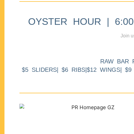
OYSTER HOUR | 6:00p
Join u
RAW BAR 
$5 SLIDERS| $6 RIBS|$12 WINGS| $