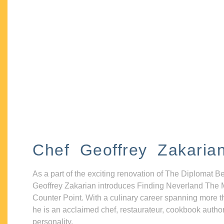
Chef Geoffrey Zakaria
As a part of the exciting renovation of The Diplomat B
Geoffrey Zakarian introduces Finding Neverland The 
Counter Point. With a culinary career spanning more t
he is an acclaimed chef, restaurateur, cookbook autho
personality.