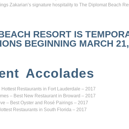
ngs Zakarian’s signature hospitality to The Diplomat Beach Res
 BEACH RESORT IS TEMPOR
NS BEGINNING MARCH 21, 2
ent Accolades
 Hottest Restaurants in Fort Lauderdale – 2017
mes – Best New Restaurant in Broward – 2017
ve – Best Oyster and Rosé Pairings – 2017
ottest Restaurants in South Florida – 2017