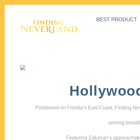
BEST PRODUCT
Hollywoo
Positioned on Florida’s East Coast, Finding N
serving breakf
Featuring Zakarian’s approachable