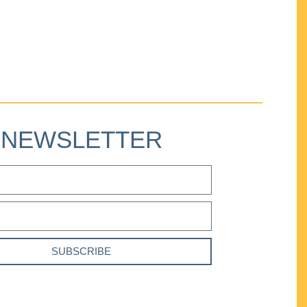
NEWSLETTER
SUBSCRIBE