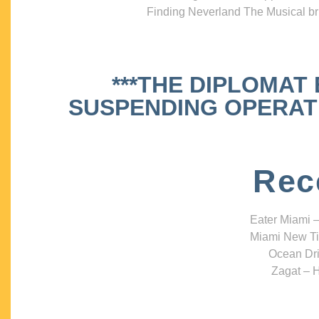
Finding Neverland The Musical bri
***THE DIPLOMAT
SUSPENDING OPERATIO
Rec
Eater Miami –
Miami New Ti
Ocean Dri
Zagat – H