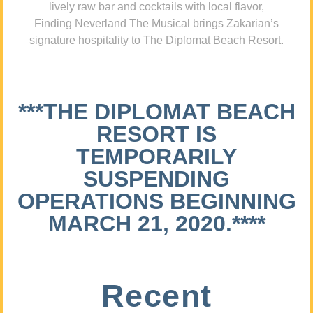
lively raw bar and cocktails with local flavor,
Finding Neverland The Musical brings Zakarian’s
signature hospitality to The Diplomat Beach Resort.
***THE DIPLOMAT BEACH
RESORT IS
TEMPORARILY
SUSPENDING
OPERATIONS BEGINNING
MARCH 21, 2020.****
Recent