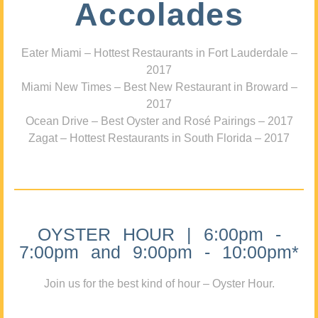
Accolades
Eater Miami – Hottest Restaurants in Fort Lauderdale –
2017
Miami New Times – Best New Restaurant in Broward –
2017
Ocean Drive – Best Oyster and Rosé Pairings – 2017
Zagat – Hottest Restaurants in South Florida – 2017
OYSTER HOUR | 6:00pm -
7:00pm and 9:00pm - 10:00pm*
Join us for the best kind of hour – Oyster Hour.