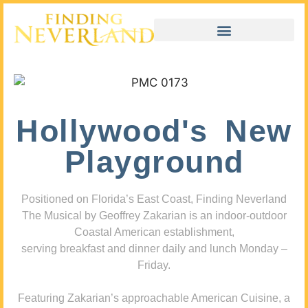
Hollywood's New
Playground
Positioned on Florida’s East Coast, Finding Neverland
The Musical by Geoffrey Zakarian is an indoor-outdoor
Coastal American establishment,
serving breakfast and dinner daily and lunch Monday –
Friday.
Featuring Zakarian’s approachable American Cuisine, a