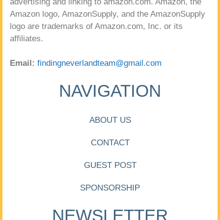
advertising and linking to amazon.com. Amazon, the
Amazon logo, AmazonSupply, and the AmazonSupply
logo are trademarks of Amazon.com, Inc. or its
affiliates.
Email:
findingneverlandteam@gmail.com
NAVIGATION
ABOUT US
CONTACT
GUEST POST
SPONSORSHIP
NEWSLETTER