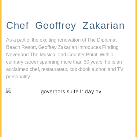
Chef Geoffrey Zakarian
As a part of the exciting renovation of The Diplomat
Beach Resort, Geoffrey Zakarian introduces Finding
Neverland The Musical and Counter Point. With a
culinary career spanning more than 30 years, he is an
acclaimed chef, restaurateur, cookbook author, and TV
personality.