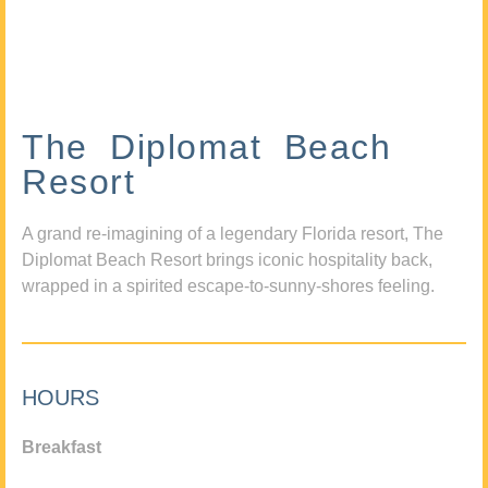
The Diplomat Beach
Resort
A grand re-imagining of a legendary Florida resort, The
Diplomat Beach Resort brings iconic hospitality back,
wrapped in a spirited escape-to-sunny-shores feeling.
HOURS
Breakfast