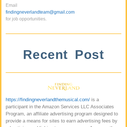
Email
findingneverlandteam@gmail.com
for job opportunities.
Recent Post
https://findingneverlandthemusical.com/
is a
participant in the Amazon Services LLC Associates
Program, an affiliate advertising program designed to
provide a means for sites to earn advertising fees by