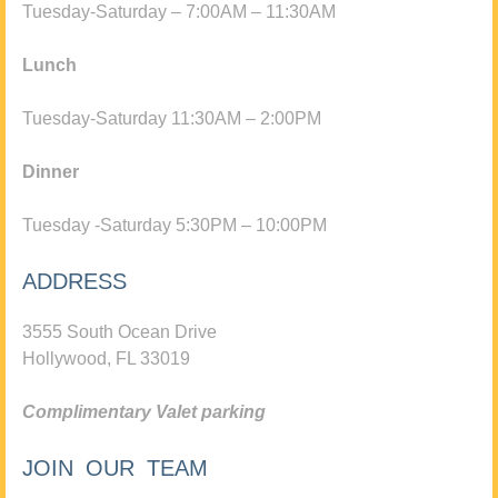
Tuesday-Saturday – 7:00AM – 11:30AM
Lunch
Tuesday-Saturday 11:30AM – 2:00PM
Dinner
Tuesday -Saturday 5:30PM – 10:00PM
ADDRESS
3555 South Ocean Drive
Hollywood, FL 33019
Complimentary Valet parking
JOIN OUR TEAM