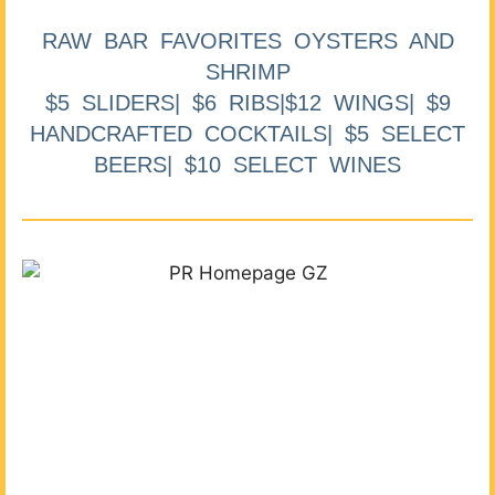
RAW BAR FAVORITES OYSTERS AND
SHRIMP
$5 SLIDERS| $6 RIBS|$12 WINGS| $9
HANDCRAFTED COCKTAILS| $5 SELECT
BEERS| $10 SELECT WINES