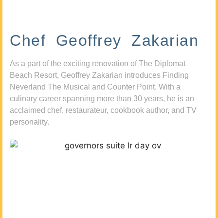
Chef Geoffrey Zakarian
As a part of the exciting renovation of The Diplomat
Beach Resort, Geoffrey Zakarian introduces Finding
Neverland The Musical and Counter Point. With a
culinary career spanning more than 30 years, he is an
acclaimed chef, restaurateur, cookbook author, and TV
personality.