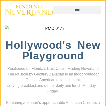
Hollywood's New
Playground
Positioned on Florida’s East Coast, Finding Neverland
The Musical by Geoffrey Zakarian is an indoor-outdoor
Coastal American establishment,
serving breakfast and dinner daily and lunch Monday –
Friday.
Featuring Zakarian’s approachable American Cuisine, a