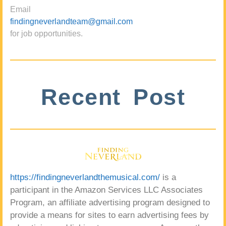
Email
findingneverlandteam@gmail.com
for job opportunities.
Recent Post
https://findingneverlandthemusical.com/
is a
participant in the Amazon Services LLC Associates
Program, an affiliate advertising program designed to
provide a means for sites to earn advertising fees by