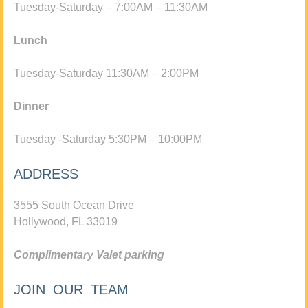
Tuesday-Saturday – 7:00AM – 11:30AM
Lunch
Tuesday-Saturday 11:30AM – 2:00PM
Dinner
Tuesday -Saturday 5:30PM – 10:00PM
ADDRESS
3555 South Ocean Drive
Hollywood, FL 33019
Complimentary Valet parking
JOIN OUR TEAM