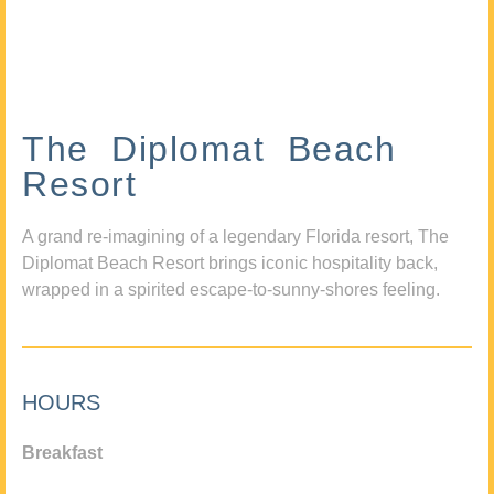
The Diplomat Beach
Resort
A grand re-imagining of a legendary Florida resort, The
Diplomat Beach Resort brings iconic hospitality back,
wrapped in a spirited escape-to-sunny-shores feeling.
HOURS
Breakfast