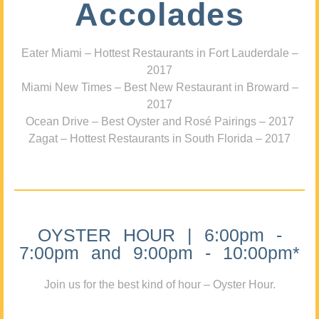
Accolades
Eater Miami – Hottest Restaurants in Fort Lauderdale –
2017
Miami New Times – Best New Restaurant in Broward –
2017
Ocean Drive – Best Oyster and Rosé Pairings – 2017
Zagat – Hottest Restaurants in South Florida – 2017
OYSTER HOUR | 6:00pm -
7:00pm and 9:00pm - 10:00pm*
Join us for the best kind of hour – Oyster Hour.