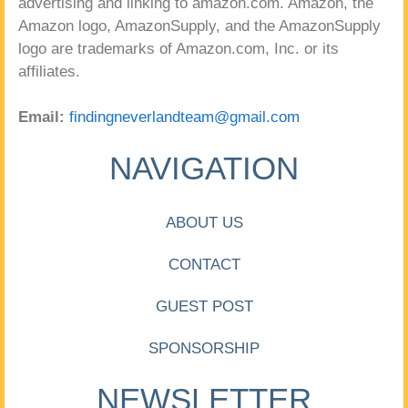
advertising and linking to amazon.com. Amazon, the
Amazon logo, AmazonSupply, and the AmazonSupply
logo are trademarks of Amazon.com, Inc. or its
affiliates.
Email:
findingneverlandteam@gmail.com
NAVIGATION
ABOUT US
CONTACT
GUEST POST
SPONSORSHIP
NEWSLETTER