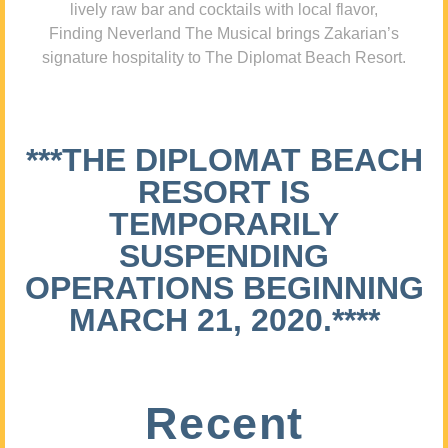
lively raw bar and cocktails with local flavor,
Finding Neverland The Musical brings Zakarian’s
signature hospitality to The Diplomat Beach Resort.
***THE DIPLOMAT BEACH
RESORT IS
TEMPORARILY
SUSPENDING
OPERATIONS BEGINNING
MARCH 21, 2020.****
Recent