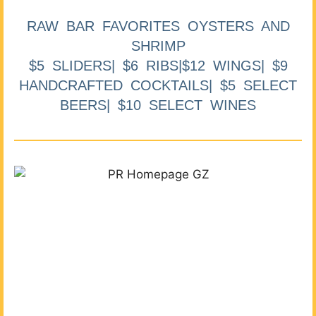
RAW BAR FAVORITES OYSTERS AND
SHRIMP
$5 SLIDERS| $6 RIBS|$12 WINGS| $9
HANDCRAFTED COCKTAILS| $5 SELECT
BEERS| $10 SELECT WINES