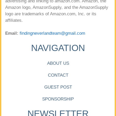
advertising and linking to amazon.com. Amazon, the
Amazon logo, AmazonSupply, and the AmazonSupply
logo are trademarks of Amazon.com, Inc. or its
affiliates.
Email:
findingneverlandteam@gmail.com
NAVIGATION
ABOUT US
CONTACT
GUEST POST
SPONSORSHIP
NEWSLETTER