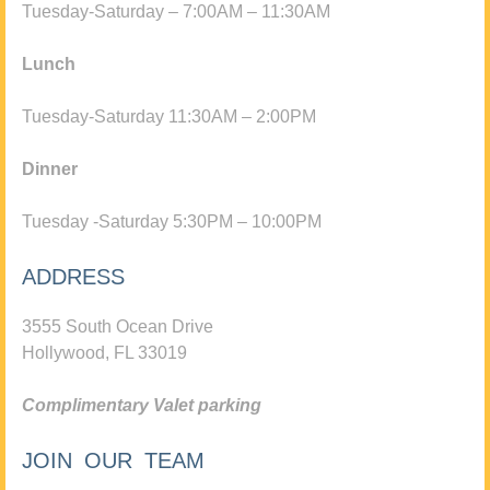
Tuesday-Saturday – 7:00AM – 11:30AM
Lunch
Tuesday-Saturday 11:30AM – 2:00PM
Dinner
Tuesday -Saturday 5:30PM – 10:00PM
ADDRESS
3555 South Ocean Drive
Hollywood, FL 33019
Complimentary Valet parking
JOIN OUR TEAM