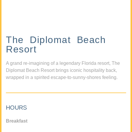
The Diplomat Beach
Resort
A grand re-imagining of a legendary Florida resort, The
Diplomat Beach Resort brings iconic hospitality back,
wrapped in a spirited escape-to-sunny-shores feeling.
HOURS
Breakfast