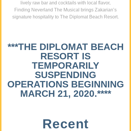
lively raw bar and cocktails with local flavor,
Finding Neverland The Musical brings Zakarian’s
signature hospitality to The Diplomat Beach Resort.
***THE DIPLOMAT BEACH
RESORT IS
TEMPORARILY
SUSPENDING
OPERATIONS BEGINNING
MARCH 21, 2020.****
Recent