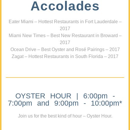
Accolades
Eater Miami – Hottest Restaurants in Fort Lauderdale –
2017
Miami New Times – Best New Restaurant in Broward –
2017
Ocean Drive – Best Oyster and Rosé Pairings – 2017
Zagat – Hottest Restaurants in South Florida – 2017
OYSTER HOUR | 6:00pm -
7:00pm and 9:00pm - 10:00pm*
Join us for the best kind of hour – Oyster Hour.