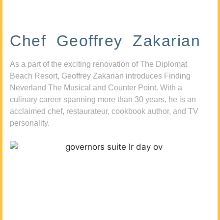
Chef Geoffrey Zakarian
As a part of the exciting renovation of The Diplomat
Beach Resort, Geoffrey Zakarian introduces Finding
Neverland The Musical and Counter Point. With a
culinary career spanning more than 30 years, he is an
acclaimed chef, restaurateur, cookbook author, and TV
personality.