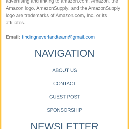
advertising and linking to amazon.com. Amazon, the
Amazon logo, AmazonSupply, and the AmazonSupply
logo are trademarks of Amazon.com, Inc. or its
affiliates.
Email:
findingneverlandteam@gmail.com
NAVIGATION
ABOUT US
CONTACT
GUEST POST
SPONSORSHIP
NEWSLETTER