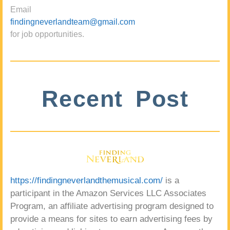
Email
findingneverlandteam@gmail.com
for job opportunities.
Recent Post
https://findingneverlandthemusical.com/
is a
participant in the Amazon Services LLC Associates
Program, an affiliate advertising program designed to
provide a means for sites to earn advertising fees by