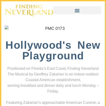
Hollywood's New
Playground
Positioned on Florida’s East Coast, Finding Neverland
The Musical by Geoffrey Zakarian is an indoor-outdoor
Coastal American establishment,
serving breakfast and dinner daily and lunch Monday –
Friday.
Featuring Zakarian’s approachable American Cuisine, a