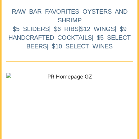
RAW BAR FAVORITES OYSTERS AND
SHRIMP
$5 SLIDERS| $6 RIBS|$12 WINGS| $9
HANDCRAFTED COCKTAILS| $5 SELECT
BEERS| $10 SELECT WINES