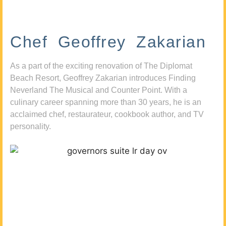
Chef Geoffrey Zakarian
As a part of the exciting renovation of The Diplomat
Beach Resort, Geoffrey Zakarian introduces Finding
Neverland The Musical and Counter Point. With a
culinary career spanning more than 30 years, he is an
acclaimed chef, restaurateur, cookbook author, and TV
personality.