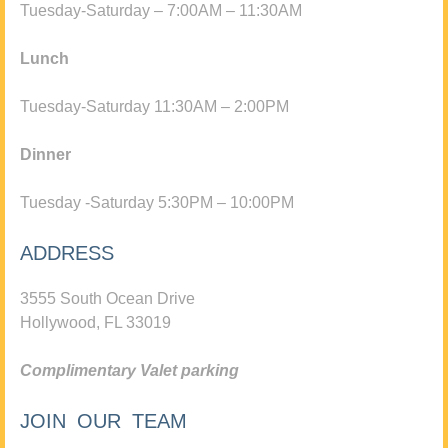
Tuesday-Saturday – 7:00AM – 11:30AM
Lunch
Tuesday-Saturday 11:30AM – 2:00PM
Dinner
Tuesday -Saturday 5:30PM – 10:00PM
ADDRESS
3555 South Ocean Drive
Hollywood, FL 33019
Complimentary Valet parking
JOIN OUR TEAM