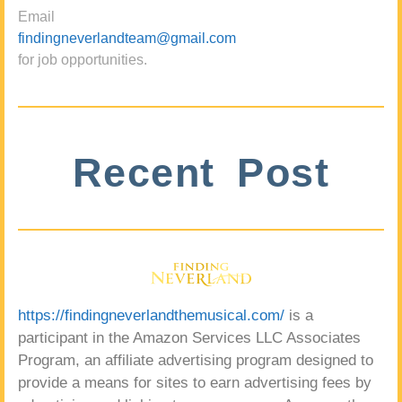
Email
findingneverlandteam@gmail.com
for job opportunities.
Recent Post
https://findingneverlandthemusical.com/
is a
participant in the Amazon Services LLC Associates
Program, an affiliate advertising program designed to
provide a means for sites to earn advertising fees by