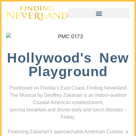
Hollywood's New
Playground
Positioned on Florida’s East Coast, Finding Neverland
The Musical by Geoffrey Zakarian is an indoor-outdoor
Coastal American establishment,
serving breakfast and dinner daily and lunch Monday –
Friday.
Featuring Zakarian’s approachable American Cuisine, a