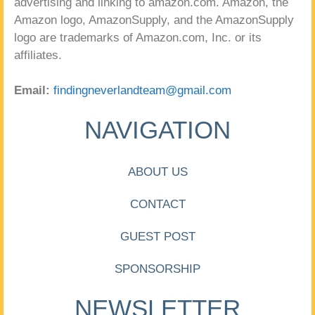
advertising and linking to amazon.com. Amazon, the
Amazon logo, AmazonSupply, and the AmazonSupply
logo are trademarks of Amazon.com, Inc. or its
affiliates.
Email:
findingneverlandteam@gmail.com
NAVIGATION
ABOUT US
CONTACT
GUEST POST
SPONSORSHIP
NEWSLETTER