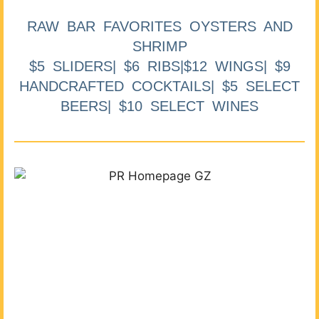
RAW BAR FAVORITES OYSTERS AND
SHRIMP
$5 SLIDERS| $6 RIBS|$12 WINGS| $9
HANDCRAFTED COCKTAILS| $5 SELECT
BEERS| $10 SELECT WINES