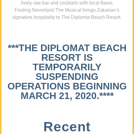
lively raw bar and cocktails with local flavor,
Finding Neverland The Musical brings Zakarian’s
signature hospitality to The Diplomat Beach Resort.
***THE DIPLOMAT BEACH
RESORT IS
TEMPORARILY
SUSPENDING
OPERATIONS BEGINNING
MARCH 21, 2020.****
Recent