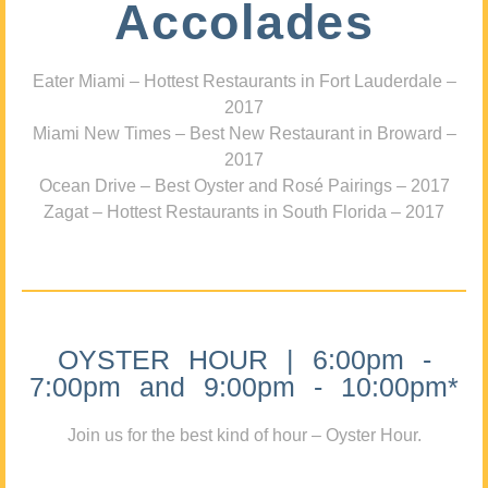
Accolades
Eater Miami – Hottest Restaurants in Fort Lauderdale –
2017
Miami New Times – Best New Restaurant in Broward –
2017
Ocean Drive – Best Oyster and Rosé Pairings – 2017
Zagat – Hottest Restaurants in South Florida – 2017
OYSTER HOUR | 6:00pm -
7:00pm and 9:00pm - 10:00pm*
Join us for the best kind of hour – Oyster Hour.