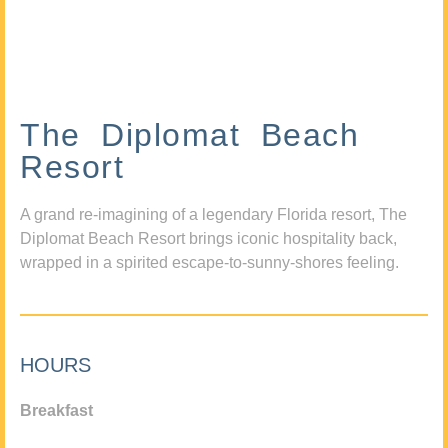
The Diplomat Beach
Resort
A grand re-imagining of a legendary Florida resort, The
Diplomat Beach Resort brings iconic hospitality back,
wrapped in a spirited escape-to-sunny-shores feeling.
HOURS
Breakfast