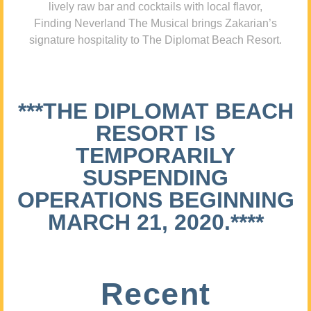
lively raw bar and cocktails with local flavor,
Finding Neverland The Musical brings Zakarian’s
signature hospitality to The Diplomat Beach Resort.
***THE DIPLOMAT BEACH
RESORT IS
TEMPORARILY
SUSPENDING
OPERATIONS BEGINNING
MARCH 21, 2020.****
Recent