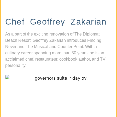
Chef Geoffrey Zakarian
As a part of the exciting renovation of The Diplomat
Beach Resort, Geoffrey Zakarian introduces Finding
Neverland The Musical and Counter Point. With a
culinary career spanning more than 30 years, he is an
acclaimed chef, restaurateur, cookbook author, and TV
personality.