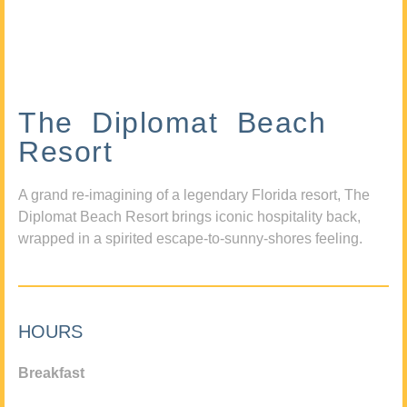
The Diplomat Beach
Resort
A grand re-imagining of a legendary Florida resort, The
Diplomat Beach Resort brings iconic hospitality back,
wrapped in a spirited escape-to-sunny-shores feeling.
HOURS
Breakfast