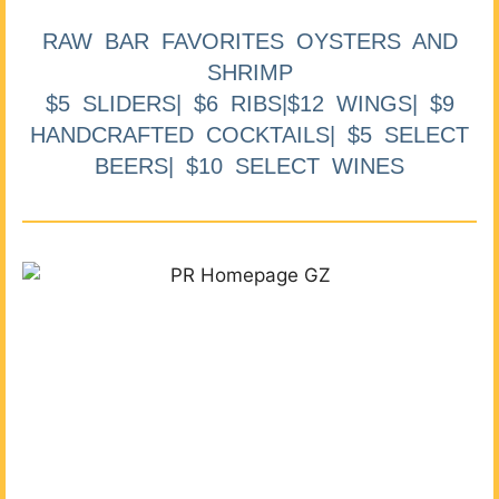
RAW BAR FAVORITES OYSTERS AND
SHRIMP
$5 SLIDERS| $6 RIBS|$12 WINGS| $9
HANDCRAFTED COCKTAILS| $5 SELECT
BEERS| $10 SELECT WINES