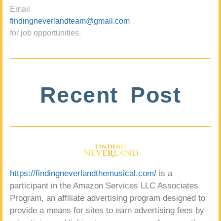
Email
findingneverlandteam@gmail.com
for job opportunities.
Recent Post
https://findingneverlandthemusical.com/
is a
participant in the Amazon Services LLC Associates
Program, an affiliate advertising program designed to
provide a means for sites to earn advertising fees by