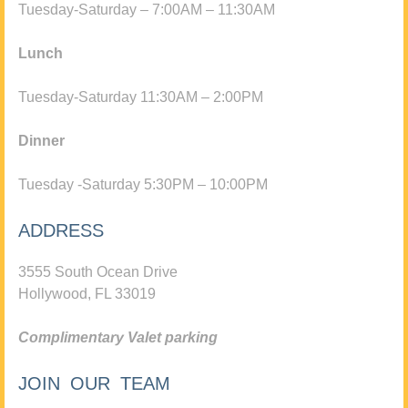
Tuesday-Saturday – 7:00AM – 11:30AM
Lunch
Tuesday-Saturday 11:30AM – 2:00PM
Dinner
Tuesday -Saturday 5:30PM – 10:00PM
ADDRESS
3555 South Ocean Drive
Hollywood, FL 33019
Complimentary Valet parking
JOIN OUR TEAM