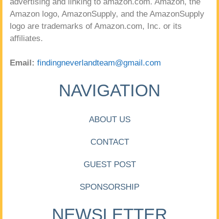
advertising and linking to amazon.com. Amazon, the
Amazon logo, AmazonSupply, and the AmazonSupply
logo are trademarks of Amazon.com, Inc. or its
affiliates.
Email:
findingneverlandteam@gmail.com
NAVIGATION
ABOUT US
CONTACT
GUEST POST
SPONSORSHIP
NEWSLETTER