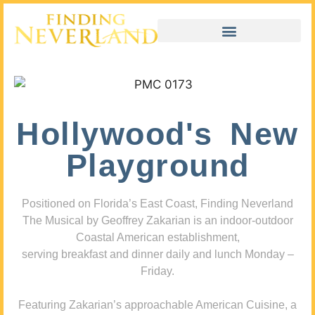
Hollywood's New
Playground
Positioned on Florida’s East Coast, Finding Neverland
The Musical by Geoffrey Zakarian is an indoor-outdoor
Coastal American establishment,
serving breakfast and dinner daily and lunch Monday –
Friday.
Featuring Zakarian’s approachable American Cuisine, a