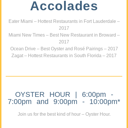
Accolades
Eater Miami – Hottest Restaurants in Fort Lauderdale –
2017
Miami New Times – Best New Restaurant in Broward –
2017
Ocean Drive – Best Oyster and Rosé Pairings – 2017
Zagat – Hottest Restaurants in South Florida – 2017
OYSTER HOUR | 6:00pm -
7:00pm and 9:00pm - 10:00pm*
Join us for the best kind of hour – Oyster Hour.