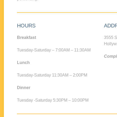
HOURS
ADD
Breakfast
3555 S
Hollyw
Tuesday-Saturday – 7:00AM – 11:30AM
Compli
Lunch
Tuesday-Saturday 11:30AM – 2:00PM
Dinner
Tuesday -Saturday 5:30PM – 10:00PM