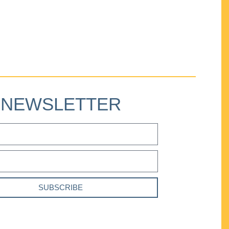
NEWSLETTER
SUBSCRIBE