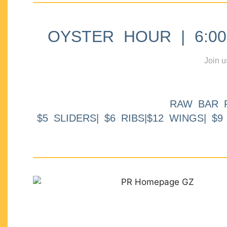
OYSTER HOUR | 6:00p
Join u
RAW BAR 
$5 SLIDERS| $6 RIBS|$12 WINGS| $