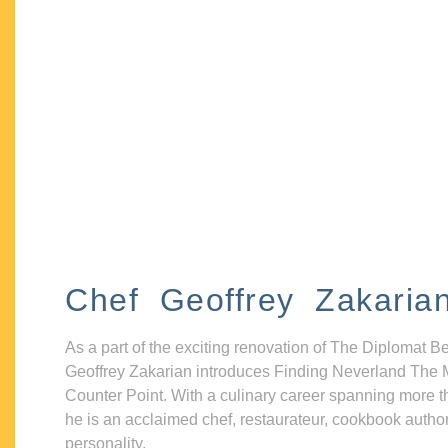
Chef Geoffrey Zakaria
As a part of the exciting renovation of The Diplomat B
Geoffrey Zakarian introduces Finding Neverland The 
Counter Point. With a culinary career spanning more t
he is an acclaimed chef, restaurateur, cookbook autho
personality.