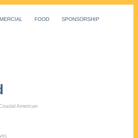
MERCIAL
FOOD
SPONSORSHIP
d
 Coastal American
vor,