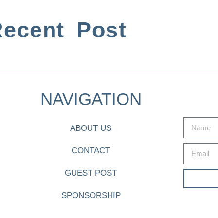
ecent Post
NAVIGATION
ABOUT US
CONTACT
GUEST POST
SPONSORSHIP