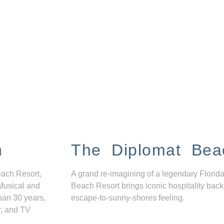
n
The Diplomat Bea
each Resort,
A grand re-imagining of a legendary Florida
Musical and
Beach Resort brings iconic hospitality back
han 30 years,
escape-to-sunny-shores feeling.
r, and TV