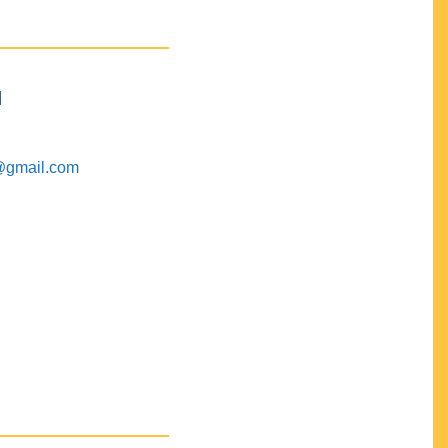
M
@gmail.com