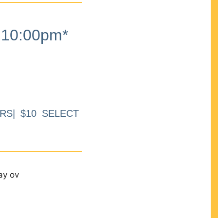
10:00pm*
RS| $10 SELECT