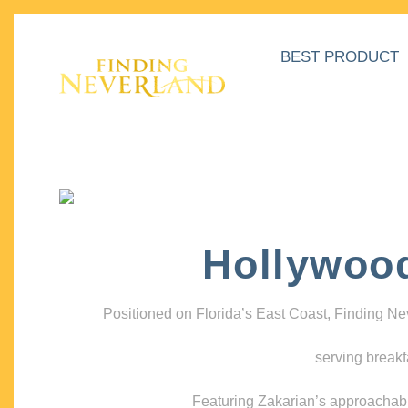
BEST PRODUCT
Hollywoo
Positioned on Florida’s East Coast, Finding N
serving breakf
Featuring Zakarian’s approachable