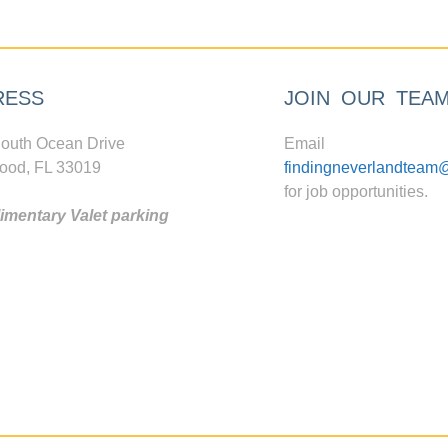
RESS
JOIN OUR TEA
outh Ocean Drive
Email
ood, FL 33019
findingneverlandteam
for job opportunities.
mentary Valet parking