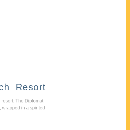
ch Resort
 resort, The Diplomat
, wrapped in a spirited