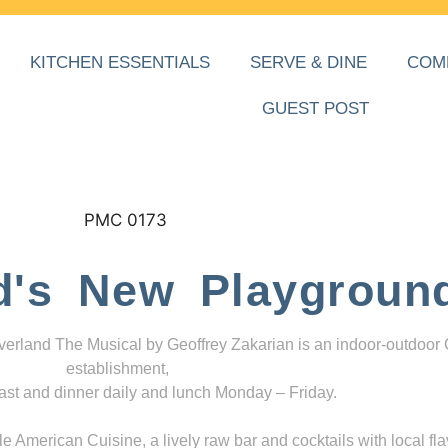
KITCHEN ESSENTIALS
SERVE & DINE
COM
GUEST POST
d's New Playgroun
everland The Musical by Geoffrey Zakarian is an indoor-outdoor
establishment,
ast and dinner daily and lunch Monday – Friday.
 American Cuisine, a lively raw bar and cocktails with local fla