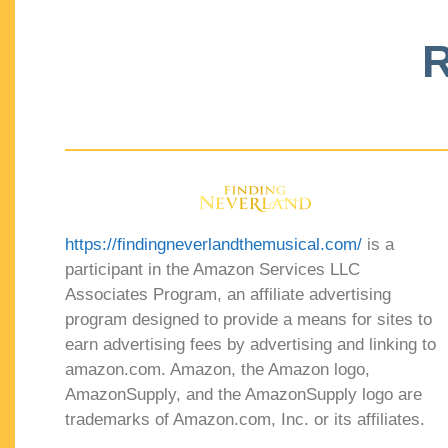
R
https://findingneverlandthemusical.com/
is a
participant in the Amazon Services LLC
Associates Program, an affiliate advertising
program designed to provide a means for sites to
earn advertising fees by advertising and linking to
amazon.com. Amazon, the Amazon logo,
AmazonSupply, and the AmazonSupply logo are
trademarks of Amazon.com, Inc. or its affiliates.