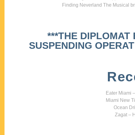
Finding Neverland The Musical bri
***THE DIPLOMAT
SUSPENDING OPERATIO
Rec
Eater Miami –
Miami New Ti
Ocean Dri
Zagat – H