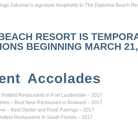
ngs Zakarian’s signature hospitality to The Diplomat Beach Res
 BEACH RESORT IS TEMPOR
NS BEGINNING MARCH 21, 2
ent Accolades
 Hottest Restaurants in Fort Lauderdale – 2017
mes – Best New Restaurant in Broward – 2017
ve – Best Oyster and Rosé Pairings – 2017
ottest Restaurants in South Florida – 2017