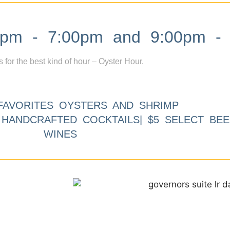
m - 7:00pm and 9:00pm - 
s for the best kind of hour – Oyster Hour.
FAVORITES OYSTERS AND SHRIMP
9 HANDCRAFTED COCKTAILS| $5 SELECT BEE
WINES