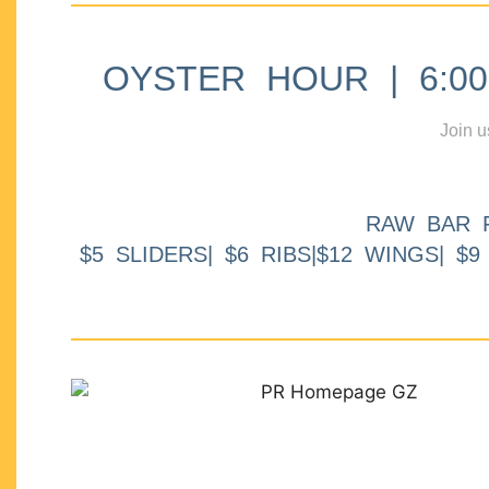
OYSTER HOUR | 6:00p
Join u
RAW BAR 
$5 SLIDERS| $6 RIBS|$12 WINGS| $