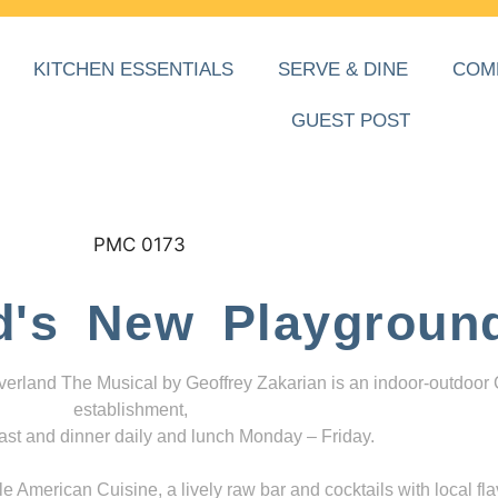
KITCHEN ESSENTIALS
SERVE & DINE
COM
GUEST POST
d's New Playgroun
everland The Musical by Geoffrey Zakarian is an indoor-outdoor
establishment,
ast and dinner daily and lunch Monday – Friday.
 American Cuisine, a lively raw bar and cocktails with local fla