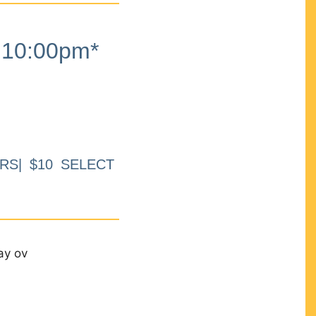
10:00pm*
RS| $10 SELECT