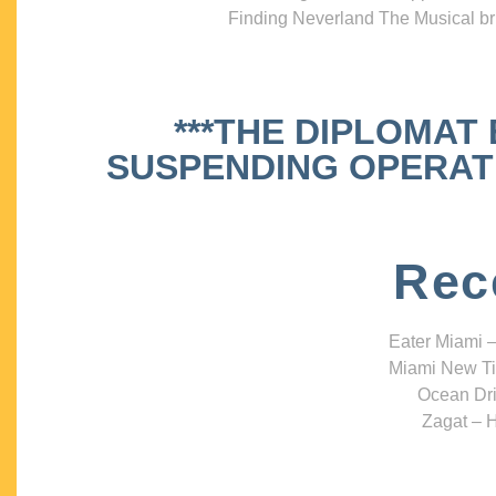
Finding Neverland The Musical bri
***THE DIPLOMAT
SUSPENDING OPERATIO
Rec
Eater Miami –
Miami New Ti
Ocean Dri
Zagat – H