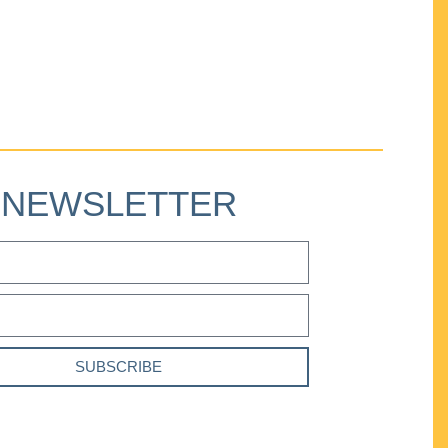
NEWSLETTER
SUBSCRIBE