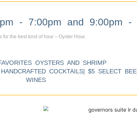
m - 7:00pm and 9:00pm - 
s for the best kind of hour – Oyster Hour.
FAVORITES OYSTERS AND SHRIMP
9 HANDCRAFTED COCKTAILS| $5 SELECT BEE
WINES