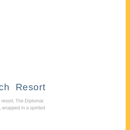
ch Resort
 resort, The Diplomat
, wrapped in a spirited