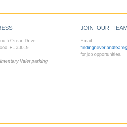
RESS
JOIN OUR TEA
outh Ocean Drive
Email
ood, FL 33019
findingneverlandteam
for job opportunities.
mentary Valet parking