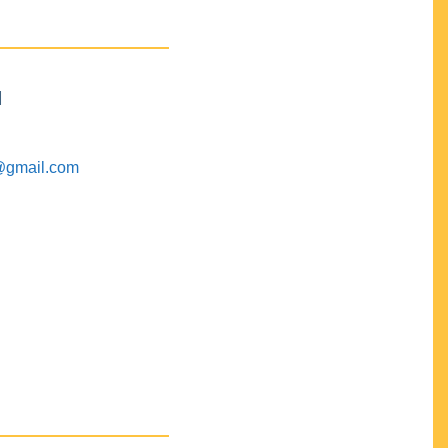
M
@gmail.com