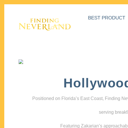
BEST PRODUCT
Hollywoo
Positioned on Florida’s East Coast, Finding N
serving breakf
Featuring Zakarian’s approachable