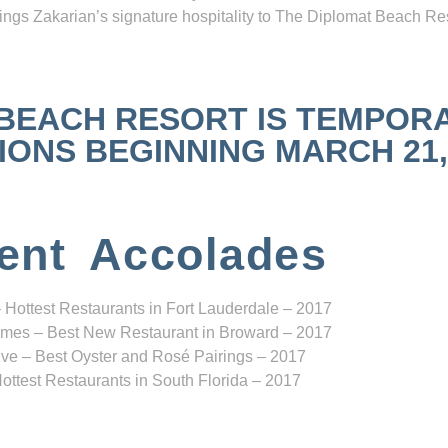
ngs Zakarian’s signature hospitality to The Diplomat Beach Res
 BEACH RESORT IS TEMPOR
NS BEGINNING MARCH 21, 2
ent Accolades
 Hottest Restaurants in Fort Lauderdale – 2017
mes – Best New Restaurant in Broward – 2017
ve – Best Oyster and Rosé Pairings – 2017
ottest Restaurants in South Florida – 2017