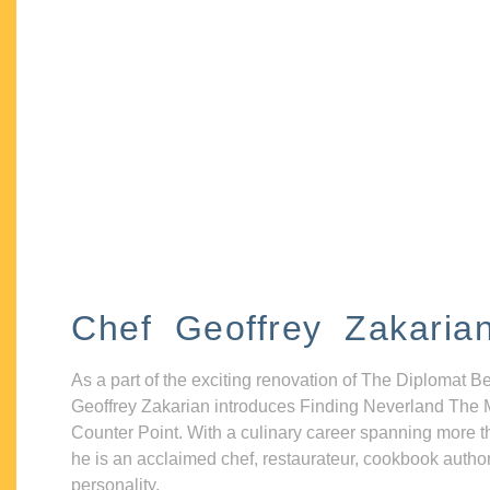
Chef Geoffrey Zakaria
As a part of the exciting renovation of The Diplomat B
Geoffrey Zakarian introduces Finding Neverland The 
Counter Point. With a culinary career spanning more t
he is an acclaimed chef, restaurateur, cookbook autho
personality.