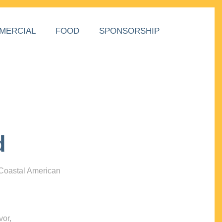
MERCIAL
FOOD
SPONSORSHIP
d
 Coastal American
vor,