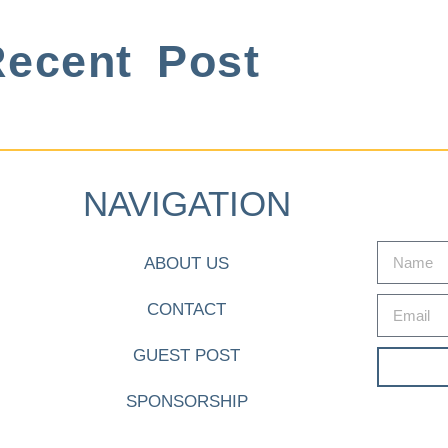
ecent Post
NAVIGATION
ABOUT US
CONTACT
GUEST POST
SPONSORSHIP