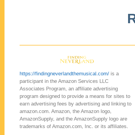
R
https://findingneverlandthemusical.com/
is a
participant in the Amazon Services LLC
Associates Program, an affiliate advertising
program designed to provide a means for sites to
earn advertising fees by advertising and linking to
amazon.com. Amazon, the Amazon logo,
AmazonSupply, and the AmazonSupply logo are
trademarks of Amazon.com, Inc. or its affiliates.