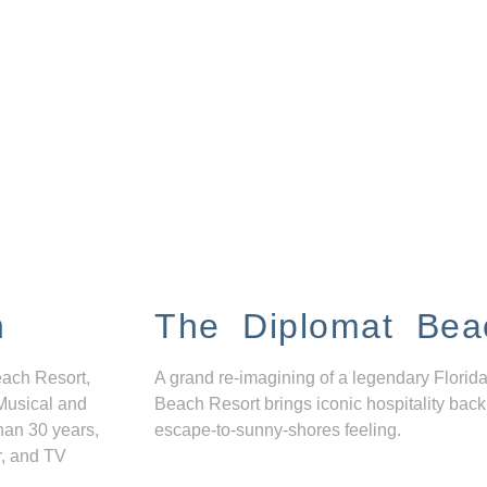
n
The Diplomat Bea
each Resort,
A grand re-imagining of a legendary Florida
Musical and
Beach Resort brings iconic hospitality back
han 30 years,
escape-to-sunny-shores feeling.
r, and TV