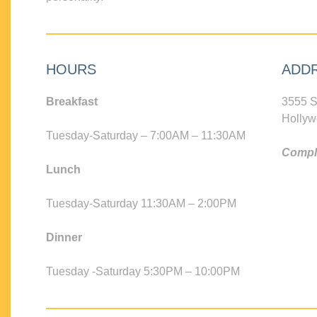
HOURS
ADD
Breakfast
3555 S
Hollyw
Tuesday-Saturday – 7:00AM – 11:30AM
Compli
Lunch
Tuesday-Saturday 11:30AM – 2:00PM
Dinner
Tuesday -Saturday 5:30PM – 10:00PM