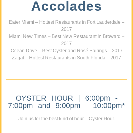
Accolades
Eater Miami – Hottest Restaurants in Fort Lauderdale –
2017
Miami New Times – Best New Restaurant in Broward –
2017
Ocean Drive – Best Oyster and Rosé Pairings – 2017
Zagat – Hottest Restaurants in South Florida – 2017
OYSTER HOUR | 6:00pm -
7:00pm and 9:00pm - 10:00pm*
Join us for the best kind of hour – Oyster Hour.