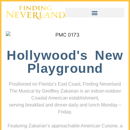
Hollywood's New
Playground
Positioned on Florida’s East Coast, Finding Neverland
The Musical by Geoffrey Zakarian is an indoor-outdoor
Coastal American establishment,
serving breakfast and dinner daily and lunch Monday –
Friday.
Featuring Zakarian’s approachable American Cuisine, a