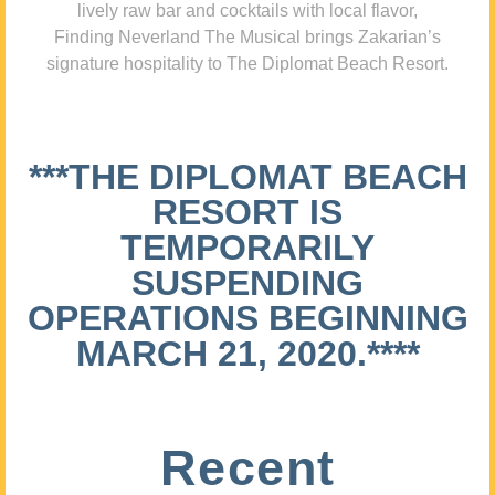
lively raw bar and cocktails with local flavor,
Finding Neverland The Musical brings Zakarian’s
signature hospitality to The Diplomat Beach Resort.
***THE DIPLOMAT BEACH
RESORT IS
TEMPORARILY
SUSPENDING
OPERATIONS BEGINNING
MARCH 21, 2020.****
Recent