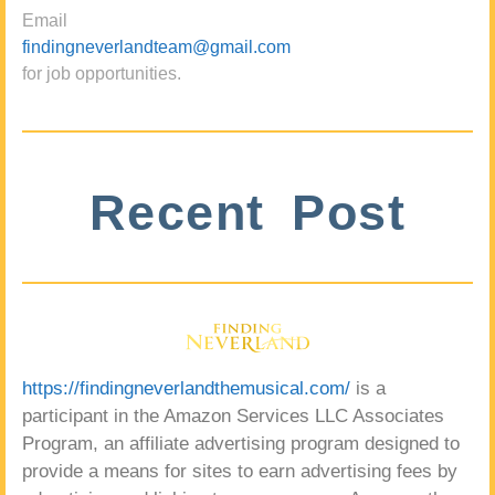
Email
findingneverlandteam@gmail.com
for job opportunities.
Recent Post
https://findingneverlandthemusical.com/
is a
participant in the Amazon Services LLC Associates
Program, an affiliate advertising program designed to
provide a means for sites to earn advertising fees by