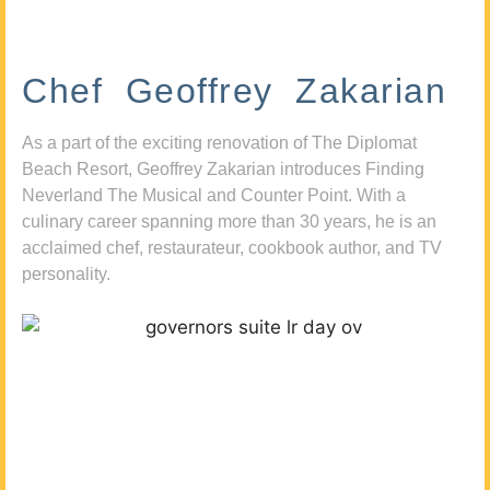
Chef Geoffrey Zakarian
As a part of the exciting renovation of The Diplomat
Beach Resort, Geoffrey Zakarian introduces Finding
Neverland The Musical and Counter Point. With a
culinary career spanning more than 30 years, he is an
acclaimed chef, restaurateur, cookbook author, and TV
personality.