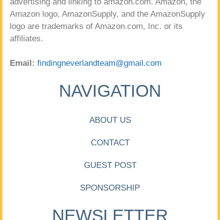
advertising and linking to amazon.com. Amazon, the
Amazon logo, AmazonSupply, and the AmazonSupply
logo are trademarks of Amazon.com, Inc. or its
affiliates.
Email:
findingneverlandteam@gmail.com
NAVIGATION
ABOUT US
CONTACT
GUEST POST
SPONSORSHIP
NEWSLETTER