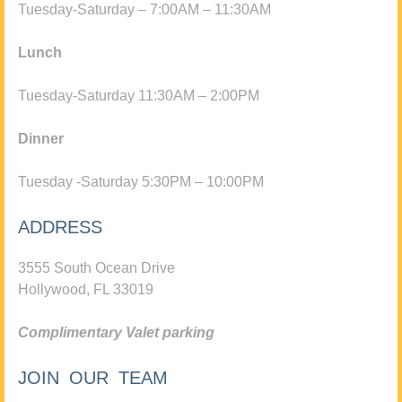
Tuesday-Saturday – 7:00AM – 11:30AM
Lunch
Tuesday-Saturday 11:30AM – 2:00PM
Dinner
Tuesday -Saturday 5:30PM – 10:00PM
ADDRESS
3555 South Ocean Drive
Hollywood, FL 33019
Complimentary Valet parking
JOIN OUR TEAM