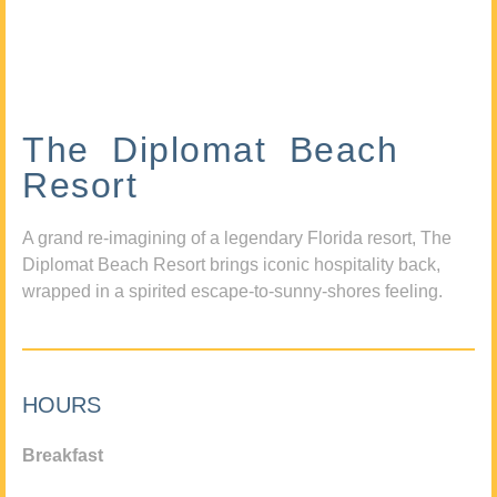
The Diplomat Beach
Resort
A grand re-imagining of a legendary Florida resort, The
Diplomat Beach Resort brings iconic hospitality back,
wrapped in a spirited escape-to-sunny-shores feeling.
HOURS
Breakfast