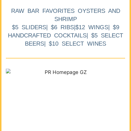
RAW BAR FAVORITES OYSTERS AND
SHRIMP
$5 SLIDERS| $6 RIBS|$12 WINGS| $9
HANDCRAFTED COCKTAILS| $5 SELECT
BEERS| $10 SELECT WINES