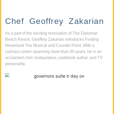
Chef Geoffrey Zakarian
As a part of the exciting renovation of The Diplomat
Beach Resort, Geoffrey Zakarian introduces Finding
Neverland The Musical and Counter Point. With a
culinary career spanning more than 30 years, he is an
acclaimed chef, restaurateur, cookbook author, and TV
personality.