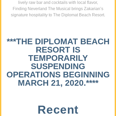
lively raw bar and cocktails with local flavor,
Finding Neverland The Musical brings Zakarian’s
signature hospitality to The Diplomat Beach Resort.
***THE DIPLOMAT BEACH
RESORT IS
TEMPORARILY
SUSPENDING
OPERATIONS BEGINNING
MARCH 21, 2020.****
Recent