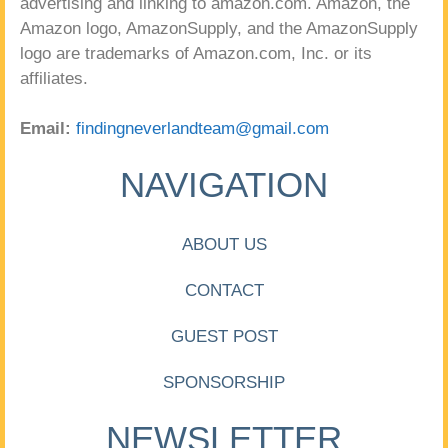
advertising and linking to amazon.com. Amazon, the
Amazon logo, AmazonSupply, and the AmazonSupply
logo are trademarks of Amazon.com, Inc. or its
affiliates.
Email:
findingneverlandteam@gmail.com
NAVIGATION
ABOUT US
CONTACT
GUEST POST
SPONSORSHIP
NEWSLETTER