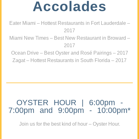
Accolades
Eater Miami – Hottest Restaurants in Fort Lauderdale –
2017
Miami New Times – Best New Restaurant in Broward –
2017
Ocean Drive – Best Oyster and Rosé Pairings – 2017
Zagat – Hottest Restaurants in South Florida – 2017
OYSTER HOUR | 6:00pm -
7:00pm and 9:00pm - 10:00pm*
Join us for the best kind of hour – Oyster Hour.