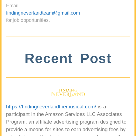
Email
findingneverlandteam@gmail.com
for job opportunities.
Recent Post
https://findingneverlandthemusical.com/
is a
participant in the Amazon Services LLC Associates
Program, an affiliate advertising program designed to
provide a means for sites to earn advertising fees by