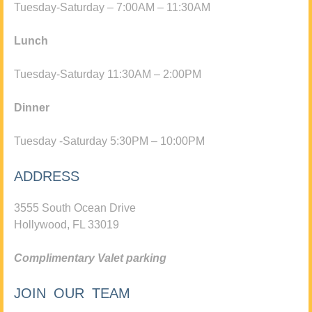
Tuesday-Saturday – 7:00AM – 11:30AM
Lunch
Tuesday-Saturday 11:30AM – 2:00PM
Dinner
Tuesday -Saturday 5:30PM – 10:00PM
ADDRESS
3555 South Ocean Drive
Hollywood, FL 33019
Complimentary Valet parking
JOIN OUR TEAM