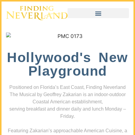
Hollywood's New
Playground
Positioned on Florida’s East Coast, Finding Neverland
The Musical by Geoffrey Zakarian is an indoor-outdoor
Coastal American establishment,
serving breakfast and dinner daily and lunch Monday –
Friday.
Featuring Zakarian’s approachable American Cuisine, a