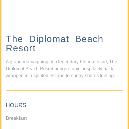
The Diplomat Beach
Resort
A grand re-imagining of a legendary Florida resort, The
Diplomat Beach Resort brings iconic hospitality back,
wrapped in a spirited escape-to-sunny-shores feeling.
HOURS
Breakfast