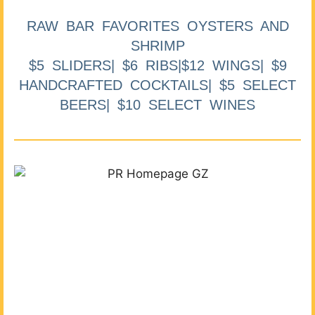
RAW BAR FAVORITES OYSTERS AND
SHRIMP
$5 SLIDERS| $6 RIBS|$12 WINGS| $9
HANDCRAFTED COCKTAILS| $5 SELECT
BEERS| $10 SELECT WINES