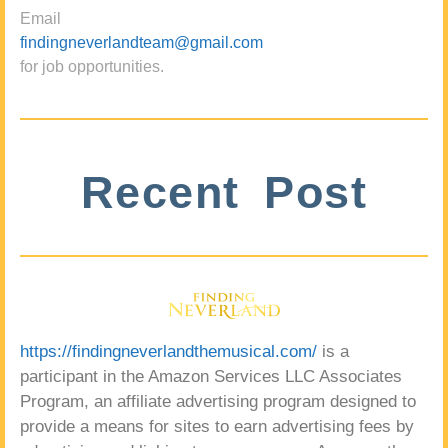
Email
findingneverlandteam@gmail.com
for job opportunities.
Recent Post
https://findingneverlandthemusical.com/
is a
participant in the Amazon Services LLC Associates
Program, an affiliate advertising program designed to
provide a means for sites to earn advertising fees by