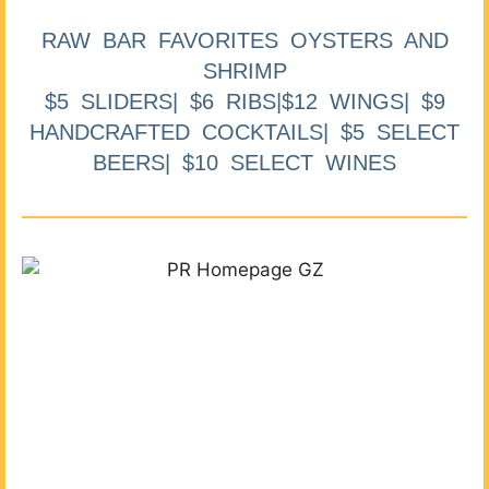
RAW BAR FAVORITES OYSTERS AND
SHRIMP
$5 SLIDERS| $6 RIBS|$12 WINGS| $9
HANDCRAFTED COCKTAILS| $5 SELECT
BEERS| $10 SELECT WINES