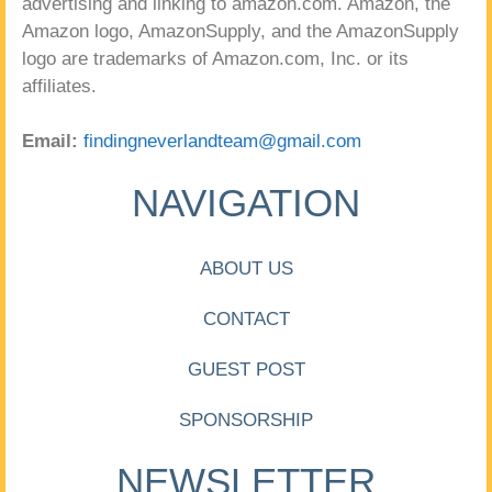
advertising and linking to amazon.com. Amazon, the
Amazon logo, AmazonSupply, and the AmazonSupply
logo are trademarks of Amazon.com, Inc. or its
affiliates.
Email:
findingneverlandteam@gmail.com
NAVIGATION
ABOUT US
CONTACT
GUEST POST
SPONSORSHIP
NEWSLETTER