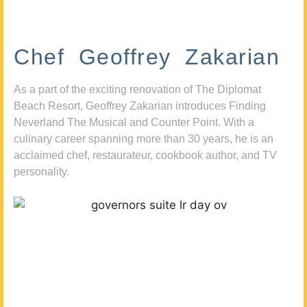
Chef Geoffrey Zakarian
As a part of the exciting renovation of The Diplomat
Beach Resort, Geoffrey Zakarian introduces Finding
Neverland The Musical and Counter Point. With a
culinary career spanning more than 30 years, he is an
acclaimed chef, restaurateur, cookbook author, and TV
personality.