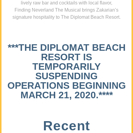
lively raw bar and cocktails with local flavor,
Finding Neverland The Musical brings Zakarian’s
signature hospitality to The Diplomat Beach Resort.
***THE DIPLOMAT BEACH
RESORT IS
TEMPORARILY
SUSPENDING
OPERATIONS BEGINNING
MARCH 21, 2020.****
Recent