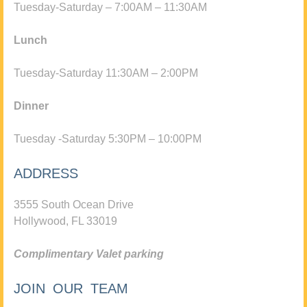
Tuesday-Saturday – 7:00AM – 11:30AM
Lunch
Tuesday-Saturday 11:30AM – 2:00PM
Dinner
Tuesday -Saturday 5:30PM – 10:00PM
ADDRESS
3555 South Ocean Drive
Hollywood, FL 33019
Complimentary Valet parking
JOIN OUR TEAM