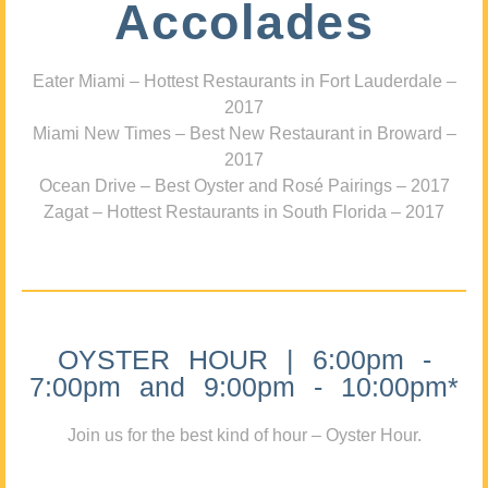
Accolades
Eater Miami – Hottest Restaurants in Fort Lauderdale –
2017
Miami New Times – Best New Restaurant in Broward –
2017
Ocean Drive – Best Oyster and Rosé Pairings – 2017
Zagat – Hottest Restaurants in South Florida – 2017
OYSTER HOUR | 6:00pm -
7:00pm and 9:00pm - 10:00pm*
Join us for the best kind of hour – Oyster Hour.