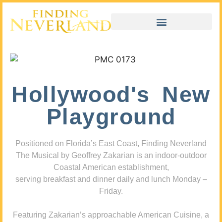
Hollywood's New
Playground
Positioned on Florida’s East Coast, Finding Neverland
The Musical by Geoffrey Zakarian is an indoor-outdoor
Coastal American establishment,
serving breakfast and dinner daily and lunch Monday –
Friday.
Featuring Zakarian’s approachable American Cuisine, a