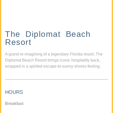
The Diplomat Beach
Resort
A grand re-imagining of a legendary Florida resort, The
Diplomat Beach Resort brings iconic hospitality back,
wrapped in a spirited escape-to-sunny-shores feeling.
HOURS
Breakfast