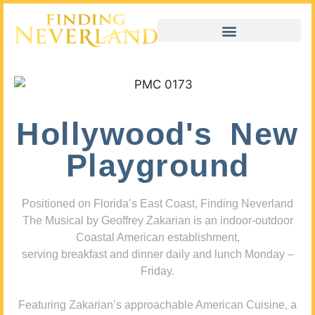
Hollywood's New
Playground
Positioned on Florida’s East Coast, Finding Neverland
The Musical by Geoffrey Zakarian is an indoor-outdoor
Coastal American establishment,
serving breakfast and dinner daily and lunch Monday –
Friday.
Featuring Zakarian’s approachable American Cuisine, a