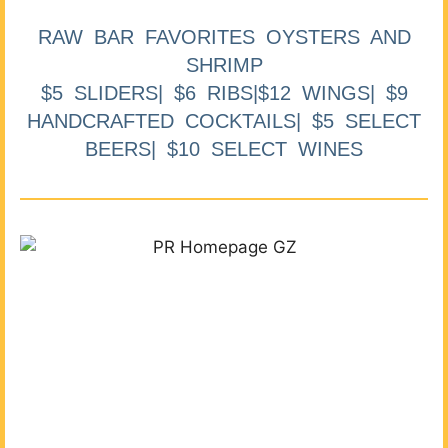
RAW BAR FAVORITES OYSTERS AND
SHRIMP
$5 SLIDERS| $6 RIBS|$12 WINGS| $9
HANDCRAFTED COCKTAILS| $5 SELECT
BEERS| $10 SELECT WINES