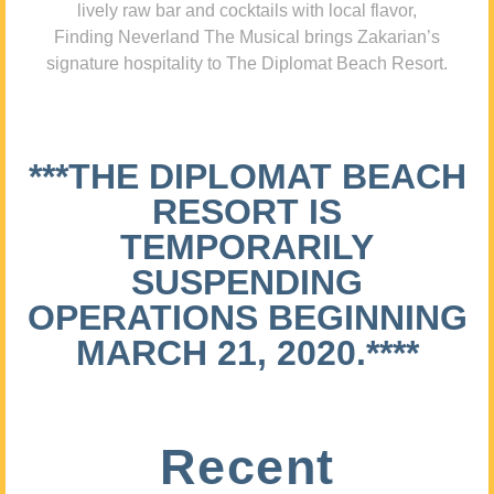
lively raw bar and cocktails with local flavor,
Finding Neverland The Musical brings Zakarian’s
signature hospitality to The Diplomat Beach Resort.
***THE DIPLOMAT BEACH
RESORT IS
TEMPORARILY
SUSPENDING
OPERATIONS BEGINNING
MARCH 21, 2020.****
Recent