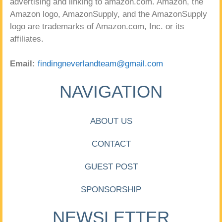
advertising and linking to amazon.com. Amazon, the
Amazon logo, AmazonSupply, and the AmazonSupply
logo are trademarks of Amazon.com, Inc. or its
affiliates.
Email:
findingneverlandteam@gmail.com
NAVIGATION
ABOUT US
CONTACT
GUEST POST
SPONSORSHIP
NEWSLETTER