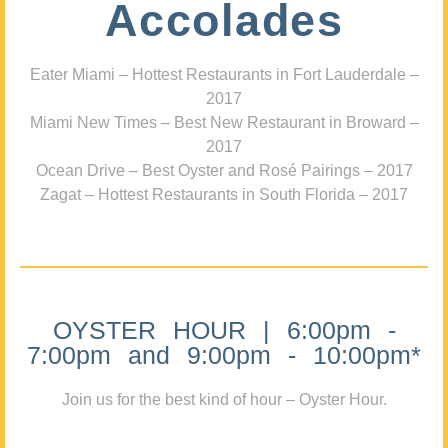
Accolades
Eater Miami – Hottest Restaurants in Fort Lauderdale –
2017
Miami New Times – Best New Restaurant in Broward –
2017
Ocean Drive – Best Oyster and Rosé Pairings – 2017
Zagat – Hottest Restaurants in South Florida – 2017
OYSTER HOUR | 6:00pm -
7:00pm and 9:00pm - 10:00pm*
Join us for the best kind of hour – Oyster Hour.