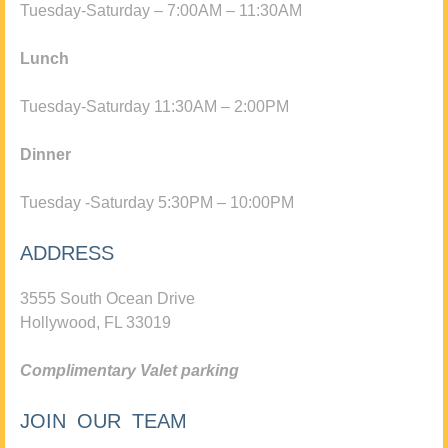
Tuesday-Saturday – 7:00AM – 11:30AM
Lunch
Tuesday-Saturday 11:30AM – 2:00PM
Dinner
Tuesday -Saturday 5:30PM – 10:00PM
ADDRESS
3555 South Ocean Drive
Hollywood, FL 33019
Complimentary Valet parking
JOIN OUR TEAM