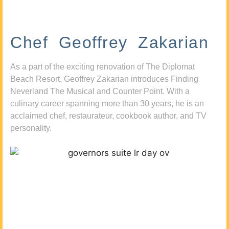
Chef Geoffrey Zakarian
As a part of the exciting renovation of The Diplomat
Beach Resort, Geoffrey Zakarian introduces Finding
Neverland The Musical and Counter Point. With a
culinary career spanning more than 30 years, he is an
acclaimed chef, restaurateur, cookbook author, and TV
personality.