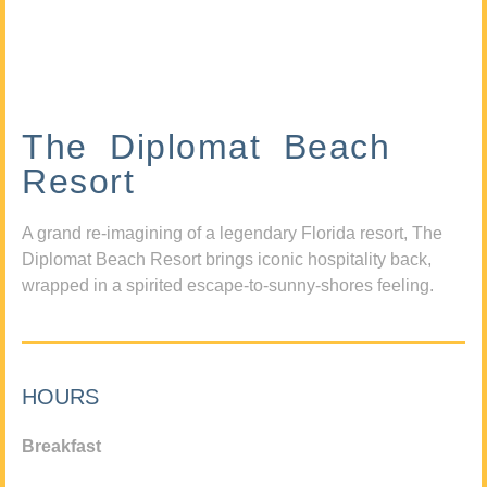
The Diplomat Beach
Resort
A grand re-imagining of a legendary Florida resort, The
Diplomat Beach Resort brings iconic hospitality back,
wrapped in a spirited escape-to-sunny-shores feeling.
HOURS
Breakfast