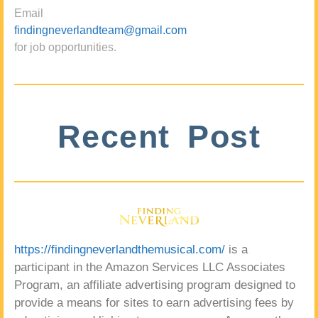
Email
findingneverlandteam@gmail.com
for job opportunities.
Recent Post
https://findingneverlandthemusical.com/
is a
participant in the Amazon Services LLC Associates
Program, an affiliate advertising program designed to
provide a means for sites to earn advertising fees by