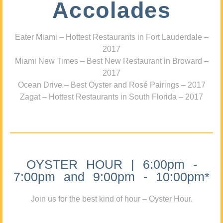
Accolades
Eater Miami – Hottest Restaurants in Fort Lauderdale –
2017
Miami New Times – Best New Restaurant in Broward –
2017
Ocean Drive – Best Oyster and Rosé Pairings – 2017
Zagat – Hottest Restaurants in South Florida – 2017
OYSTER HOUR | 6:00pm -
7:00pm and 9:00pm - 10:00pm*
Join us for the best kind of hour – Oyster Hour.