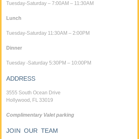
Tuesday-Saturday – 7:00AM – 11:30AM
Lunch
Tuesday-Saturday 11:30AM – 2:00PM
Dinner
Tuesday -Saturday 5:30PM – 10:00PM
ADDRESS
3555 South Ocean Drive
Hollywood, FL 33019
Complimentary Valet parking
JOIN OUR TEAM