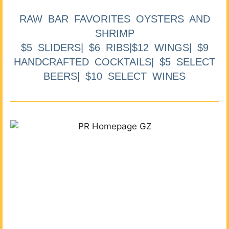
RAW BAR FAVORITES OYSTERS AND
SHRIMP
$5 SLIDERS| $6 RIBS|$12 WINGS| $9
HANDCRAFTED COCKTAILS| $5 SELECT
BEERS| $10 SELECT WINES