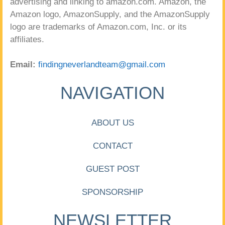
advertising and linking to amazon.com. Amazon, the
Amazon logo, AmazonSupply, and the AmazonSupply
logo are trademarks of Amazon.com, Inc. or its
affiliates.
Email:
findingneverlandteam@gmail.com
NAVIGATION
ABOUT US
CONTACT
GUEST POST
SPONSORSHIP
NEWSLETTER