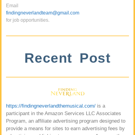
Email
findingneverlandteam@gmail.com
for job opportunities.
Recent Post
https://findingneverlandthemusical.com/
is a
participant in the Amazon Services LLC Associates
Program, an affiliate advertising program designed to
provide a means for sites to earn advertising fees by