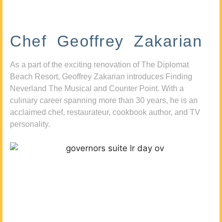
Chef Geoffrey Zakarian
As a part of the exciting renovation of The Diplomat
Beach Resort, Geoffrey Zakarian introduces Finding
Neverland The Musical and Counter Point. With a
culinary career spanning more than 30 years, he is an
acclaimed chef, restaurateur, cookbook author, and TV
personality.