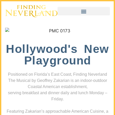
Hollywood's New
Playground
Positioned on Florida’s East Coast, Finding Neverland
The Musical by Geoffrey Zakarian is an indoor-outdoor
Coastal American establishment,
serving breakfast and dinner daily and lunch Monday –
Friday.
Featuring Zakarian’s approachable American Cuisine, a