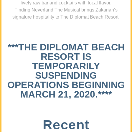
lively raw bar and cocktails with local flavor,
Finding Neverland The Musical brings Zakarian’s
signature hospitality to The Diplomat Beach Resort.
***THE DIPLOMAT BEACH
RESORT IS
TEMPORARILY
SUSPENDING
OPERATIONS BEGINNING
MARCH 21, 2020.****
Recent