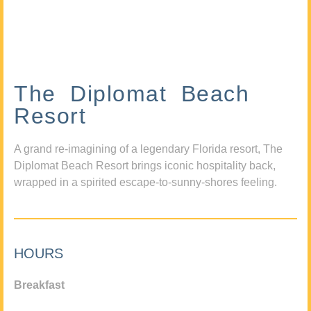
The Diplomat Beach
Resort
A grand re-imagining of a legendary Florida resort, The
Diplomat Beach Resort brings iconic hospitality back,
wrapped in a spirited escape-to-sunny-shores feeling.
HOURS
Breakfast