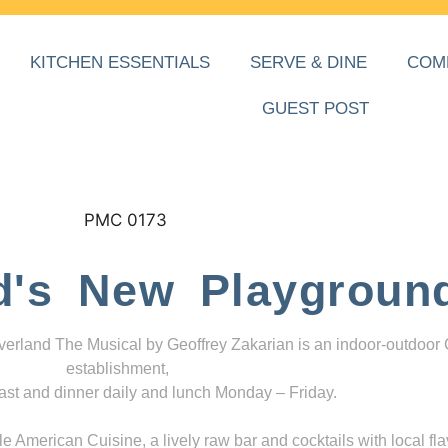
KITCHEN ESSENTIALS
SERVE & DINE
COM
GUEST POST
d's New Playgroun
everland The Musical by Geoffrey Zakarian is an indoor-outdoor
establishment,
ast and dinner daily and lunch Monday – Friday.
 American Cuisine, a lively raw bar and cocktails with local fla