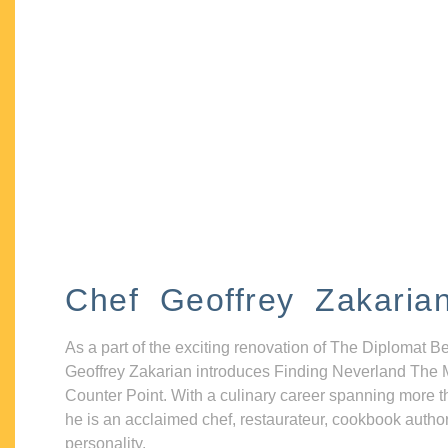
Chef Geoffrey Zakaria
As a part of the exciting renovation of The Diplomat B
Geoffrey Zakarian introduces Finding Neverland The 
Counter Point. With a culinary career spanning more t
he is an acclaimed chef, restaurateur, cookbook autho
personality.