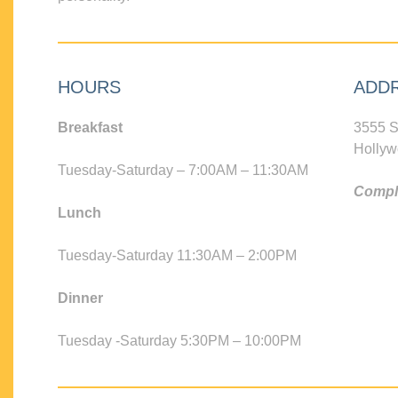
HOURS
ADD
Breakfast
3555 S
Hollyw
Tuesday-Saturday – 7:00AM – 11:30AM
Compli
Lunch
Tuesday-Saturday 11:30AM – 2:00PM
Dinner
Tuesday -Saturday 5:30PM – 10:00PM