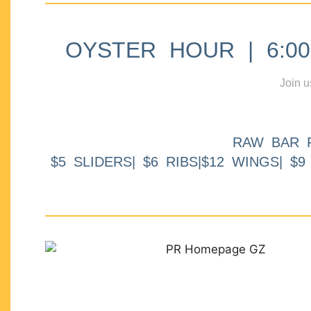
OYSTER HOUR | 6:00p
Join u
RAW BAR 
$5 SLIDERS| $6 RIBS|$12 WINGS| $