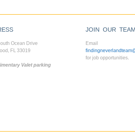
RESS
JOIN OUR TEA
outh Ocean Drive
Email
ood, FL 33019
findingneverlandteam
for job opportunities.
mentary Valet parking