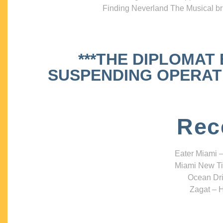
Finding Neverland The Musical bri
***THE DIPLOMAT
SUSPENDING OPERATIO
Rec
Eater Miami –
Miami New Ti
Ocean Dri
Zagat – H