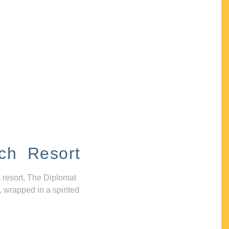
ch Resort
 resort, The Diplomat
, wrapped in a spirited