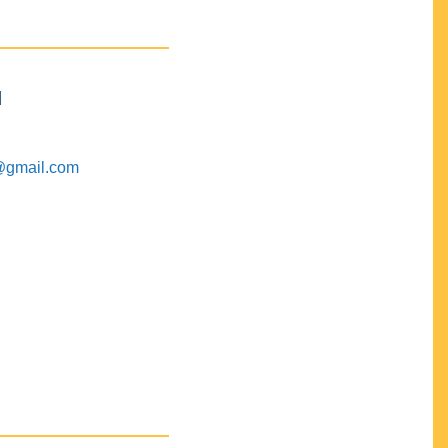
M
@gmail.com