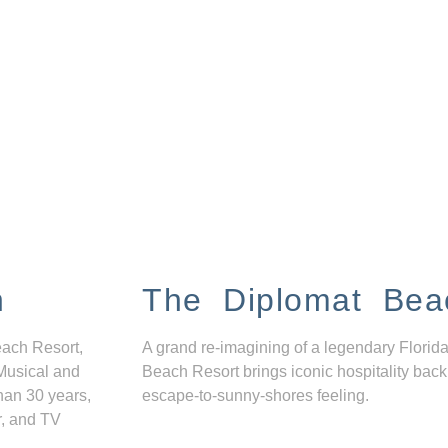
n
The Diplomat Bea
each Resort,
A grand re-imagining of a legendary Florida
Musical and
Beach Resort brings iconic hospitality back
han 30 years,
escape-to-sunny-shores feeling.
r, and TV