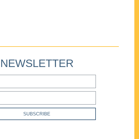
NEWSLETTER
SUBSCRIBE