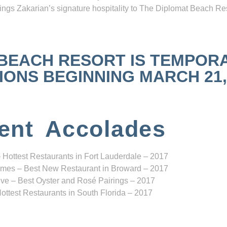
ngs Zakarian’s signature hospitality to The Diplomat Beach Res
 BEACH RESORT IS TEMPOR
NS BEGINNING MARCH 21, 2
ent Accolades
 Hottest Restaurants in Fort Lauderdale – 2017
mes – Best New Restaurant in Broward – 2017
ve – Best Oyster and Rosé Pairings – 2017
ottest Restaurants in South Florida – 2017