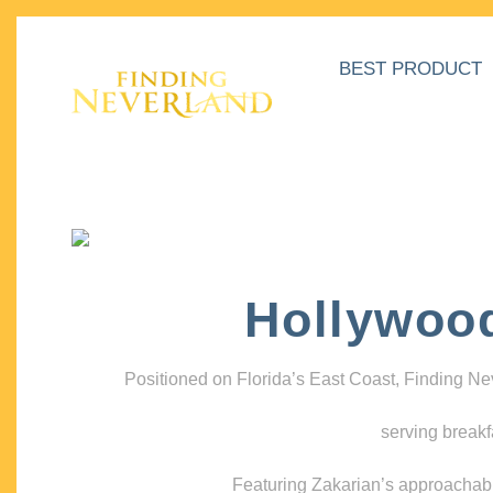
BEST PRODUCT
Hollywoo
Positioned on Florida’s East Coast, Finding N
serving breakf
Featuring Zakarian’s approachable