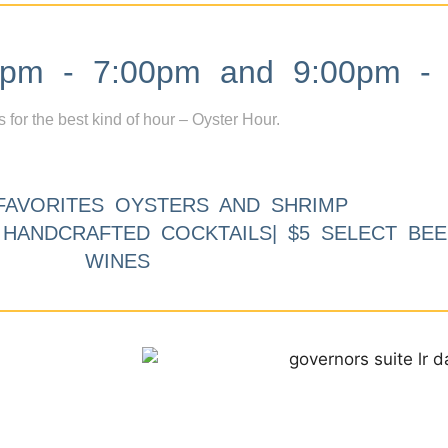
m - 7:00pm and 9:00pm - 
s for the best kind of hour – Oyster Hour.
FAVORITES OYSTERS AND SHRIMP
9 HANDCRAFTED COCKTAILS| $5 SELECT BEE
WINES