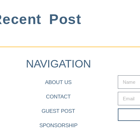
ecent Post
NAVIGATION
ABOUT US
CONTACT
GUEST POST
SPONSORSHIP