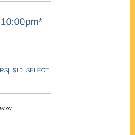
10:00pm*
RS| $10 SELECT