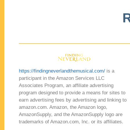
R
https://findingneverlandthemusical.com/
is a
participant in the Amazon Services LLC
Associates Program, an affiliate advertising
program designed to provide a means for sites to
earn advertising fees by advertising and linking to
amazon.com. Amazon, the Amazon logo,
AmazonSupply, and the AmazonSupply logo are
trademarks of Amazon.com, Inc. or its affiliates.