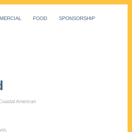
MERCIAL
FOOD
SPONSORSHIP
d
 Coastal American
vor,