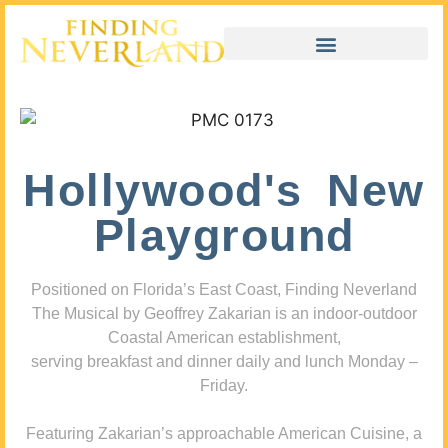
Hollywood's New
Playground
Positioned on Florida’s East Coast, Finding Neverland
The Musical by Geoffrey Zakarian is an indoor-outdoor
Coastal American establishment,
serving breakfast and dinner daily and lunch Monday –
Friday.
Featuring Zakarian’s approachable American Cuisine, a