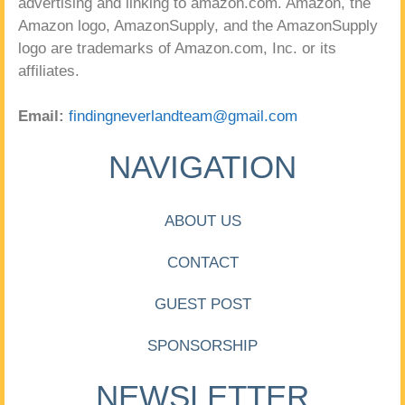
advertising and linking to amazon.com. Amazon, the
Amazon logo, AmazonSupply, and the AmazonSupply
logo are trademarks of Amazon.com, Inc. or its
affiliates.
Email:
findingneverlandteam@gmail.com
NAVIGATION
ABOUT US
CONTACT
GUEST POST
SPONSORSHIP
NEWSLETTER