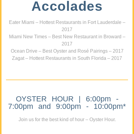
Accolades
Eater Miami – Hottest Restaurants in Fort Lauderdale –
2017
Miami New Times – Best New Restaurant in Broward –
2017
Ocean Drive – Best Oyster and Rosé Pairings – 2017
Zagat – Hottest Restaurants in South Florida – 2017
OYSTER HOUR | 6:00pm -
7:00pm and 9:00pm - 10:00pm*
Join us for the best kind of hour – Oyster Hour.