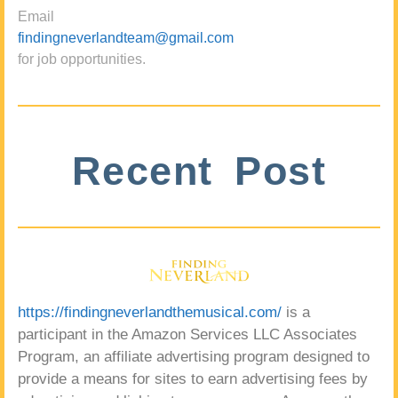
Email
findingneverlandteam@gmail.com
for job opportunities.
Recent Post
https://findingneverlandthemusical.com/
is a
participant in the Amazon Services LLC Associates
Program, an affiliate advertising program designed to
provide a means for sites to earn advertising fees by