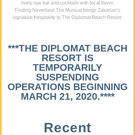
lively raw bar and cocktails with local flavor,
Finding Neverland The Musical brings Zakarian’s
signature hospitality to The Diplomat Beach Resort.
***THE DIPLOMAT BEACH
RESORT IS
TEMPORARILY
SUSPENDING
OPERATIONS BEGINNING
MARCH 21, 2020.****
Recent