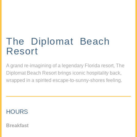
The Diplomat Beach
Resort
A grand re-imagining of a legendary Florida resort, The
Diplomat Beach Resort brings iconic hospitality back,
wrapped in a spirited escape-to-sunny-shores feeling.
HOURS
Breakfast