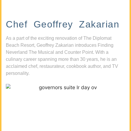
Chef Geoffrey Zakarian
As a part of the exciting renovation of The Diplomat
Beach Resort, Geoffrey Zakarian introduces Finding
Neverland The Musical and Counter Point. With a
culinary career spanning more than 30 years, he is an
acclaimed chef, restaurateur, cookbook author, and TV
personality.