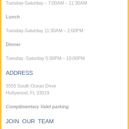
Tuesday-Saturday – 7:00AM – 11:30AM
Lunch
Tuesday-Saturday 11:30AM – 2:00PM
Dinner
Tuesday -Saturday 5:30PM – 10:00PM
ADDRESS
3555 South Ocean Drive
Hollywood, FL 33019
Complimentary Valet parking
JOIN OUR TEAM