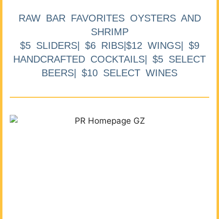
RAW BAR FAVORITES OYSTERS AND
SHRIMP
$5 SLIDERS| $6 RIBS|$12 WINGS| $9
HANDCRAFTED COCKTAILS| $5 SELECT
BEERS| $10 SELECT WINES