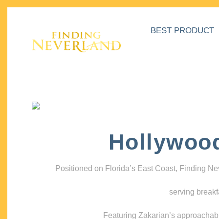
BEST PRODUCT
Hollywoo
Positioned on Florida’s East Coast, Finding N
serving breakf
Featuring Zakarian’s approachable