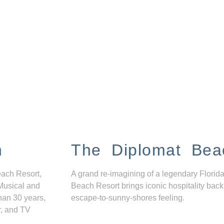
n
The Diplomat Bea
each Resort,
A grand re-imagining of a legendary Florida
Musical and
Beach Resort brings iconic hospitality back
han 30 years,
escape-to-sunny-shores feeling.
r, and TV