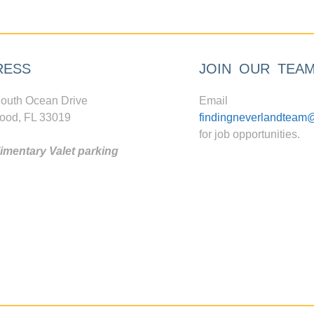
RESS
JOIN OUR TEA
outh Ocean Drive
Email
ood, FL 33019
findingneverlandteam
for job opportunities.
mentary Valet parking