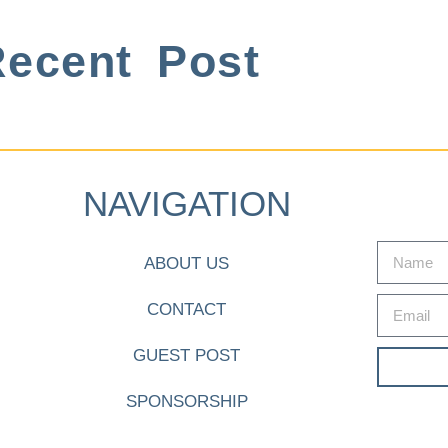
ecent Post
NAVIGATION
ABOUT US
CONTACT
GUEST POST
SPONSORSHIP