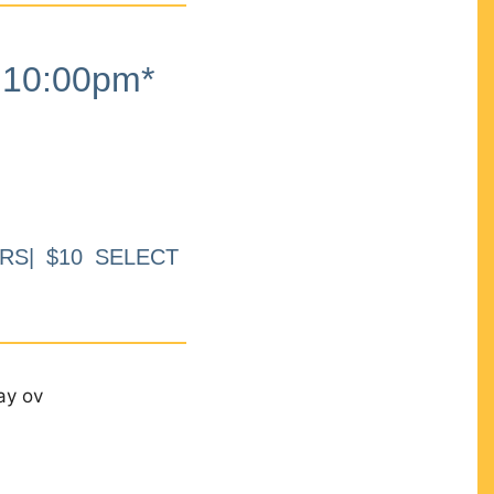
10:00pm*
RS| $10 SELECT