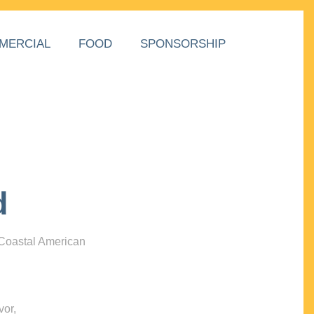
MERCIAL
FOOD
SPONSORSHIP
d
 Coastal American
vor,