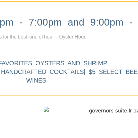
m - 7:00pm and 9:00pm - 
s for the best kind of hour – Oyster Hour.
FAVORITES OYSTERS AND SHRIMP
9 HANDCRAFTED COCKTAILS| $5 SELECT BEE
WINES