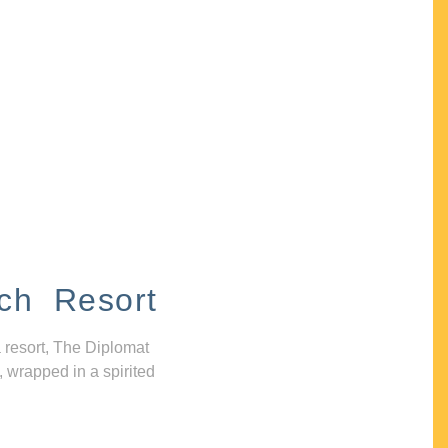
ch Resort
 resort, The Diplomat
, wrapped in a spirited