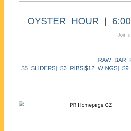
OYSTER HOUR | 6:00p
Join u
RAW BAR 
$5 SLIDERS| $6 RIBS|$12 WINGS| $