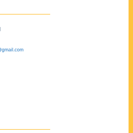
M
@gmail.com