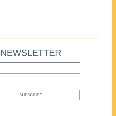
NEWSLETTER
SUBSCRIBE