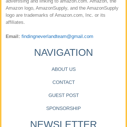
advertising and linking to amazon.com. Amazon, the
Amazon logo, AmazonSupply, and the AmazonSupply
logo are trademarks of Amazon.com, Inc. or its
affiliates.
Email:
findingneverlandteam@gmail.com
NAVIGATION
ABOUT US
CONTACT
GUEST POST
SPONSORSHIP
NEWSLETTER