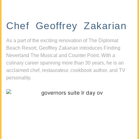
Chef Geoffrey Zakarian
As a part of the exciting renovation of The Diplomat
Beach Resort, Geoffrey Zakarian introduces Finding
Neverland The Musical and Counter Point. With a
culinary career spanning more than 30 years, he is an
acclaimed chef, restaurateur, cookbook author, and TV
personality.