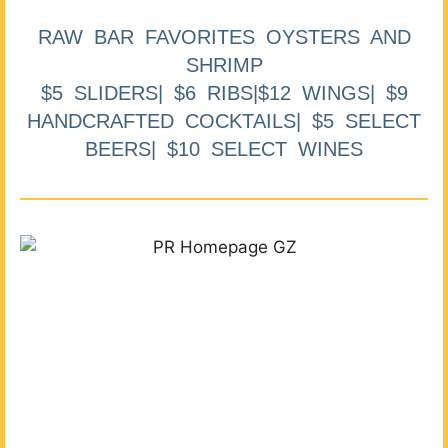
RAW BAR FAVORITES OYSTERS AND
SHRIMP
$5 SLIDERS| $6 RIBS|$12 WINGS| $9
HANDCRAFTED COCKTAILS| $5 SELECT
BEERS| $10 SELECT WINES