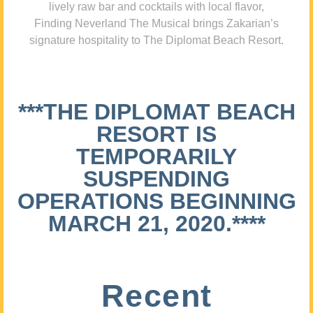
lively raw bar and cocktails with local flavor,
Finding Neverland The Musical brings Zakarian’s
signature hospitality to The Diplomat Beach Resort.
***THE DIPLOMAT BEACH
RESORT IS
TEMPORARILY
SUSPENDING
OPERATIONS BEGINNING
MARCH 21, 2020.****
Recent