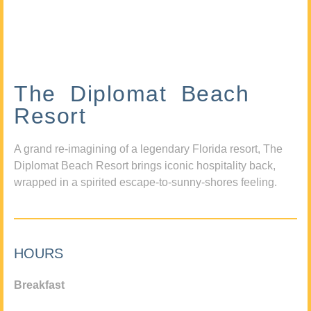
The Diplomat Beach
Resort
A grand re-imagining of a legendary Florida resort, The
Diplomat Beach Resort brings iconic hospitality back,
wrapped in a spirited escape-to-sunny-shores feeling.
HOURS
Breakfast