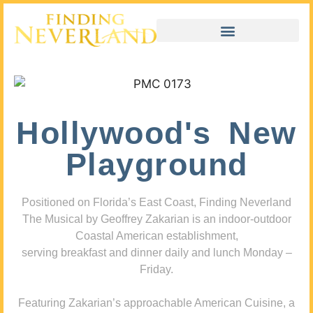
Hollywood's New
Playground
Positioned on Florida’s East Coast, Finding Neverland
The Musical by Geoffrey Zakarian is an indoor-outdoor
Coastal American establishment,
serving breakfast and dinner daily and lunch Monday –
Friday.
Featuring Zakarian’s approachable American Cuisine, a