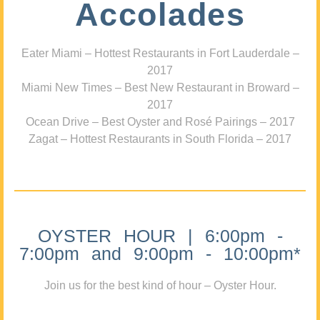
Accolades
Eater Miami – Hottest Restaurants in Fort Lauderdale –
2017
Miami New Times – Best New Restaurant in Broward –
2017
Ocean Drive – Best Oyster and Rosé Pairings – 2017
Zagat – Hottest Restaurants in South Florida – 2017
OYSTER HOUR | 6:00pm -
7:00pm and 9:00pm - 10:00pm*
Join us for the best kind of hour – Oyster Hour.