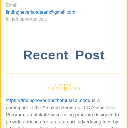
Email
findingneverlandteam@gmail.com
for job opportunities.
Recent Post
https://findingneverlandthemusical.com/
is a
participant in the Amazon Services LLC Associates
Program, an affiliate advertising program designed to
provide a means for sites to earn advertising fees by