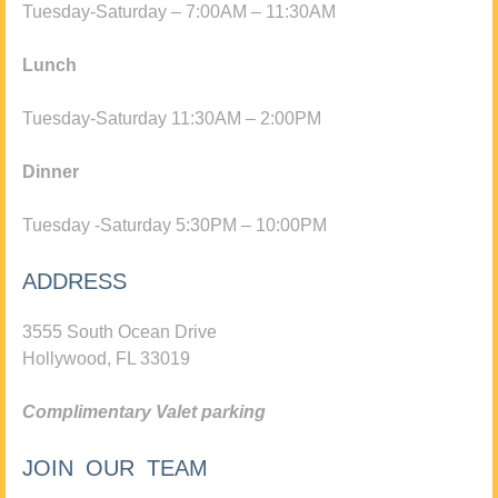
Tuesday-Saturday – 7:00AM – 11:30AM
Lunch
Tuesday-Saturday 11:30AM – 2:00PM
Dinner
Tuesday -Saturday 5:30PM – 10:00PM
ADDRESS
3555 South Ocean Drive
Hollywood, FL 33019
Complimentary Valet parking
JOIN OUR TEAM