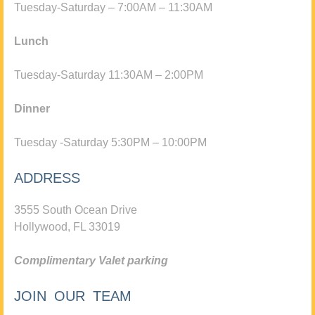
Tuesday-Saturday – 7:00AM – 11:30AM
Lunch
Tuesday-Saturday 11:30AM – 2:00PM
Dinner
Tuesday -Saturday 5:30PM – 10:00PM
ADDRESS
3555 South Ocean Drive
Hollywood, FL 33019
Complimentary Valet parking
JOIN OUR TEAM