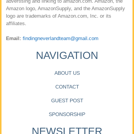
advertising and linking to amazon.com. Amazon, the
Amazon logo, AmazonSupply, and the AmazonSupply
logo are trademarks of Amazon.com, Inc. or its
affiliates.
Email:
findingneverlandteam@gmail.com
NAVIGATION
ABOUT US
CONTACT
GUEST POST
SPONSORSHIP
NEWSLETTER