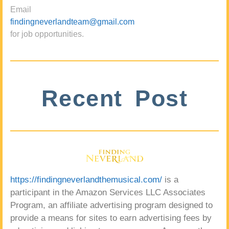
Email
findingneverlandteam@gmail.com
for job opportunities.
Recent Post
https://findingneverlandthemusical.com/
is a
participant in the Amazon Services LLC Associates
Program, an affiliate advertising program designed to
provide a means for sites to earn advertising fees by