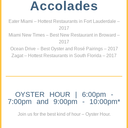
Accolades
Eater Miami – Hottest Restaurants in Fort Lauderdale –
2017
Miami New Times – Best New Restaurant in Broward –
2017
Ocean Drive – Best Oyster and Rosé Pairings – 2017
Zagat – Hottest Restaurants in South Florida – 2017
OYSTER HOUR | 6:00pm -
7:00pm and 9:00pm - 10:00pm*
Join us for the best kind of hour – Oyster Hour.