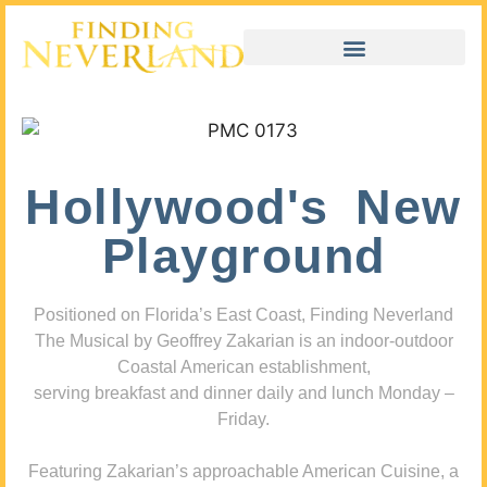
Hollywood's New
Playground
Positioned on Florida’s East Coast, Finding Neverland
The Musical by Geoffrey Zakarian is an indoor-outdoor
Coastal American establishment,
serving breakfast and dinner daily and lunch Monday –
Friday.
Featuring Zakarian’s approachable American Cuisine, a