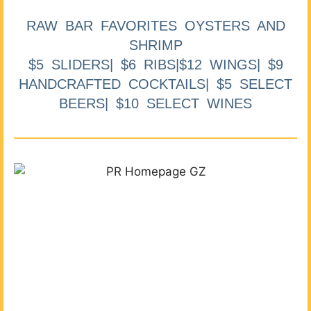
RAW BAR FAVORITES OYSTERS AND
SHRIMP
$5 SLIDERS| $6 RIBS|$12 WINGS| $9
HANDCRAFTED COCKTAILS| $5 SELECT
BEERS| $10 SELECT WINES