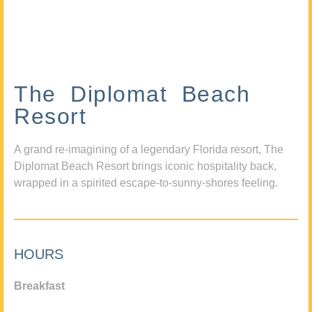
The Diplomat Beach
Resort
A grand re-imagining of a legendary Florida resort, The
Diplomat Beach Resort brings iconic hospitality back,
wrapped in a spirited escape-to-sunny-shores feeling.
HOURS
Breakfast