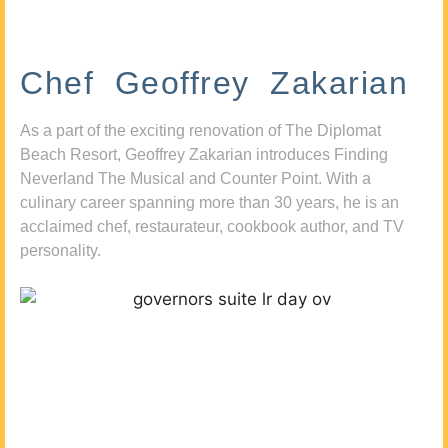
Chef Geoffrey Zakarian
As a part of the exciting renovation of The Diplomat
Beach Resort, Geoffrey Zakarian introduces Finding
Neverland The Musical and Counter Point. With a
culinary career spanning more than 30 years, he is an
acclaimed chef, restaurateur, cookbook author, and TV
personality.