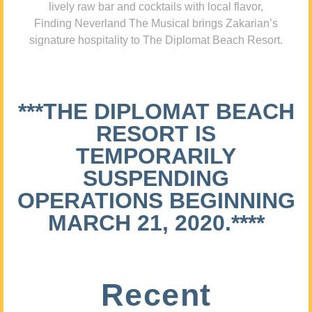
lively raw bar and cocktails with local flavor,
Finding Neverland The Musical brings Zakarian’s
signature hospitality to The Diplomat Beach Resort.
***THE DIPLOMAT BEACH
RESORT IS
TEMPORARILY
SUSPENDING
OPERATIONS BEGINNING
MARCH 21, 2020.****
Recent