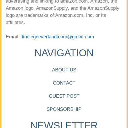
advertising and linking to amazon.com. Amazon, the
Amazon logo, AmazonSupply, and the AmazonSupply
logo are trademarks of Amazon.com, Inc. or its
affiliates.
Email:
findingneverlandteam@gmail.com
NAVIGATION
ABOUT US
CONTACT
GUEST POST
SPONSORSHIP
NEWSLETTER