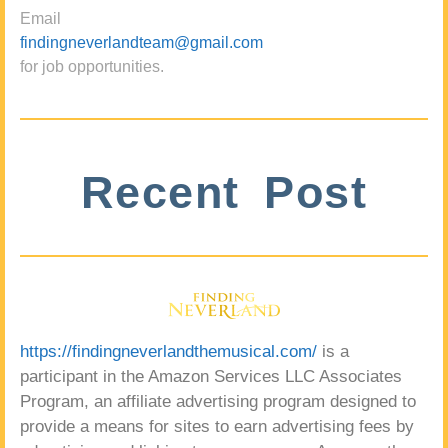
Email
findingneverlandteam@gmail.com
for job opportunities.
Recent Post
https://findingneverlandthemusical.com/
is a
participant in the Amazon Services LLC Associates
Program, an affiliate advertising program designed to
provide a means for sites to earn advertising fees by