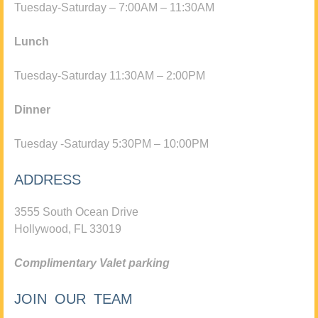
Tuesday-Saturday – 7:00AM – 11:30AM
Lunch
Tuesday-Saturday 11:30AM – 2:00PM
Dinner
Tuesday -Saturday 5:30PM – 10:00PM
ADDRESS
3555 South Ocean Drive
Hollywood, FL 33019
Complimentary Valet parking
JOIN OUR TEAM