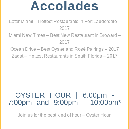
Accolades
Eater Miami – Hottest Restaurants in Fort Lauderdale –
2017
Miami New Times – Best New Restaurant in Broward –
2017
Ocean Drive – Best Oyster and Rosé Pairings – 2017
Zagat – Hottest Restaurants in South Florida – 2017
OYSTER HOUR | 6:00pm -
7:00pm and 9:00pm - 10:00pm*
Join us for the best kind of hour – Oyster Hour.