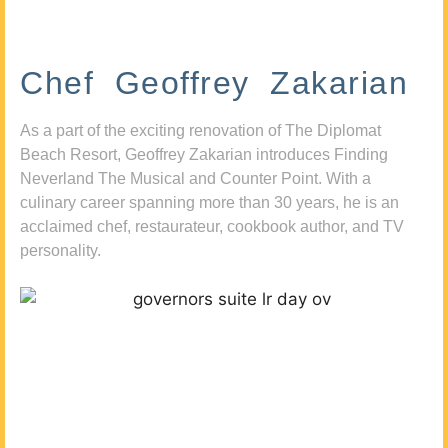
Chef Geoffrey Zakarian
As a part of the exciting renovation of The Diplomat
Beach Resort, Geoffrey Zakarian introduces Finding
Neverland The Musical and Counter Point. With a
culinary career spanning more than 30 years, he is an
acclaimed chef, restaurateur, cookbook author, and TV
personality.