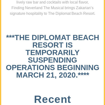
lively raw bar and cocktails with local flavor,
Finding Neverland The Musical brings Zakarian’s
signature hospitality to The Diplomat Beach Resort.
***THE DIPLOMAT BEACH
RESORT IS
TEMPORARILY
SUSPENDING
OPERATIONS BEGINNING
MARCH 21, 2020.****
Recent