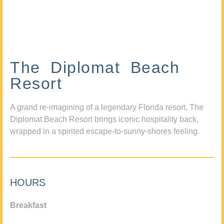
The Diplomat Beach
Resort
A grand re-imagining of a legendary Florida resort, The
Diplomat Beach Resort brings iconic hospitality back,
wrapped in a spirited escape-to-sunny-shores feeling.
HOURS
Breakfast