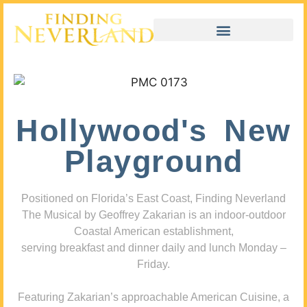
Hollywood's New
Playground
Positioned on Florida’s East Coast, Finding Neverland
The Musical by Geoffrey Zakarian is an indoor-outdoor
Coastal American establishment,
serving breakfast and dinner daily and lunch Monday –
Friday.
Featuring Zakarian’s approachable American Cuisine, a