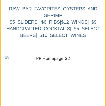
RAW BAR FAVORITES OYSTERS AND
SHRIMP
$5 SLIDERS| $6 RIBS|$12 WINGS| $9
HANDCRAFTED COCKTAILS| $5 SELECT
BEERS| $10 SELECT WINES