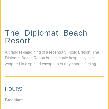
The Diplomat Beach
Resort
A grand re-imagining of a legendary Florida resort, The
Diplomat Beach Resort brings iconic hospitality back,
wrapped in a spirited escape-to-sunny-shores feeling.
HOURS
Breakfast