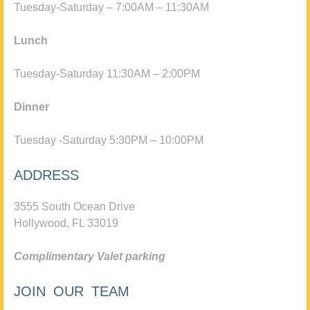
Tuesday-Saturday – 7:00AM – 11:30AM
Lunch
Tuesday-Saturday 11:30AM – 2:00PM
Dinner
Tuesday -Saturday 5:30PM – 10:00PM
ADDRESS
3555 South Ocean Drive
Hollywood, FL 33019
Complimentary Valet parking
JOIN OUR TEAM