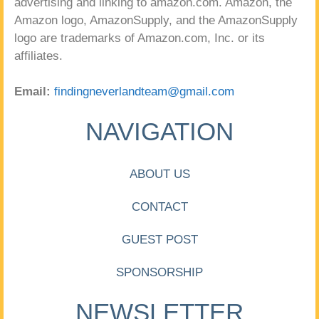
advertising and linking to amazon.com. Amazon, the
Amazon logo, AmazonSupply, and the AmazonSupply
logo are trademarks of Amazon.com, Inc. or its
affiliates.
Email:
findingneverlandteam@gmail.com
NAVIGATION
ABOUT US
CONTACT
GUEST POST
SPONSORSHIP
NEWSLETTER