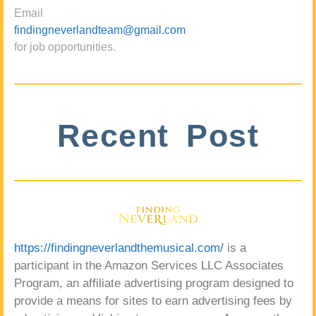
Email
findingneverlandteam@gmail.com
for job opportunities.
Recent Post
https://findingneverlandthemusical.com/
is a
participant in the Amazon Services LLC Associates
Program, an affiliate advertising program designed to
provide a means for sites to earn advertising fees by