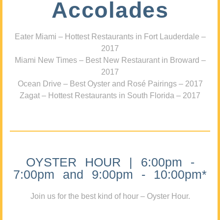
Accolades
Eater Miami – Hottest Restaurants in Fort Lauderdale –
2017
Miami New Times – Best New Restaurant in Broward –
2017
Ocean Drive – Best Oyster and Rosé Pairings – 2017
Zagat – Hottest Restaurants in South Florida – 2017
OYSTER HOUR | 6:00pm -
7:00pm and 9:00pm - 10:00pm*
Join us for the best kind of hour – Oyster Hour.