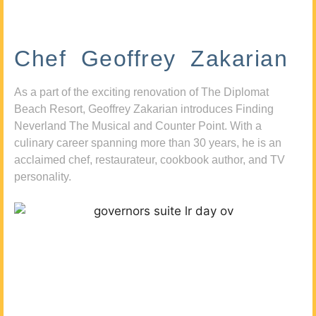
Chef Geoffrey Zakarian
As a part of the exciting renovation of The Diplomat
Beach Resort, Geoffrey Zakarian introduces Finding
Neverland The Musical and Counter Point. With a
culinary career spanning more than 30 years, he is an
acclaimed chef, restaurateur, cookbook author, and TV
personality.