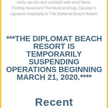
lively raw bar and cocktails with local flavor,
Finding Neverland The Musical brings Zakarian’s
signature hospitality to The Diplomat Beach Resort.
***THE DIPLOMAT BEACH
RESORT IS
TEMPORARILY
SUSPENDING
OPERATIONS BEGINNING
MARCH 21, 2020.****
Recent