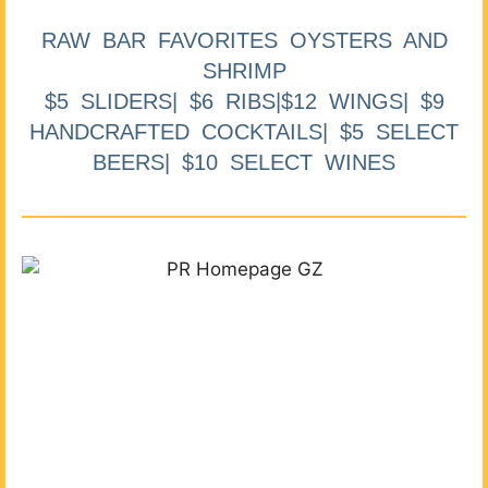
RAW BAR FAVORITES OYSTERS AND
SHRIMP
$5 SLIDERS| $6 RIBS|$12 WINGS| $9
HANDCRAFTED COCKTAILS| $5 SELECT
BEERS| $10 SELECT WINES