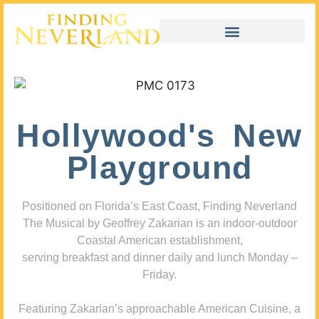
Hollywood's New
Playground
Positioned on Florida’s East Coast, Finding Neverland
The Musical by Geoffrey Zakarian is an indoor-outdoor
Coastal American establishment,
serving breakfast and dinner daily and lunch Monday –
Friday.
Featuring Zakarian’s approachable American Cuisine, a