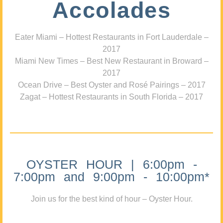
Accolades
Eater Miami – Hottest Restaurants in Fort Lauderdale –
2017
Miami New Times – Best New Restaurant in Broward –
2017
Ocean Drive – Best Oyster and Rosé Pairings – 2017
Zagat – Hottest Restaurants in South Florida – 2017
OYSTER HOUR | 6:00pm -
7:00pm and 9:00pm - 10:00pm*
Join us for the best kind of hour – Oyster Hour.