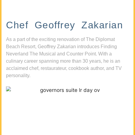
Chef Geoffrey Zakarian
As a part of the exciting renovation of The Diplomat
Beach Resort, Geoffrey Zakarian introduces Finding
Neverland The Musical and Counter Point. With a
culinary career spanning more than 30 years, he is an
acclaimed chef, restaurateur, cookbook author, and TV
personality.