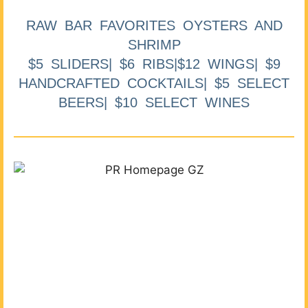
RAW BAR FAVORITES OYSTERS AND
SHRIMP
$5 SLIDERS| $6 RIBS|$12 WINGS| $9
HANDCRAFTED COCKTAILS| $5 SELECT
BEERS| $10 SELECT WINES