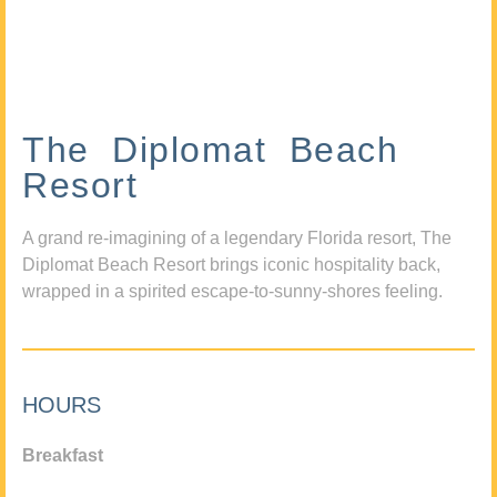
The Diplomat Beach
Resort
A grand re-imagining of a legendary Florida resort, The
Diplomat Beach Resort brings iconic hospitality back,
wrapped in a spirited escape-to-sunny-shores feeling.
HOURS
Breakfast