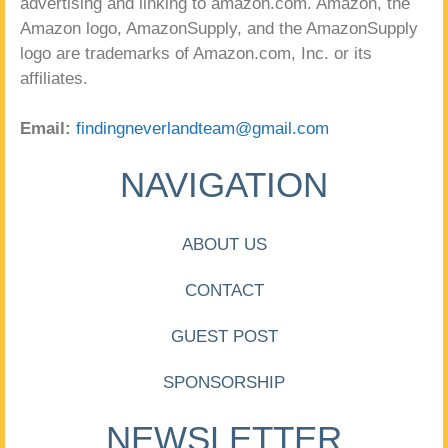
advertising and linking to amazon.com. Amazon, the
Amazon logo, AmazonSupply, and the AmazonSupply
logo are trademarks of Amazon.com, Inc. or its
affiliates.
Email:
findingneverlandteam@gmail.com
NAVIGATION
ABOUT US
CONTACT
GUEST POST
SPONSORSHIP
NEWSLETTER