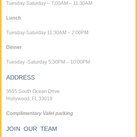
Tuesday-Saturday – 7:00AM – 11:30AM
Lunch
Tuesday-Saturday 11:30AM – 2:00PM
Dinner
Tuesday -Saturday 5:30PM – 10:00PM
ADDRESS
3555 South Ocean Drive
Hollywood, FL 33019
Complimentary Valet parking
JOIN OUR TEAM