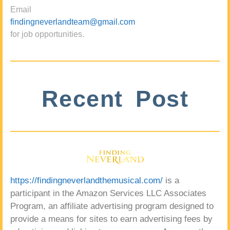
Email
findingneverlandteam@gmail.com
for job opportunities.
Recent Post
https://findingneverlandthemusical.com/
is a
participant in the Amazon Services LLC Associates
Program, an affiliate advertising program designed to
provide a means for sites to earn advertising fees by