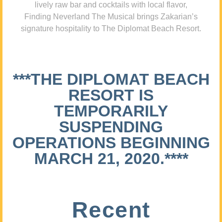
lively raw bar and cocktails with local flavor,
Finding Neverland The Musical brings Zakarian’s
signature hospitality to The Diplomat Beach Resort.
***THE DIPLOMAT BEACH
RESORT IS
TEMPORARILY
SUSPENDING
OPERATIONS BEGINNING
MARCH 21, 2020.****
Recent