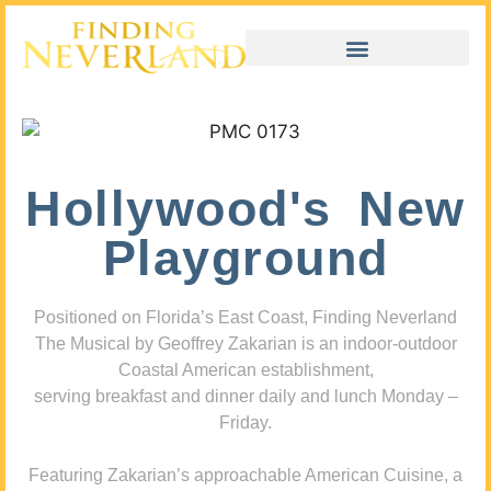
Hollywood's New
Playground
Positioned on Florida’s East Coast, Finding Neverland
The Musical by Geoffrey Zakarian is an indoor-outdoor
Coastal American establishment,
serving breakfast and dinner daily and lunch Monday –
Friday.
Featuring Zakarian’s approachable American Cuisine, a