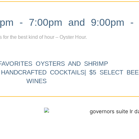
m - 7:00pm and 9:00pm - 
s for the best kind of hour – Oyster Hour.
FAVORITES OYSTERS AND SHRIMP
9 HANDCRAFTED COCKTAILS| $5 SELECT BEE
WINES