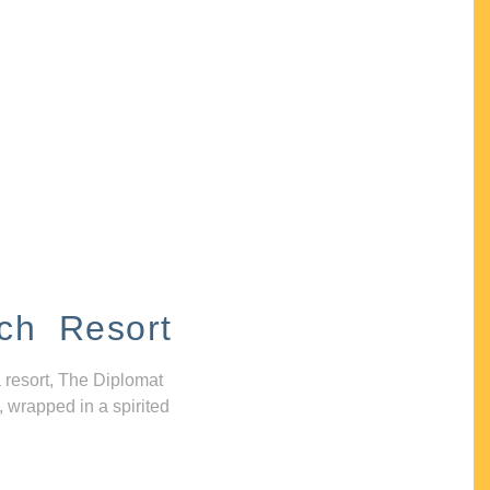
ch Resort
 resort, The Diplomat
, wrapped in a spirited