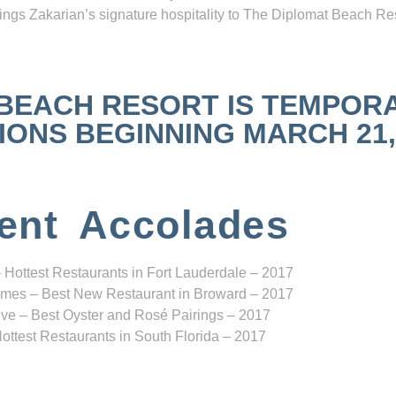
ngs Zakarian’s signature hospitality to The Diplomat Beach Res
 BEACH RESORT IS TEMPOR
NS BEGINNING MARCH 21, 2
ent Accolades
 Hottest Restaurants in Fort Lauderdale – 2017
mes – Best New Restaurant in Broward – 2017
ve – Best Oyster and Rosé Pairings – 2017
ottest Restaurants in South Florida – 2017