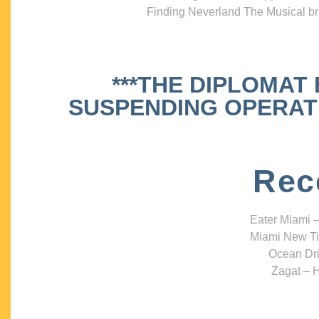
Finding Neverland The Musical bri
***THE DIPLOMAT
SUSPENDING OPERATIO
Rec
Eater Miami –
Miami New Ti
Ocean Dri
Zagat – H