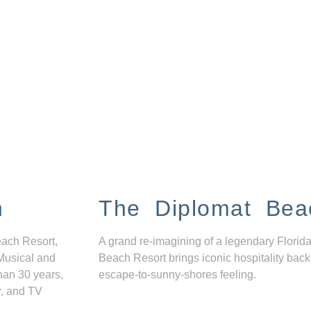
n
The Diplomat Bea
each Resort,
A grand re-imagining of a legendary Florida
Musical and
Beach Resort brings iconic hospitality back
han 30 years,
escape-to-sunny-shores feeling.
r, and TV