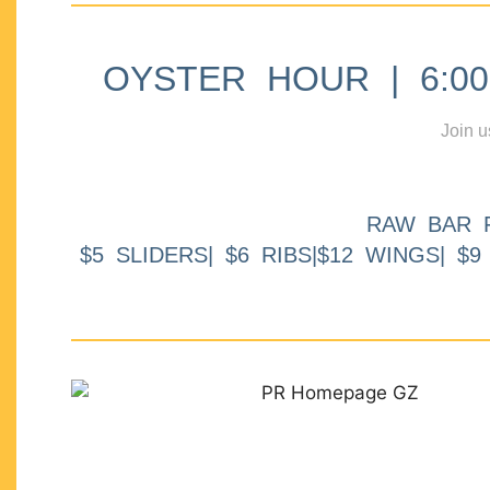
OYSTER HOUR | 6:00p
Join u
RAW BAR 
$5 SLIDERS| $6 RIBS|$12 WINGS| $