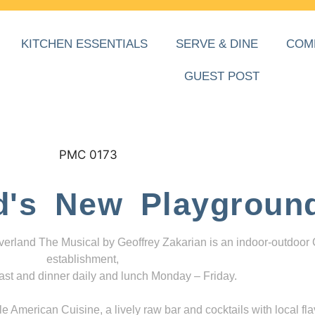
KITCHEN ESSENTIALS
SERVE & DINE
COM
GUEST POST
d's New Playgroun
everland The Musical by Geoffrey Zakarian is an indoor-outdoor
establishment,
ast and dinner daily and lunch Monday – Friday.
 American Cuisine, a lively raw bar and cocktails with local fla