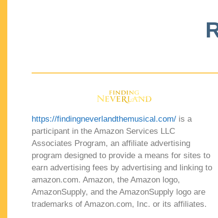
R
https://findingneverlandthemusical.com/
is a
participant in the Amazon Services LLC
Associates Program, an affiliate advertising
program designed to provide a means for sites to
earn advertising fees by advertising and linking to
amazon.com. Amazon, the Amazon logo,
AmazonSupply, and the AmazonSupply logo are
trademarks of Amazon.com, Inc. or its affiliates.