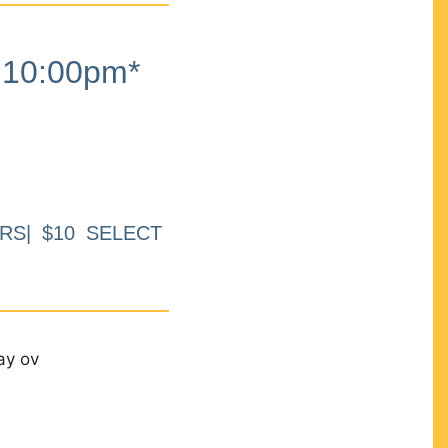
10:00pm*
RS| $10 SELECT