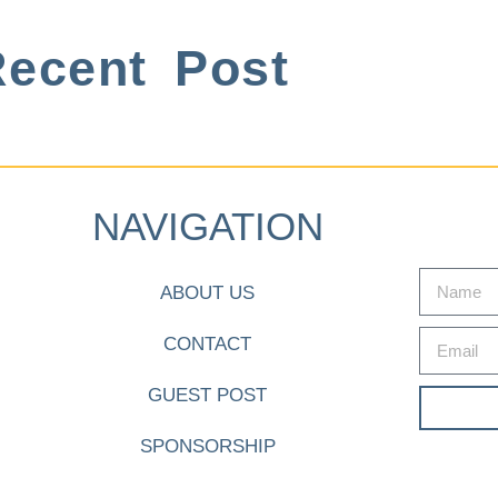
ecent Post
NAVIGATION
ABOUT US
CONTACT
GUEST POST
SPONSORSHIP