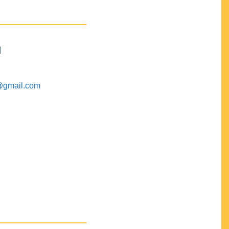
M
@gmail.com