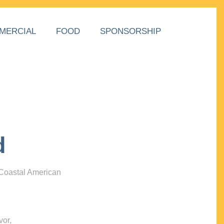
MERCIAL
FOOD
SPONSORSHIP
d
 Coastal American
vor,