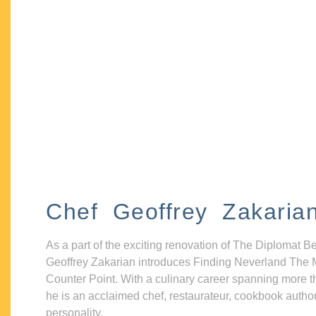
Chef Geoffrey Zakaria
As a part of the exciting renovation of The Diplomat B
Geoffrey Zakarian introduces Finding Neverland The 
Counter Point. With a culinary career spanning more t
he is an acclaimed chef, restaurateur, cookbook autho
personality.