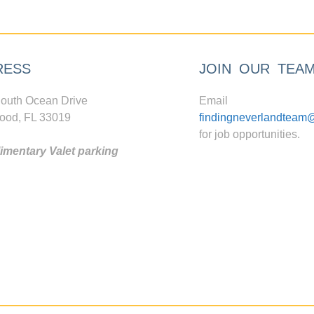
RESS
JOIN OUR TEA
outh Ocean Drive
Email
ood, FL 33019
findingneverlandteam
for job opportunities.
mentary Valet parking