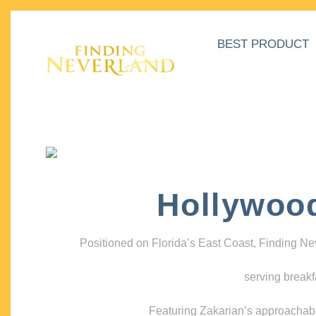
BEST PRODUCT
Hollywoo
Positioned on Florida’s East Coast, Finding N
serving breakf
Featuring Zakarian’s approachable