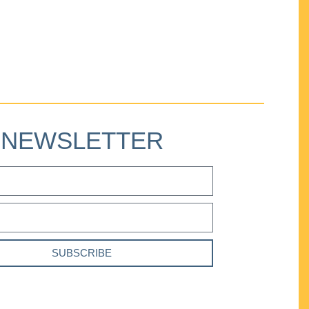
NEWSLETTER
SUBSCRIBE