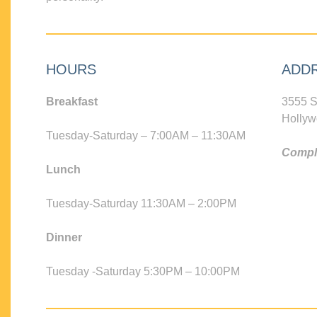
HOURS
ADD
Breakfast
3555 S
Hollyw
Tuesday-Saturday – 7:00AM – 11:30AM
Compli
Lunch
Tuesday-Saturday 11:30AM – 2:00PM
Dinner
Tuesday -Saturday 5:30PM – 10:00PM