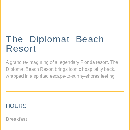
The Diplomat Beach
Resort
A grand re-imagining of a legendary Florida resort, The
Diplomat Beach Resort brings iconic hospitality back,
wrapped in a spirited escape-to-sunny-shores feeling.
HOURS
Breakfast