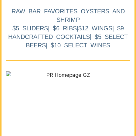
RAW BAR FAVORITES OYSTERS AND
SHRIMP
$5 SLIDERS| $6 RIBS|$12 WINGS| $9
HANDCRAFTED COCKTAILS| $5 SELECT
BEERS| $10 SELECT WINES