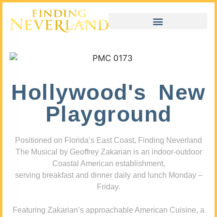
Hollywood's New
Playground
Positioned on Florida’s East Coast, Finding Neverland
The Musical by Geoffrey Zakarian is an indoor-outdoor
Coastal American establishment,
serving breakfast and dinner daily and lunch Monday –
Friday.
Featuring Zakarian’s approachable American Cuisine, a