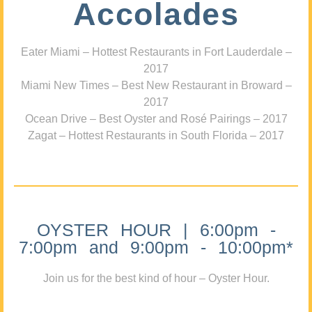
Accolades
Eater Miami – Hottest Restaurants in Fort Lauderdale –
2017
Miami New Times – Best New Restaurant in Broward –
2017
Ocean Drive – Best Oyster and Rosé Pairings – 2017
Zagat – Hottest Restaurants in South Florida – 2017
OYSTER HOUR | 6:00pm -
7:00pm and 9:00pm - 10:00pm*
Join us for the best kind of hour – Oyster Hour.