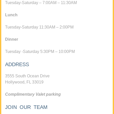
Tuesday-Saturday – 7:00AM – 11:30AM
Lunch
Tuesday-Saturday 11:30AM – 2:00PM
Dinner
Tuesday -Saturday 5:30PM – 10:00PM
ADDRESS
3555 South Ocean Drive
Hollywood, FL 33019
Complimentary Valet parking
JOIN OUR TEAM