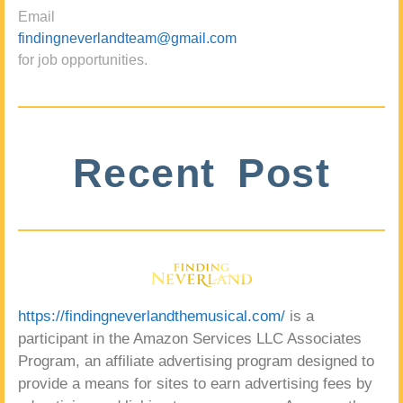
Email
findingneverlandteam@gmail.com
for job opportunities.
Recent Post
https://findingneverlandthemusical.com/
is a
participant in the Amazon Services LLC Associates
Program, an affiliate advertising program designed to
provide a means for sites to earn advertising fees by