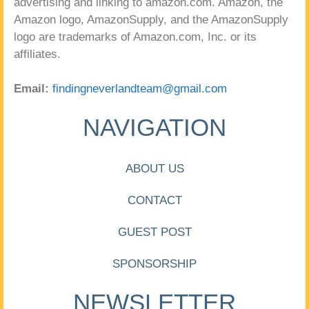
advertising and linking to amazon.com. Amazon, the
Amazon logo, AmazonSupply, and the AmazonSupply
logo are trademarks of Amazon.com, Inc. or its
affiliates.
Email:
findingneverlandteam@gmail.com
NAVIGATION
ABOUT US
CONTACT
GUEST POST
SPONSORSHIP
NEWSLETTER