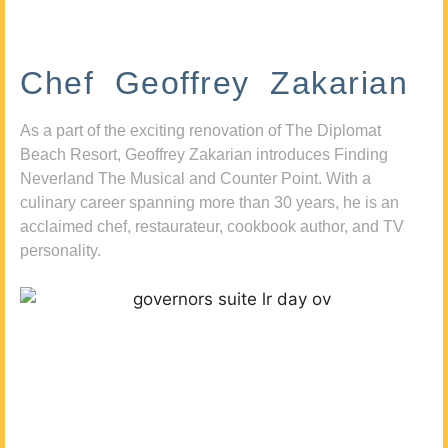
Chef Geoffrey Zakarian
As a part of the exciting renovation of The Diplomat
Beach Resort, Geoffrey Zakarian introduces Finding
Neverland The Musical and Counter Point. With a
culinary career spanning more than 30 years, he is an
acclaimed chef, restaurateur, cookbook author, and TV
personality.