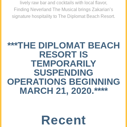
lively raw bar and cocktails with local flavor,
Finding Neverland The Musical brings Zakarian’s
signature hospitality to The Diplomat Beach Resort.
***THE DIPLOMAT BEACH
RESORT IS
TEMPORARILY
SUSPENDING
OPERATIONS BEGINNING
MARCH 21, 2020.****
Recent