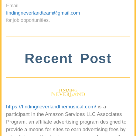
Email
findingneverlandteam@gmail.com
for job opportunities.
Recent Post
https://findingneverlandthemusical.com/
is a
participant in the Amazon Services LLC Associates
Program, an affiliate advertising program designed to
provide a means for sites to earn advertising fees by