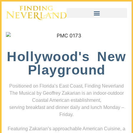
Hollywood's New
Playground
Positioned on Florida’s East Coast, Finding Neverland
The Musical by Geoffrey Zakarian is an indoor-outdoor
Coastal American establishment,
serving breakfast and dinner daily and lunch Monday –
Friday.
Featuring Zakarian’s approachable American Cuisine, a