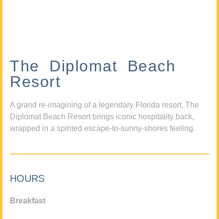
The Diplomat Beach
Resort
A grand re-imagining of a legendary Florida resort, The
Diplomat Beach Resort brings iconic hospitality back,
wrapped in a spirited escape-to-sunny-shores feeling.
HOURS
Breakfast