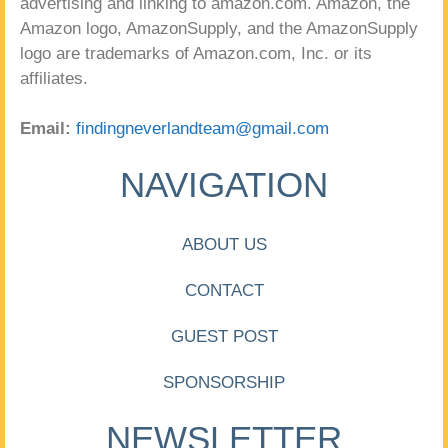
advertising and linking to amazon.com. Amazon, the
Amazon logo, AmazonSupply, and the AmazonSupply
logo are trademarks of Amazon.com, Inc. or its
affiliates.
Email:
findingneverlandteam@gmail.com
NAVIGATION
ABOUT US
CONTACT
GUEST POST
SPONSORSHIP
NEWSLETTER