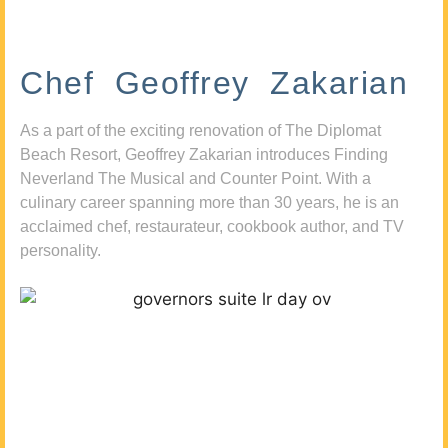
Chef Geoffrey Zakarian
As a part of the exciting renovation of The Diplomat
Beach Resort, Geoffrey Zakarian introduces Finding
Neverland The Musical and Counter Point. With a
culinary career spanning more than 30 years, he is an
acclaimed chef, restaurateur, cookbook author, and TV
personality.