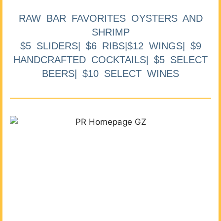
RAW BAR FAVORITES OYSTERS AND
SHRIMP
$5 SLIDERS| $6 RIBS|$12 WINGS| $9
HANDCRAFTED COCKTAILS| $5 SELECT
BEERS| $10 SELECT WINES