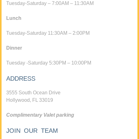
Tuesday-Saturday – 7:00AM – 11:30AM
Lunch
Tuesday-Saturday 11:30AM – 2:00PM
Dinner
Tuesday -Saturday 5:30PM – 10:00PM
ADDRESS
3555 South Ocean Drive
Hollywood, FL 33019
Complimentary Valet parking
JOIN OUR TEAM