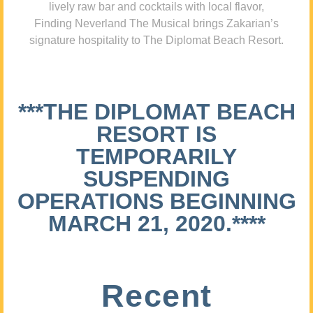
lively raw bar and cocktails with local flavor,
Finding Neverland The Musical brings Zakarian’s
signature hospitality to The Diplomat Beach Resort.
***THE DIPLOMAT BEACH
RESORT IS
TEMPORARILY
SUSPENDING
OPERATIONS BEGINNING
MARCH 21, 2020.****
Recent