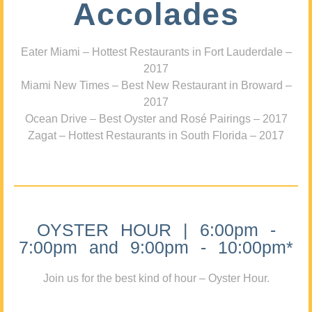
Accolades
Eater Miami – Hottest Restaurants in Fort Lauderdale –
2017
Miami New Times – Best New Restaurant in Broward –
2017
Ocean Drive – Best Oyster and Rosé Pairings – 2017
Zagat – Hottest Restaurants in South Florida – 2017
OYSTER HOUR | 6:00pm -
7:00pm and 9:00pm - 10:00pm*
Join us for the best kind of hour – Oyster Hour.