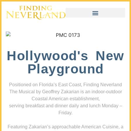
Hollywood's New
Playground
Positioned on Florida’s East Coast, Finding Neverland
The Musical by Geoffrey Zakarian is an indoor-outdoor
Coastal American establishment,
serving breakfast and dinner daily and lunch Monday –
Friday.
Featuring Zakarian’s approachable American Cuisine, a