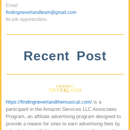
Email
findingneverlandteam@gmail.com
for job opportunities.
Recent Post
https://findingneverlandthemusical.com/
is a
participant in the Amazon Services LLC Associates
Program, an affiliate advertising program designed to
provide a means for sites to earn advertising fees by