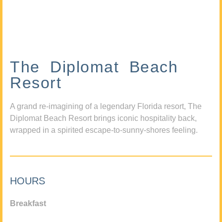
The Diplomat Beach
Resort
A grand re-imagining of a legendary Florida resort, The
Diplomat Beach Resort brings iconic hospitality back,
wrapped in a spirited escape-to-sunny-shores feeling.
HOURS
Breakfast