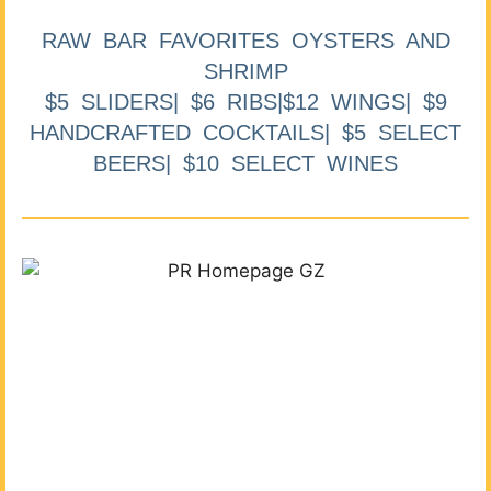
RAW BAR FAVORITES OYSTERS AND
SHRIMP
$5 SLIDERS| $6 RIBS|$12 WINGS| $9
HANDCRAFTED COCKTAILS| $5 SELECT
BEERS| $10 SELECT WINES