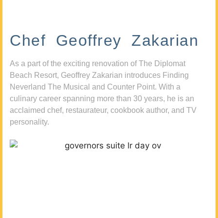
Chef Geoffrey Zakarian
As a part of the exciting renovation of The Diplomat
Beach Resort, Geoffrey Zakarian introduces Finding
Neverland The Musical and Counter Point. With a
culinary career spanning more than 30 years, he is an
acclaimed chef, restaurateur, cookbook author, and TV
personality.