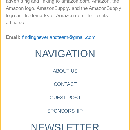
advertising and linking to amazon.com. Amazon, the
Amazon logo, AmazonSupply, and the AmazonSupply
logo are trademarks of Amazon.com, Inc. or its
affiliates.
Email:
findingneverlandteam@gmail.com
NAVIGATION
ABOUT US
CONTACT
GUEST POST
SPONSORSHIP
NEWSLETTER