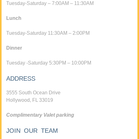
Tuesday-Saturday – 7:00AM – 11:30AM
Lunch
Tuesday-Saturday 11:30AM – 2:00PM
Dinner
Tuesday -Saturday 5:30PM – 10:00PM
ADDRESS
3555 South Ocean Drive
Hollywood, FL 33019
Complimentary Valet parking
JOIN OUR TEAM