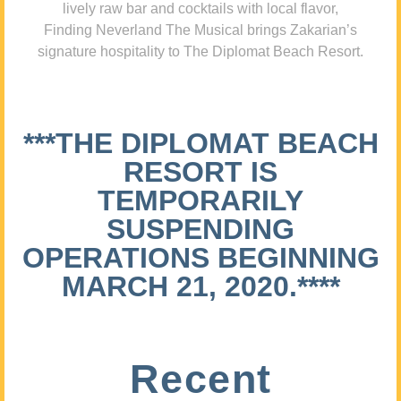
lively raw bar and cocktails with local flavor,
Finding Neverland The Musical brings Zakarian’s
signature hospitality to The Diplomat Beach Resort.
***THE DIPLOMAT BEACH
RESORT IS
TEMPORARILY
SUSPENDING
OPERATIONS BEGINNING
MARCH 21, 2020.****
Recent