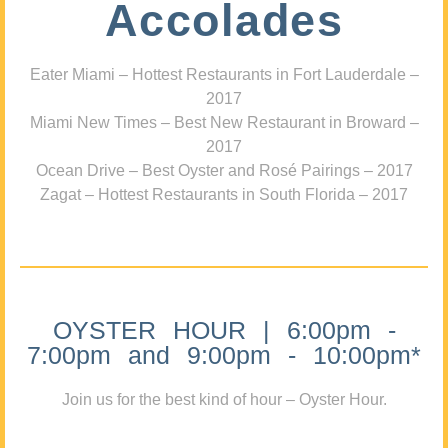
Accolades
Eater Miami – Hottest Restaurants in Fort Lauderdale –
2017
Miami New Times – Best New Restaurant in Broward –
2017
Ocean Drive – Best Oyster and Rosé Pairings – 2017
Zagat – Hottest Restaurants in South Florida – 2017
OYSTER HOUR | 6:00pm -
7:00pm and 9:00pm - 10:00pm*
Join us for the best kind of hour – Oyster Hour.