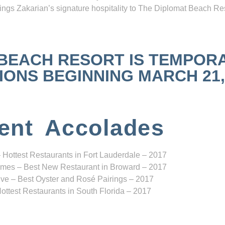
ngs Zakarian’s signature hospitality to The Diplomat Beach Res
 BEACH RESORT IS TEMPOR
NS BEGINNING MARCH 21, 2
ent Accolades
 Hottest Restaurants in Fort Lauderdale – 2017
mes – Best New Restaurant in Broward – 2017
ve – Best Oyster and Rosé Pairings – 2017
ottest Restaurants in South Florida – 2017