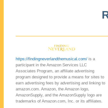
R
https://findingneverlandthemusical.com/
is a
participant in the Amazon Services LLC
Associates Program, an affiliate advertising
program designed to provide a means for sites to
earn advertising fees by advertising and linking to
amazon.com. Amazon, the Amazon logo,
AmazonSupply, and the AmazonSupply logo are
trademarks of Amazon.com, Inc. or its affiliates.