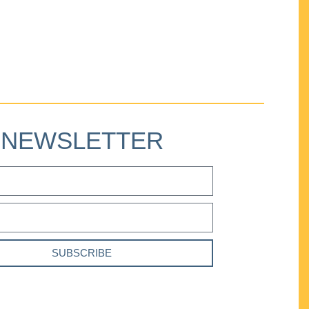
NEWSLETTER
SUBSCRIBE