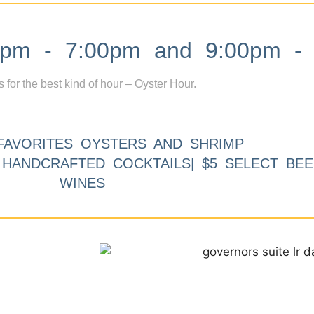
m - 7:00pm and 9:00pm - 
s for the best kind of hour – Oyster Hour.
FAVORITES OYSTERS AND SHRIMP
9 HANDCRAFTED COCKTAILS| $5 SELECT BEE
WINES