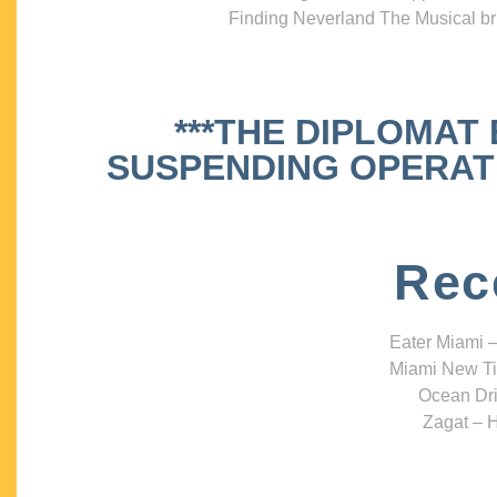
Finding Neverland The Musical bri
***THE DIPLOMAT
SUSPENDING OPERATIO
Rec
Eater Miami –
Miami New Ti
Ocean Dri
Zagat – H