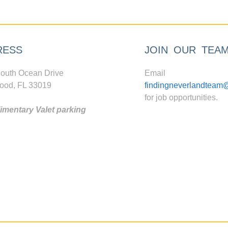
RESS
JOIN OUR TEA
outh Ocean Drive
Email
ood, FL 33019
findingneverlandteam
for job opportunities.
mentary Valet parking