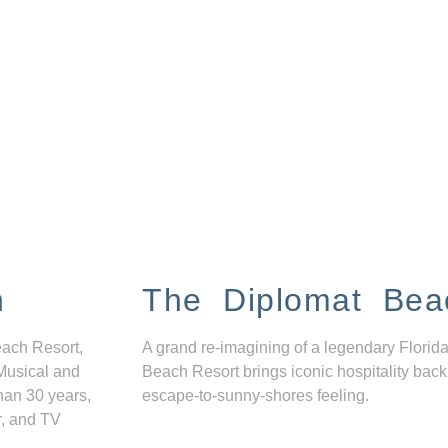
n
The Diplomat Bea
each Resort,
A grand re-imagining of a legendary Florida
Musical and
Beach Resort brings iconic hospitality back
han 30 years,
escape-to-sunny-shores feeling.
r, and TV