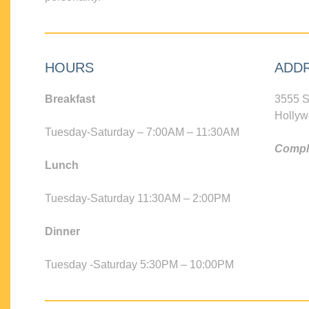
HOURS
ADD
Breakfast
3555 S
Hollyw
Tuesday-Saturday – 7:00AM – 11:30AM
Compli
Lunch
Tuesday-Saturday 11:30AM – 2:00PM
Dinner
Tuesday -Saturday 5:30PM – 10:00PM