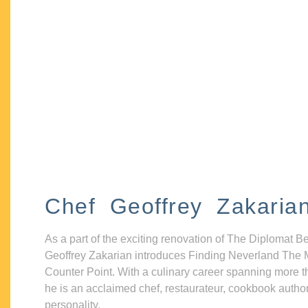
Chef Geoffrey Zakaria
As a part of the exciting renovation of The Diplomat B
Geoffrey Zakarian introduces Finding Neverland The 
Counter Point. With a culinary career spanning more t
he is an acclaimed chef, restaurateur, cookbook autho
personality.