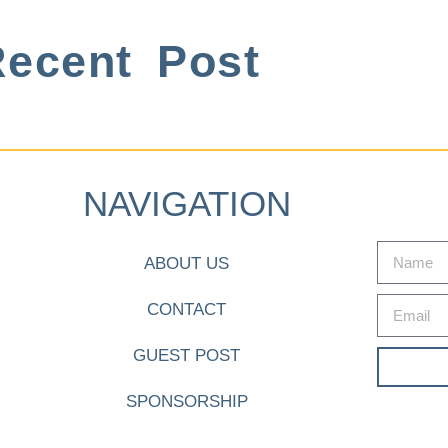
ecent Post
NAVIGATION
ABOUT US
CONTACT
GUEST POST
SPONSORSHIP