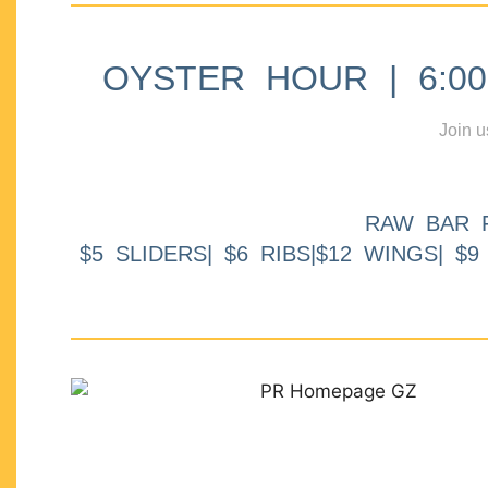
OYSTER HOUR | 6:00p
Join u
RAW BAR 
$5 SLIDERS| $6 RIBS|$12 WINGS| $