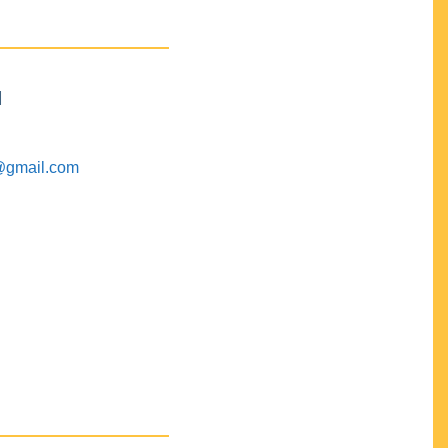
M
@gmail.com