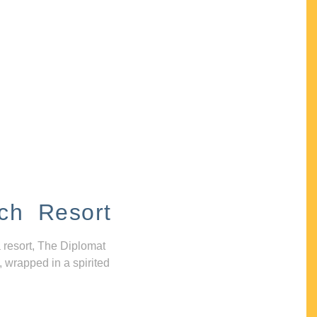
ch Resort
 resort, The Diplomat
, wrapped in a spirited