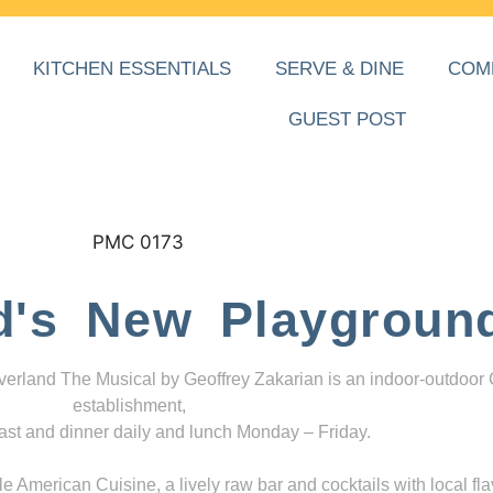
KITCHEN ESSENTIALS
SERVE & DINE
COM
GUEST POST
d's New Playgroun
everland The Musical by Geoffrey Zakarian is an indoor-outdoor
establishment,
ast and dinner daily and lunch Monday – Friday.
 American Cuisine, a lively raw bar and cocktails with local fla