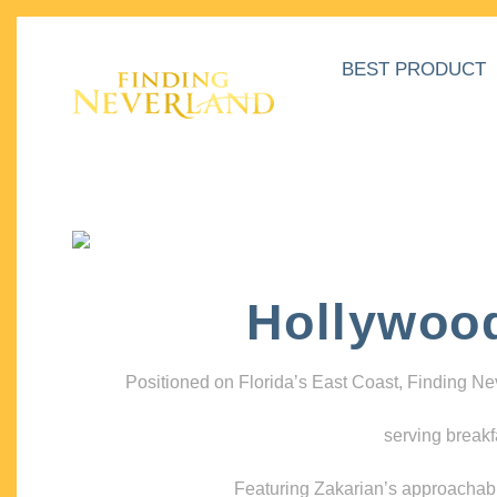
BEST PRODUCT
Hollywoo
Positioned on Florida’s East Coast, Finding N
serving breakf
Featuring Zakarian’s approachable