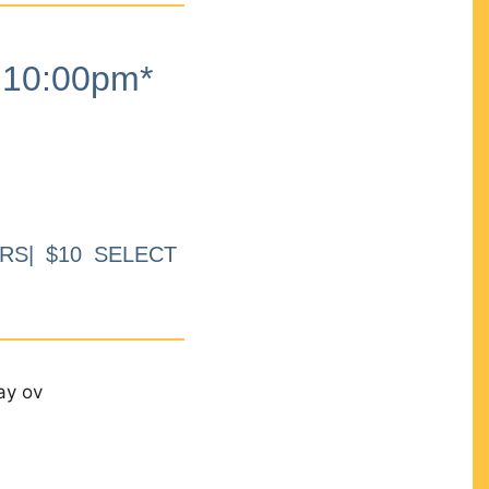
10:00pm*
RS| $10 SELECT