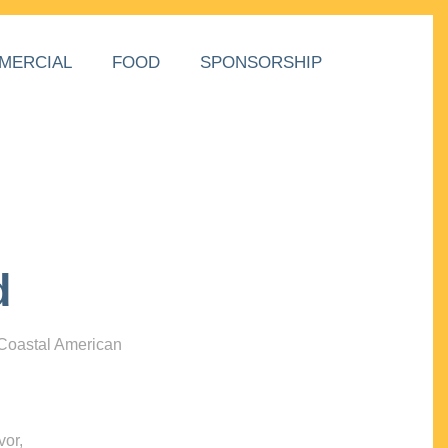
MERCIAL
FOOD
SPONSORSHIP
d
 Coastal American
vor,