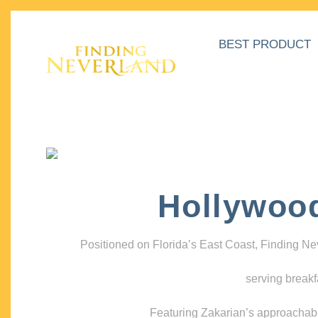
BEST PRODUCT
Hollywoo
Positioned on Florida’s East Coast, Finding N
serving breakf
Featuring Zakarian’s approachable