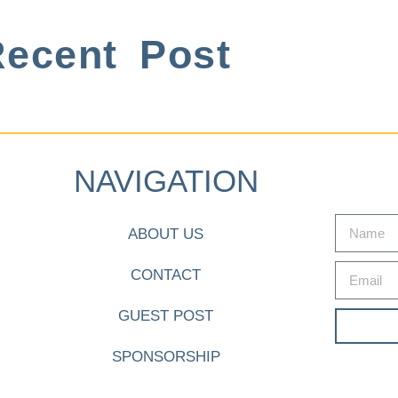
ecent Post
NAVIGATION
ABOUT US
CONTACT
GUEST POST
SPONSORSHIP