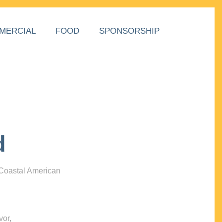
MERCIAL
FOOD
SPONSORSHIP
d
 Coastal American
vor,