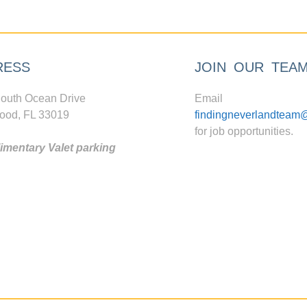
RESS
JOIN OUR TEA
outh Ocean Drive
Email
ood, FL 33019
findingneverlandteam
for job opportunities.
mentary Valet parking