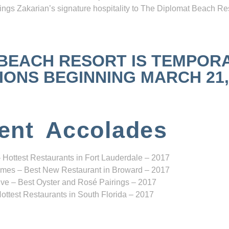
ngs Zakarian’s signature hospitality to The Diplomat Beach Res
 BEACH RESORT IS TEMPOR
NS BEGINNING MARCH 21, 2
ent Accolades
 Hottest Restaurants in Fort Lauderdale – 2017
mes – Best New Restaurant in Broward – 2017
ve – Best Oyster and Rosé Pairings – 2017
ottest Restaurants in South Florida – 2017