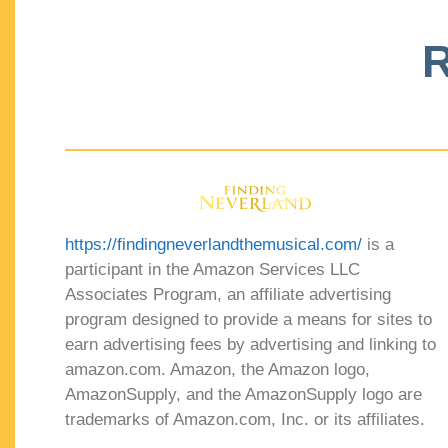
R
https://findingneverlandthemusical.com/
is a
participant in the Amazon Services LLC
Associates Program, an affiliate advertising
program designed to provide a means for sites to
earn advertising fees by advertising and linking to
amazon.com. Amazon, the Amazon logo,
AmazonSupply, and the AmazonSupply logo are
trademarks of Amazon.com, Inc. or its affiliates.