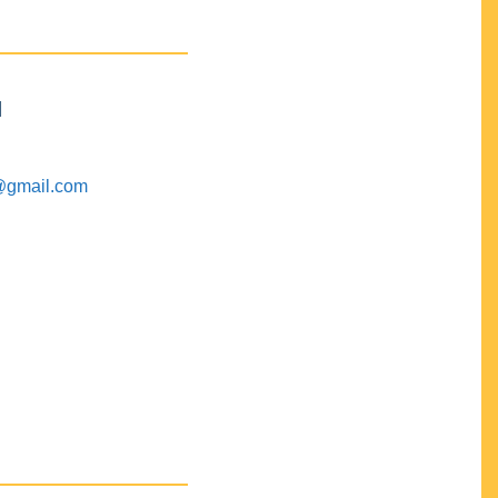
M
@gmail.com