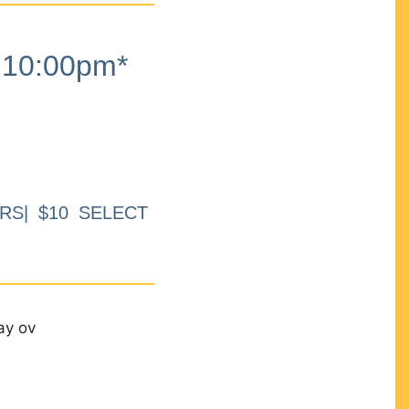
10:00pm*
RS| $10 SELECT