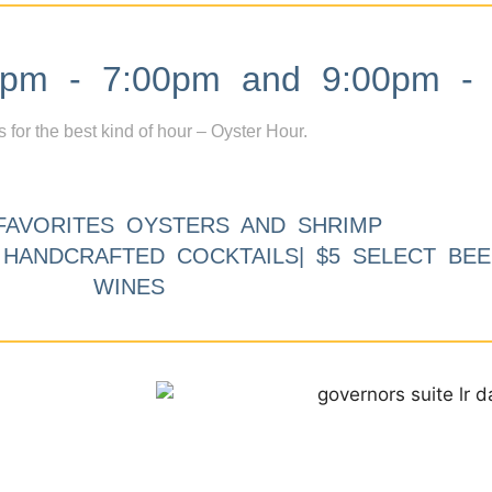
m - 7:00pm and 9:00pm - 
s for the best kind of hour – Oyster Hour.
FAVORITES OYSTERS AND SHRIMP
9 HANDCRAFTED COCKTAILS| $5 SELECT BEE
WINES