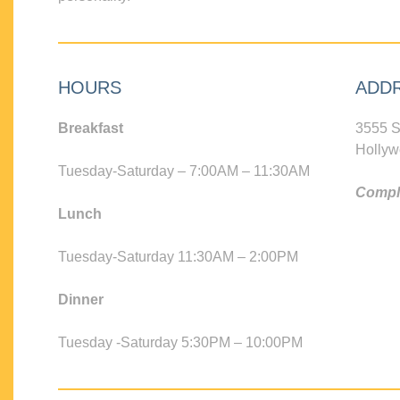
HOURS
ADD
Breakfast
3555 S
Hollyw
Tuesday-Saturday – 7:00AM – 11:30AM
Compli
Lunch
Tuesday-Saturday 11:30AM – 2:00PM
Dinner
Tuesday -Saturday 5:30PM – 10:00PM