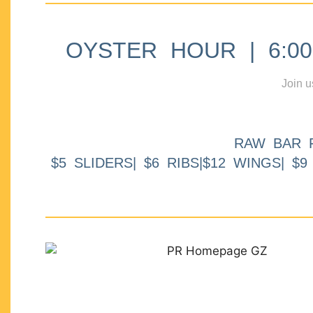
OYSTER HOUR | 6:00p
Join u
RAW BAR 
$5 SLIDERS| $6 RIBS|$12 WINGS| $