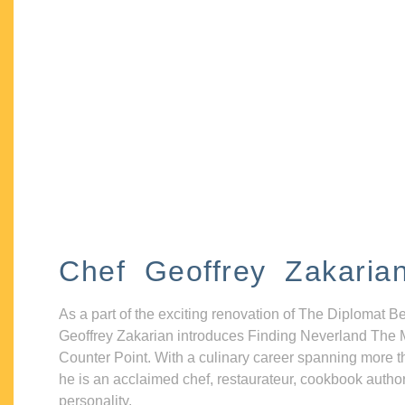
Chef Geoffrey Zakaria
As a part of the exciting renovation of The Diplomat B
Geoffrey Zakarian introduces Finding Neverland The 
Counter Point. With a culinary career spanning more t
he is an acclaimed chef, restaurateur, cookbook autho
personality.