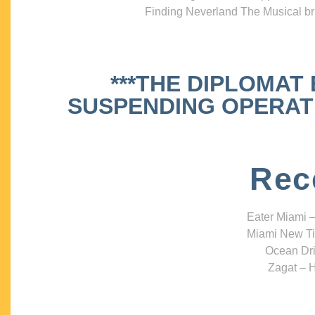
Finding Neverland The Musical bri
***THE DIPLOMAT
SUSPENDING OPERATIO
Rec
Eater Miami –
Miami New Ti
Ocean Dri
Zagat – H