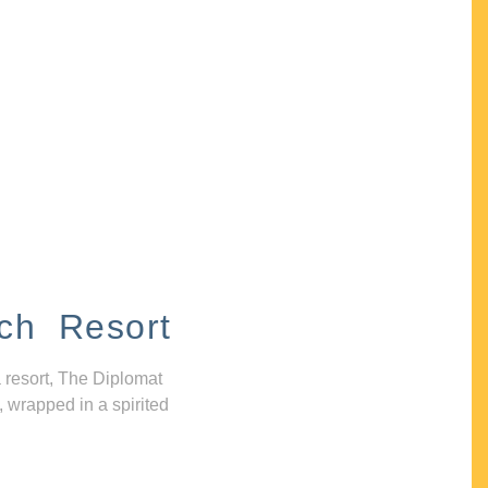
ch Resort
 resort, The Diplomat
, wrapped in a spirited