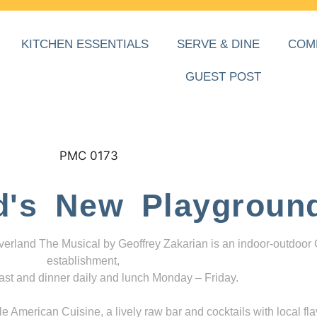
KITCHEN ESSENTIALS
SERVE & DINE
COM
GUEST POST
d's New Playgroun
everland The Musical by Geoffrey Zakarian is an indoor-outdoor
establishment,
ast and dinner daily and lunch Monday – Friday.
 American Cuisine, a lively raw bar and cocktails with local fla