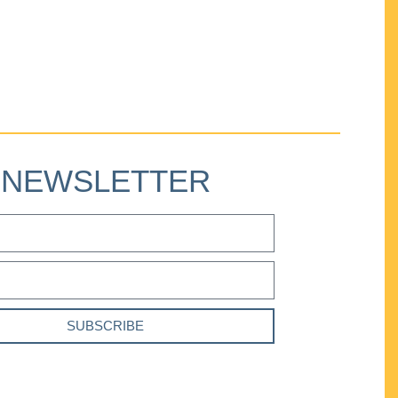
NEWSLETTER
SUBSCRIBE