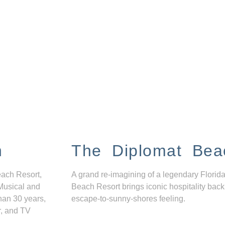
n
The Diplomat Bea
each Resort,
A grand re-imagining of a legendary Florida
Musical and
Beach Resort brings iconic hospitality back
han 30 years,
escape-to-sunny-shores feeling.
r, and TV