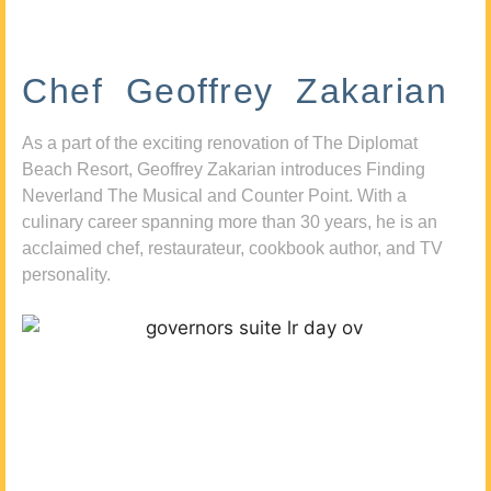
Chef Geoffrey Zakarian
As a part of the exciting renovation of The Diplomat
Beach Resort, Geoffrey Zakarian introduces Finding
Neverland The Musical and Counter Point. With a
culinary career spanning more than 30 years, he is an
acclaimed chef, restaurateur, cookbook author, and TV
personality.