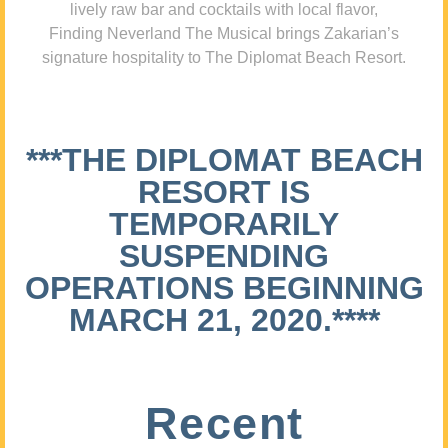
lively raw bar and cocktails with local flavor,
Finding Neverland The Musical brings Zakarian’s
signature hospitality to The Diplomat Beach Resort.
***THE DIPLOMAT BEACH
RESORT IS
TEMPORARILY
SUSPENDING
OPERATIONS BEGINNING
MARCH 21, 2020.****
Recent