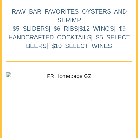
RAW BAR FAVORITES OYSTERS AND
SHRIMP
$5 SLIDERS| $6 RIBS|$12 WINGS| $9
HANDCRAFTED COCKTAILS| $5 SELECT
BEERS| $10 SELECT WINES