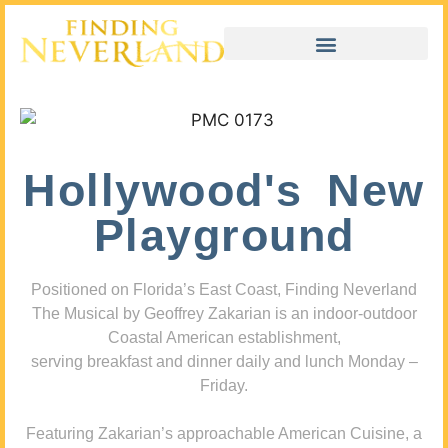
Hollywood's New
Playground
Positioned on Florida’s East Coast, Finding Neverland
The Musical by Geoffrey Zakarian is an indoor-outdoor
Coastal American establishment,
serving breakfast and dinner daily and lunch Monday –
Friday.
Featuring Zakarian’s approachable American Cuisine, a