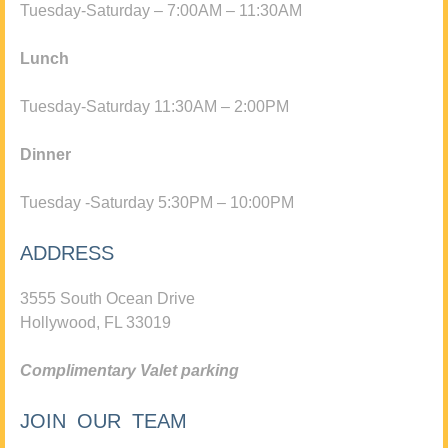
Tuesday-Saturday – 7:00AM – 11:30AM
Lunch
Tuesday-Saturday 11:30AM – 2:00PM
Dinner
Tuesday -Saturday 5:30PM – 10:00PM
ADDRESS
3555 South Ocean Drive
Hollywood, FL 33019
Complimentary Valet parking
JOIN OUR TEAM