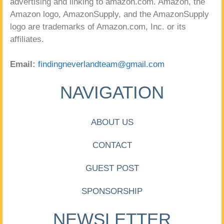
advertising and linking to amazon.com. Amazon, the
Amazon logo, AmazonSupply, and the AmazonSupply
logo are trademarks of Amazon.com, Inc. or its
affiliates.
Email:
findingneverlandteam@gmail.com
NAVIGATION
ABOUT US
CONTACT
GUEST POST
SPONSORSHIP
NEWSLETTER