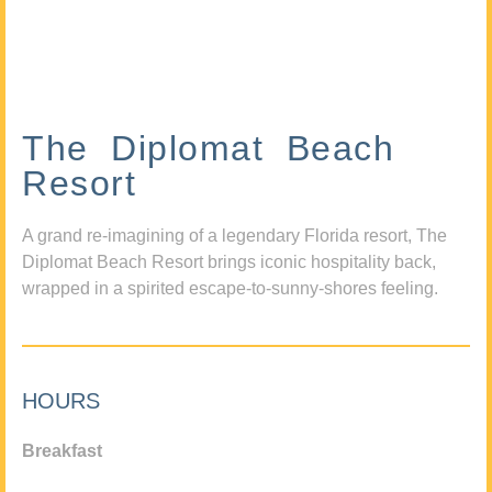
The Diplomat Beach
Resort
A grand re-imagining of a legendary Florida resort, The
Diplomat Beach Resort brings iconic hospitality back,
wrapped in a spirited escape-to-sunny-shores feeling.
HOURS
Breakfast