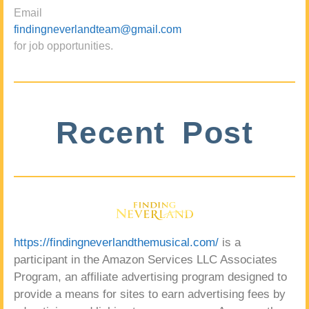
Email
findingneverlandteam@gmail.com
for job opportunities.
Recent Post
https://findingneverlandthemusical.com/
is a
participant in the Amazon Services LLC Associates
Program, an affiliate advertising program designed to
provide a means for sites to earn advertising fees by