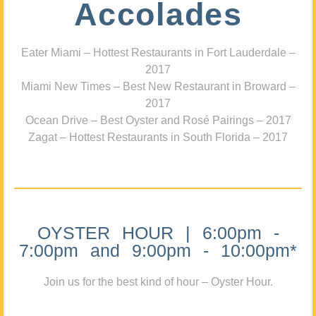
Accolades
Eater Miami – Hottest Restaurants in Fort Lauderdale –
2017
Miami New Times – Best New Restaurant in Broward –
2017
Ocean Drive – Best Oyster and Rosé Pairings – 2017
Zagat – Hottest Restaurants in South Florida – 2017
OYSTER HOUR | 6:00pm -
7:00pm and 9:00pm - 10:00pm*
Join us for the best kind of hour – Oyster Hour.