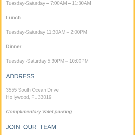
Tuesday-Saturday – 7:00AM – 11:30AM
Lunch
Tuesday-Saturday 11:30AM – 2:00PM
Dinner
Tuesday -Saturday 5:30PM – 10:00PM
ADDRESS
3555 South Ocean Drive
Hollywood, FL 33019
Complimentary Valet parking
JOIN OUR TEAM