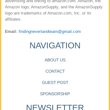
advertising and linking to amazon.com. Amazon, the
Amazon logo, AmazonSupply, and the AmazonSupply
logo are trademarks of Amazon.com, Inc. or its
affiliates.
Email:
findingneverlandteam@gmail.com
NAVIGATION
ABOUT US
CONTACT
GUEST POST
SPONSORSHIP
NEWSLETTER