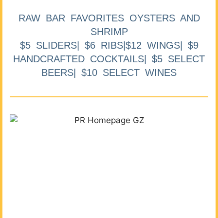
RAW BAR FAVORITES OYSTERS AND
SHRIMP
$5 SLIDERS| $6 RIBS|$12 WINGS| $9
HANDCRAFTED COCKTAILS| $5 SELECT
BEERS| $10 SELECT WINES