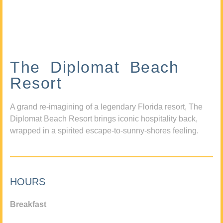
The Diplomat Beach
Resort
A grand re-imagining of a legendary Florida resort, The
Diplomat Beach Resort brings iconic hospitality back,
wrapped in a spirited escape-to-sunny-shores feeling.
HOURS
Breakfast