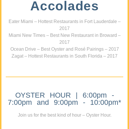
Accolades
Eater Miami – Hottest Restaurants in Fort Lauderdale –
2017
Miami New Times – Best New Restaurant in Broward –
2017
Ocean Drive – Best Oyster and Rosé Pairings – 2017
Zagat – Hottest Restaurants in South Florida – 2017
OYSTER HOUR | 6:00pm -
7:00pm and 9:00pm - 10:00pm*
Join us for the best kind of hour – Oyster Hour.