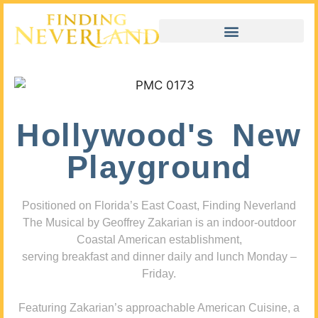
Hollywood's New
Playground
Positioned on Florida’s East Coast, Finding Neverland
The Musical by Geoffrey Zakarian is an indoor-outdoor
Coastal American establishment,
serving breakfast and dinner daily and lunch Monday –
Friday.
Featuring Zakarian’s approachable American Cuisine, a