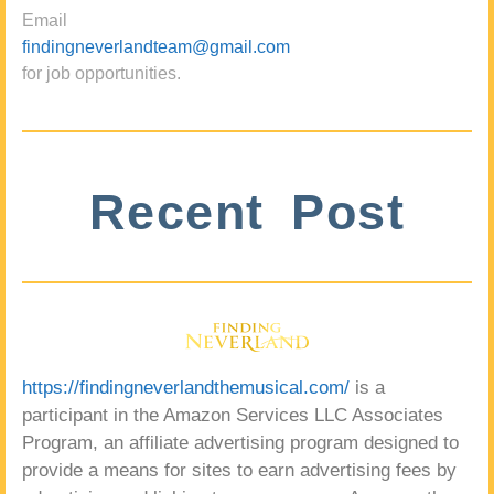
Email
findingneverlandteam@gmail.com
for job opportunities.
Recent Post
https://findingneverlandthemusical.com/
is a
participant in the Amazon Services LLC Associates
Program, an affiliate advertising program designed to
provide a means for sites to earn advertising fees by