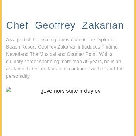
Chef Geoffrey Zakarian
As a part of the exciting renovation of The Diplomat
Beach Resort, Geoffrey Zakarian introduces Finding
Neverland The Musical and Counter Point. With a
culinary career spanning more than 30 years, he is an
acclaimed chef, restaurateur, cookbook author, and TV
personality.