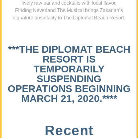
lively raw bar and cocktails with local flavor,
Finding Neverland The Musical brings Zakarian’s
signature hospitality to The Diplomat Beach Resort.
***THE DIPLOMAT BEACH
RESORT IS
TEMPORARILY
SUSPENDING
OPERATIONS BEGINNING
MARCH 21, 2020.****
Recent