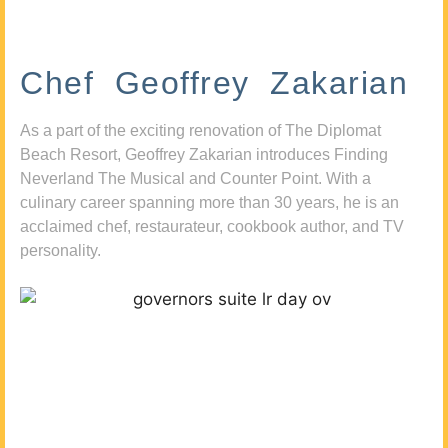
Chef Geoffrey Zakarian
As a part of the exciting renovation of The Diplomat
Beach Resort, Geoffrey Zakarian introduces Finding
Neverland The Musical and Counter Point. With a
culinary career spanning more than 30 years, he is an
acclaimed chef, restaurateur, cookbook author, and TV
personality.