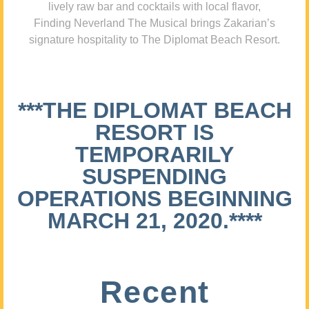
lively raw bar and cocktails with local flavor,
Finding Neverland The Musical brings Zakarian’s
signature hospitality to The Diplomat Beach Resort.
***THE DIPLOMAT BEACH
RESORT IS
TEMPORARILY
SUSPENDING
OPERATIONS BEGINNING
MARCH 21, 2020.****
Recent