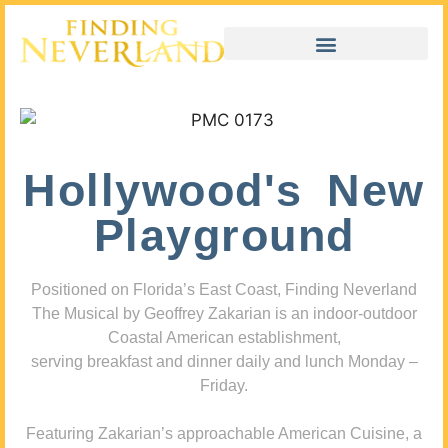
Hollywood's New
Playground
Positioned on Florida’s East Coast, Finding Neverland
The Musical by Geoffrey Zakarian is an indoor-outdoor
Coastal American establishment,
serving breakfast and dinner daily and lunch Monday –
Friday.
Featuring Zakarian’s approachable American Cuisine, a