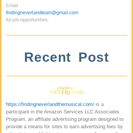
Email
findingneverlandteam@gmail.com
for job opportunities.
Recent Post
https://findingneverlandthemusical.com/
is a
participant in the Amazon Services LLC Associates
Program, an affiliate advertising program designed to
provide a means for sites to earn advertising fees by