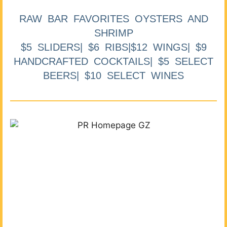
RAW BAR FAVORITES OYSTERS AND
SHRIMP
$5 SLIDERS| $6 RIBS|$12 WINGS| $9
HANDCRAFTED COCKTAILS| $5 SELECT
BEERS| $10 SELECT WINES