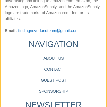
advertising and linking to amazon.com. Amazon, the
Amazon logo, AmazonSupply, and the AmazonSupply
logo are trademarks of Amazon.com, Inc. or its
affiliates.
Email:
findingneverlandteam@gmail.com
NAVIGATION
ABOUT US
CONTACT
GUEST POST
SPONSORSHIP
NEWSLETTER