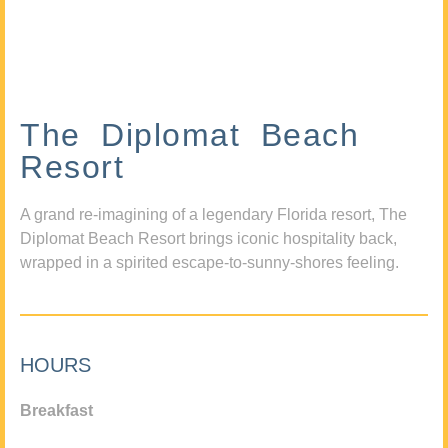
The Diplomat Beach
Resort
A grand re-imagining of a legendary Florida resort, The
Diplomat Beach Resort brings iconic hospitality back,
wrapped in a spirited escape-to-sunny-shores feeling.
HOURS
Breakfast