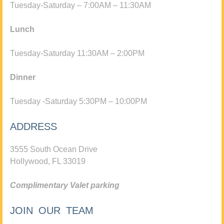
Tuesday-Saturday – 7:00AM – 11:30AM
Lunch
Tuesday-Saturday 11:30AM – 2:00PM
Dinner
Tuesday -Saturday 5:30PM – 10:00PM
ADDRESS
3555 South Ocean Drive
Hollywood, FL 33019
Complimentary Valet parking
JOIN OUR TEAM