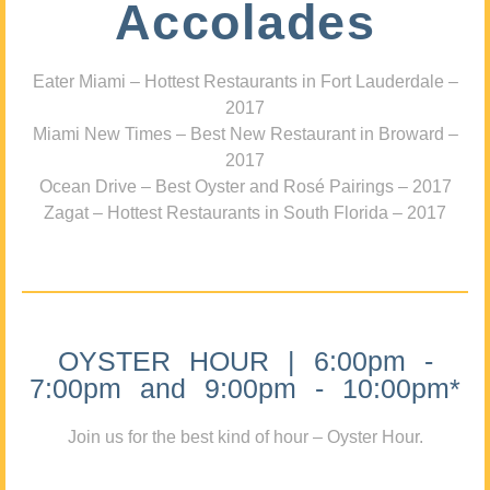
Accolades
Eater Miami – Hottest Restaurants in Fort Lauderdale –
2017
Miami New Times – Best New Restaurant in Broward –
2017
Ocean Drive – Best Oyster and Rosé Pairings – 2017
Zagat – Hottest Restaurants in South Florida – 2017
OYSTER HOUR | 6:00pm -
7:00pm and 9:00pm - 10:00pm*
Join us for the best kind of hour – Oyster Hour.