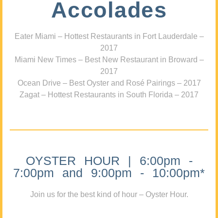
Accolades
Eater Miami – Hottest Restaurants in Fort Lauderdale –
2017
Miami New Times – Best New Restaurant in Broward –
2017
Ocean Drive – Best Oyster and Rosé Pairings – 2017
Zagat – Hottest Restaurants in South Florida – 2017
OYSTER HOUR | 6:00pm -
7:00pm and 9:00pm - 10:00pm*
Join us for the best kind of hour – Oyster Hour.