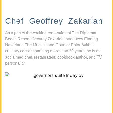
Chef Geoffrey Zakarian
As a part of the exciting renovation of The Diplomat
Beach Resort, Geoffrey Zakarian introduces Finding
Neverland The Musical and Counter Point. With a
culinary career spanning more than 30 years, he is an
acclaimed chef, restaurateur, cookbook author, and TV
personality.