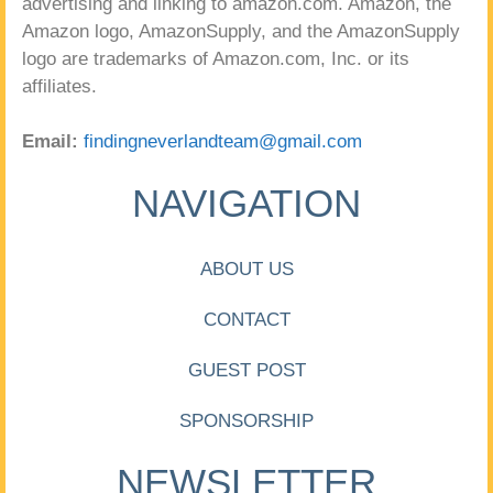
advertising and linking to amazon.com. Amazon, the
Amazon logo, AmazonSupply, and the AmazonSupply
logo are trademarks of Amazon.com, Inc. or its
affiliates.
Email:
findingneverlandteam@gmail.com
NAVIGATION
ABOUT US
CONTACT
GUEST POST
SPONSORSHIP
NEWSLETTER