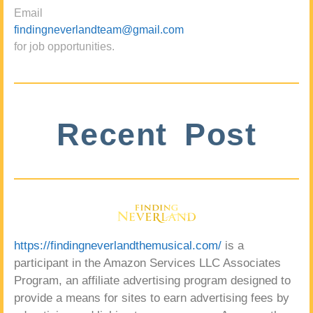
Email
findingneverlandteam@gmail.com
for job opportunities.
Recent Post
https://findingneverlandthemusical.com/
is a
participant in the Amazon Services LLC Associates
Program, an affiliate advertising program designed to
provide a means for sites to earn advertising fees by