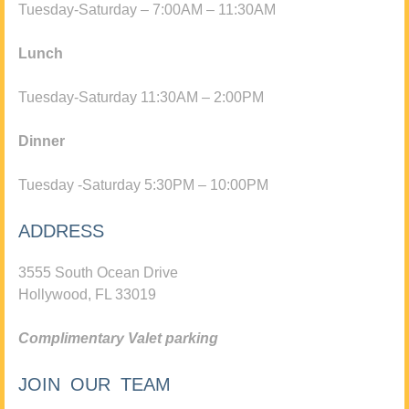
Tuesday-Saturday – 7:00AM – 11:30AM
Lunch
Tuesday-Saturday 11:30AM – 2:00PM
Dinner
Tuesday -Saturday 5:30PM – 10:00PM
ADDRESS
3555 South Ocean Drive
Hollywood, FL 33019
Complimentary Valet parking
JOIN OUR TEAM