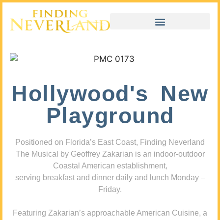
Hollywood's New
Playground
Positioned on Florida’s East Coast, Finding Neverland
The Musical by Geoffrey Zakarian is an indoor-outdoor
Coastal American establishment,
serving breakfast and dinner daily and lunch Monday –
Friday.
Featuring Zakarian’s approachable American Cuisine, a