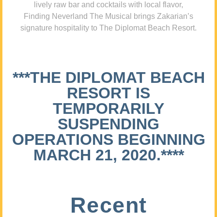
lively raw bar and cocktails with local flavor,
Finding Neverland The Musical brings Zakarian’s
signature hospitality to The Diplomat Beach Resort.
***THE DIPLOMAT BEACH
RESORT IS
TEMPORARILY
SUSPENDING
OPERATIONS BEGINNING
MARCH 21, 2020.****
Recent