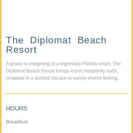
The Diplomat Beach
Resort
A grand re-imagining of a legendary Florida resort, The
Diplomat Beach Resort brings iconic hospitality back,
wrapped in a spirited escape-to-sunny-shores feeling.
HOURS
Breakfast