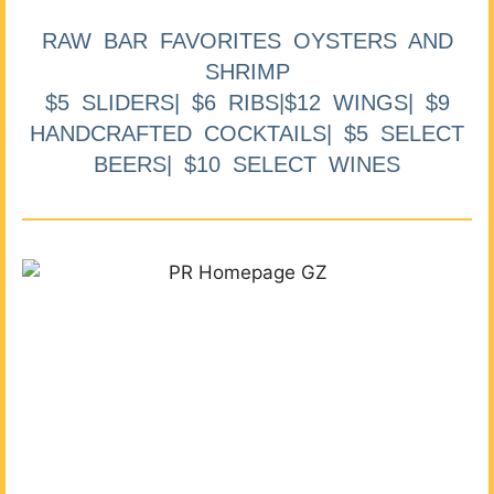
RAW BAR FAVORITES OYSTERS AND
SHRIMP
$5 SLIDERS| $6 RIBS|$12 WINGS| $9
HANDCRAFTED COCKTAILS| $5 SELECT
BEERS| $10 SELECT WINES