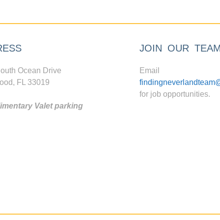
RESS
JOIN OUR TEA
outh Ocean Drive
Email
ood, FL 33019
findingneverlandteam
for job opportunities.
mentary Valet parking