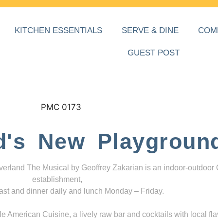
KITCHEN ESSENTIALS
SERVE & DINE
COM
GUEST POST
d's New Playgroun
everland The Musical by Geoffrey Zakarian is an indoor-outdoor
establishment,
ast and dinner daily and lunch Monday – Friday.
 American Cuisine, a lively raw bar and cocktails with local fla