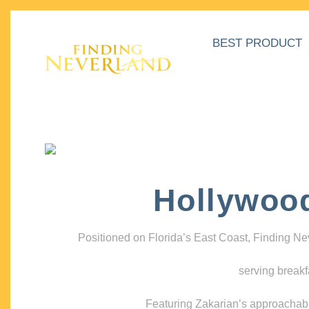
BEST PRODUCT
Hollywoo
Positioned on Florida’s East Coast, Finding N
serving breakf
Featuring Zakarian’s approachable