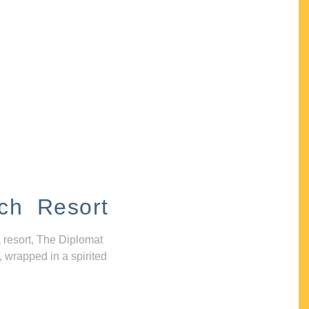
ch Resort
 resort, The Diplomat
, wrapped in a spirited