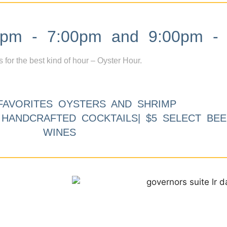
m - 7:00pm and 9:00pm - 
s for the best kind of hour – Oyster Hour.
FAVORITES OYSTERS AND SHRIMP
9 HANDCRAFTED COCKTAILS| $5 SELECT BEE
WINES