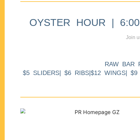
OYSTER HOUR | 6:00p
Join u
RAW BAR 
$5 SLIDERS| $6 RIBS|$12 WINGS| $