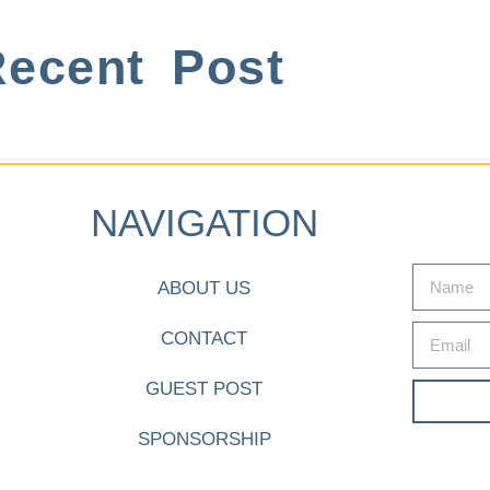
ecent Post
NAVIGATION
ABOUT US
CONTACT
GUEST POST
SPONSORSHIP