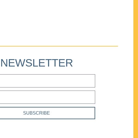
NEWSLETTER
SUBSCRIBE