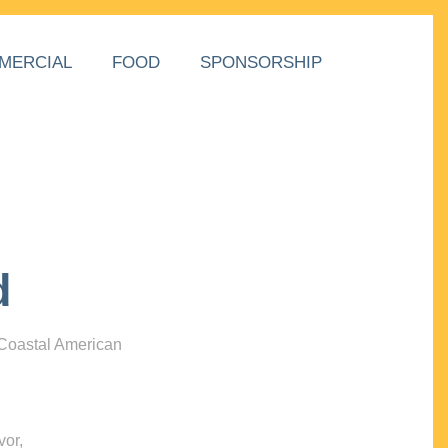
MERCIAL
FOOD
SPONSORSHIP
d
 Coastal American
vor,