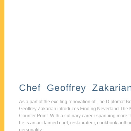
Chef Geoffrey Zakaria
As a part of the exciting renovation of The Diplomat B
Geoffrey Zakarian introduces Finding Neverland The 
Counter Point. With a culinary career spanning more t
he is an acclaimed chef, restaurateur, cookbook autho
personality.