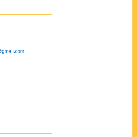
M
@gmail.com