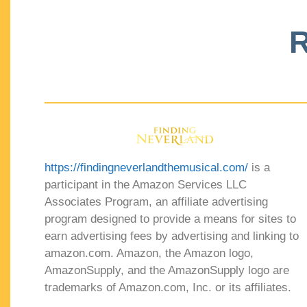
R
https://findingneverlandthemusical.com/
is a
participant in the Amazon Services LLC
Associates Program, an affiliate advertising
program designed to provide a means for sites to
earn advertising fees by advertising and linking to
amazon.com. Amazon, the Amazon logo,
AmazonSupply, and the AmazonSupply logo are
trademarks of Amazon.com, Inc. or its affiliates.