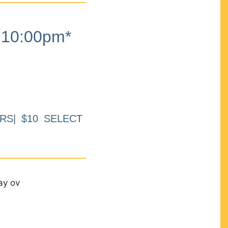
10:00pm*
RS| $10 SELECT