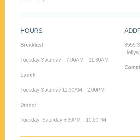
HOURS
ADD
Breakfast
3555 S
Hollyw
Tuesday-Saturday – 7:00AM – 11:30AM
Compli
Lunch
Tuesday-Saturday 11:30AM – 2:00PM
Dinner
Tuesday -Saturday 5:30PM – 10:00PM