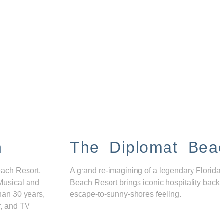
n
The Diplomat Bea
each Resort,
A grand re-imagining of a legendary Florida
Musical and
Beach Resort brings iconic hospitality back
han 30 years,
escape-to-sunny-shores feeling.
r, and TV