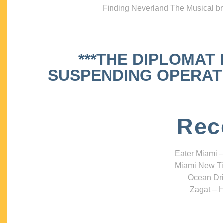
Finding Neverland The Musical bri
***THE DIPLOMAT
SUSPENDING OPERATIO
Rec
Eater Miami –
Miami New Ti
Ocean Dri
Zagat – H