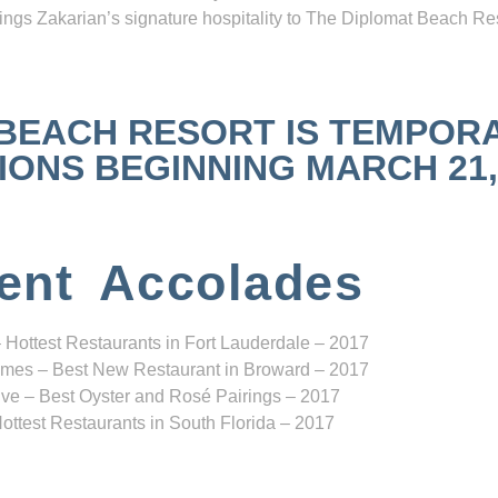
ngs Zakarian’s signature hospitality to The Diplomat Beach Res
 BEACH RESORT IS TEMPOR
NS BEGINNING MARCH 21, 2
ent Accolades
 Hottest Restaurants in Fort Lauderdale – 2017
mes – Best New Restaurant in Broward – 2017
ve – Best Oyster and Rosé Pairings – 2017
ottest Restaurants in South Florida – 2017