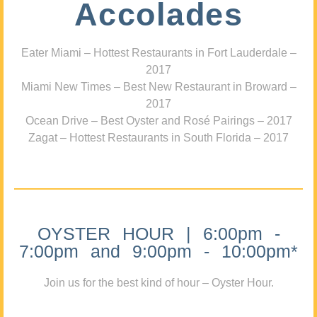
Accolades
Eater Miami – Hottest Restaurants in Fort Lauderdale –
2017
Miami New Times – Best New Restaurant in Broward –
2017
Ocean Drive – Best Oyster and Rosé Pairings – 2017
Zagat – Hottest Restaurants in South Florida – 2017
OYSTER HOUR | 6:00pm -
7:00pm and 9:00pm - 10:00pm*
Join us for the best kind of hour – Oyster Hour.