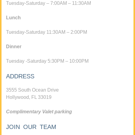
Tuesday-Saturday – 7:00AM – 11:30AM
Lunch
Tuesday-Saturday 11:30AM – 2:00PM
Dinner
Tuesday -Saturday 5:30PM – 10:00PM
ADDRESS
3555 South Ocean Drive
Hollywood, FL 33019
Complimentary Valet parking
JOIN OUR TEAM