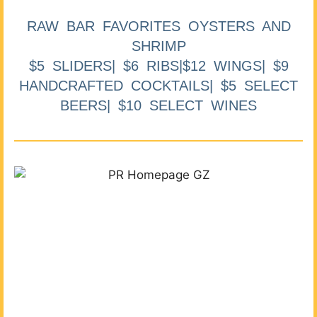
RAW BAR FAVORITES OYSTERS AND
SHRIMP
$5 SLIDERS| $6 RIBS|$12 WINGS| $9
HANDCRAFTED COCKTAILS| $5 SELECT
BEERS| $10 SELECT WINES