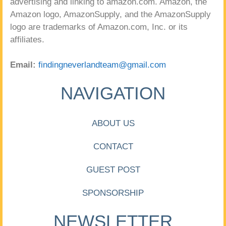
advertising and linking to amazon.com. Amazon, the
Amazon logo, AmazonSupply, and the AmazonSupply
logo are trademarks of Amazon.com, Inc. or its
affiliates.
Email:
findingneverlandteam@gmail.com
NAVIGATION
ABOUT US
CONTACT
GUEST POST
SPONSORSHIP
NEWSLETTER