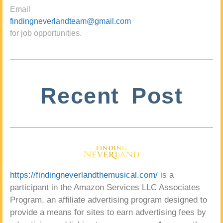
Email
findingneverlandteam@gmail.com
for job opportunities.
Recent Post
https://findingneverlandthemusical.com/
is a
participant in the Amazon Services LLC Associates
Program, an affiliate advertising program designed to
provide a means for sites to earn advertising fees by