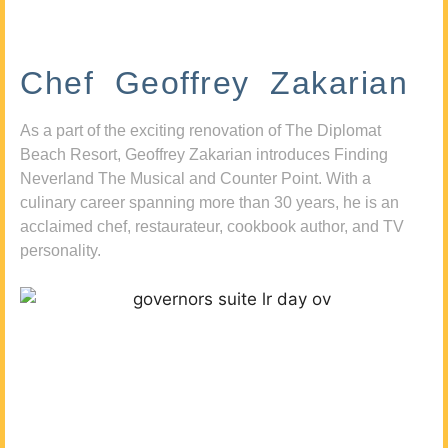
Chef Geoffrey Zakarian
As a part of the exciting renovation of The Diplomat
Beach Resort, Geoffrey Zakarian introduces Finding
Neverland The Musical and Counter Point. With a
culinary career spanning more than 30 years, he is an
acclaimed chef, restaurateur, cookbook author, and TV
personality.