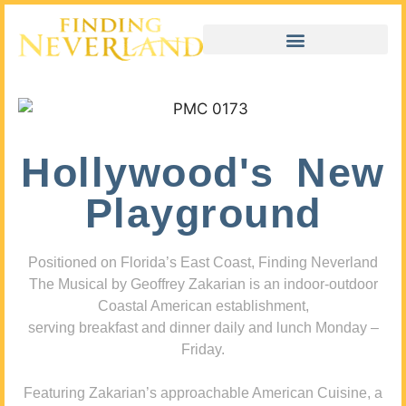
Hollywood's New
Playground
Positioned on Florida’s East Coast, Finding Neverland
The Musical by Geoffrey Zakarian is an indoor-outdoor
Coastal American establishment,
serving breakfast and dinner daily and lunch Monday –
Friday.
Featuring Zakarian’s approachable American Cuisine, a