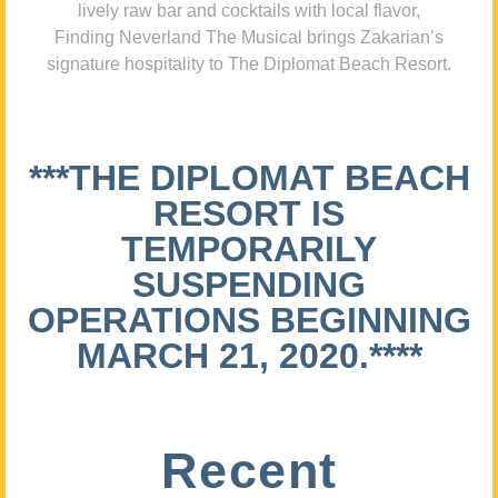
lively raw bar and cocktails with local flavor,
Finding Neverland The Musical brings Zakarian’s
signature hospitality to The Diplomat Beach Resort.
***THE DIPLOMAT BEACH
RESORT IS
TEMPORARILY
SUSPENDING
OPERATIONS BEGINNING
MARCH 21, 2020.****
Recent