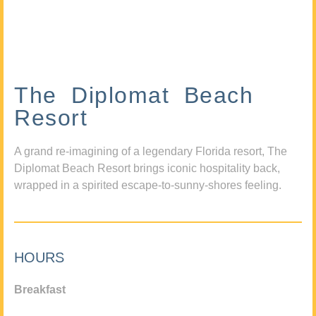
The Diplomat Beach
Resort
A grand re-imagining of a legendary Florida resort, The
Diplomat Beach Resort brings iconic hospitality back,
wrapped in a spirited escape-to-sunny-shores feeling.
HOURS
Breakfast