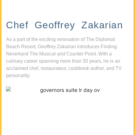
Chef Geoffrey Zakarian
As a part of the exciting renovation of The Diplomat
Beach Resort, Geoffrey Zakarian introduces Finding
Neverland The Musical and Counter Point. With a
culinary career spanning more than 30 years, he is an
acclaimed chef, restaurateur, cookbook author, and TV
personality.