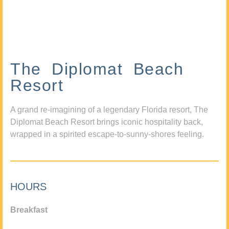
The Diplomat Beach
Resort
A grand re-imagining of a legendary Florida resort, The
Diplomat Beach Resort brings iconic hospitality back,
wrapped in a spirited escape-to-sunny-shores feeling.
HOURS
Breakfast