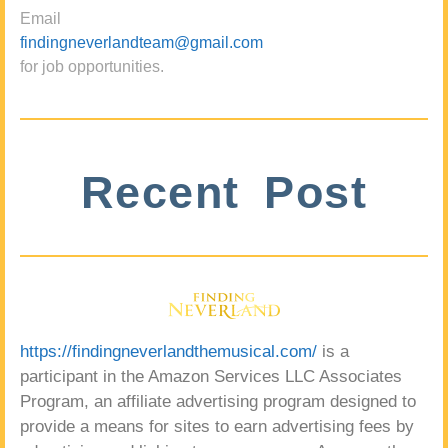
Email
findingneverlandteam@gmail.com
for job opportunities.
Recent Post
https://findingneverlandthemusical.com/
is a
participant in the Amazon Services LLC Associates
Program, an affiliate advertising program designed to
provide a means for sites to earn advertising fees by