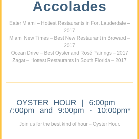
Accolades
Eater Miami – Hottest Restaurants in Fort Lauderdale –
2017
Miami New Times – Best New Restaurant in Broward –
2017
Ocean Drive – Best Oyster and Rosé Pairings – 2017
Zagat – Hottest Restaurants in South Florida – 2017
OYSTER HOUR | 6:00pm -
7:00pm and 9:00pm - 10:00pm*
Join us for the best kind of hour – Oyster Hour.