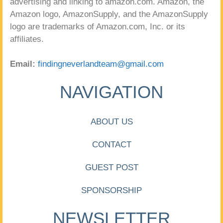
advertising and linking to amazon.com. Amazon, the
Amazon logo, AmazonSupply, and the AmazonSupply
logo are trademarks of Amazon.com, Inc. or its
affiliates.
Email:
findingneverlandteam@gmail.com
NAVIGATION
ABOUT US
CONTACT
GUEST POST
SPONSORSHIP
NEWSLETTER