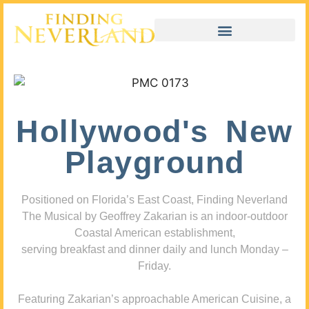
Hollywood's New
Playground
Positioned on Florida’s East Coast, Finding Neverland
The Musical by Geoffrey Zakarian is an indoor-outdoor
Coastal American establishment,
serving breakfast and dinner daily and lunch Monday –
Friday.
Featuring Zakarian’s approachable American Cuisine, a