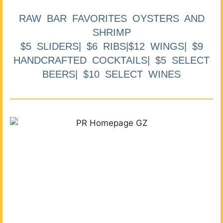
RAW BAR FAVORITES OYSTERS AND
SHRIMP
$5 SLIDERS| $6 RIBS|$12 WINGS| $9
HANDCRAFTED COCKTAILS| $5 SELECT
BEERS| $10 SELECT WINES