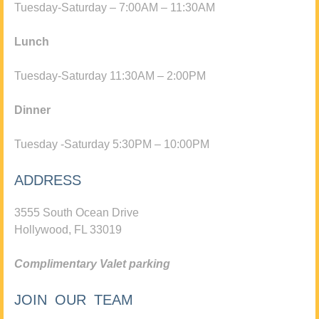
Tuesday-Saturday – 7:00AM – 11:30AM
Lunch
Tuesday-Saturday 11:30AM – 2:00PM
Dinner
Tuesday -Saturday 5:30PM – 10:00PM
ADDRESS
3555 South Ocean Drive
Hollywood, FL 33019
Complimentary Valet parking
JOIN OUR TEAM