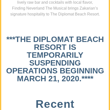
lively raw bar and cocktails with local flavor,
Finding Neverland The Musical brings Zakarian’s
signature hospitality to The Diplomat Beach Resort.
***THE DIPLOMAT BEACH
RESORT IS
TEMPORARILY
SUSPENDING
OPERATIONS BEGINNING
MARCH 21, 2020.****
Recent