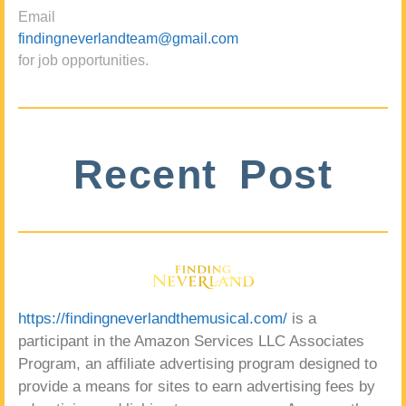
Email
findingneverlandteam@gmail.com
for job opportunities.
Recent Post
https://findingneverlandthemusical.com/
is a
participant in the Amazon Services LLC Associates
Program, an affiliate advertising program designed to
provide a means for sites to earn advertising fees by