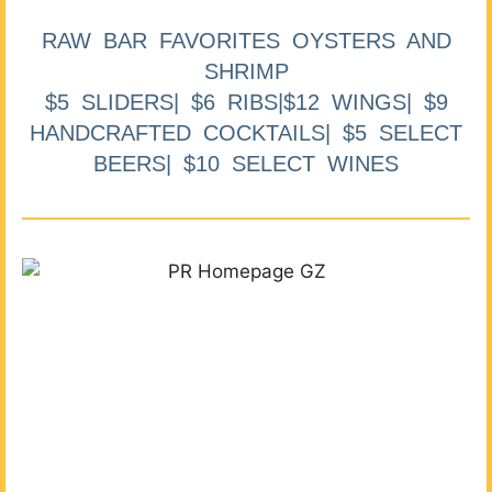
RAW BAR FAVORITES OYSTERS AND
SHRIMP
$5 SLIDERS| $6 RIBS|$12 WINGS| $9
HANDCRAFTED COCKTAILS| $5 SELECT
BEERS| $10 SELECT WINES