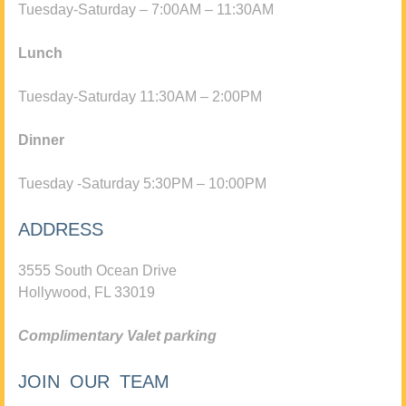
Tuesday-Saturday – 7:00AM – 11:30AM
Lunch
Tuesday-Saturday 11:30AM – 2:00PM
Dinner
Tuesday -Saturday 5:30PM – 10:00PM
ADDRESS
3555 South Ocean Drive
Hollywood, FL 33019
Complimentary Valet parking
JOIN OUR TEAM