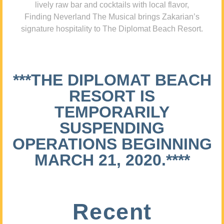
lively raw bar and cocktails with local flavor,
Finding Neverland The Musical brings Zakarian’s
signature hospitality to The Diplomat Beach Resort.
***THE DIPLOMAT BEACH
RESORT IS
TEMPORARILY
SUSPENDING
OPERATIONS BEGINNING
MARCH 21, 2020.****
Recent