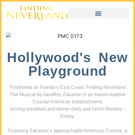
Hollywood's New
Playground
Positioned on Florida’s East Coast, Finding Neverland
The Musical by Geoffrey Zakarian is an indoor-outdoor
Coastal American establishment,
serving breakfast and dinner daily and lunch Monday –
Friday.
Featuring Zakarian’s approachable American Cuisine, a