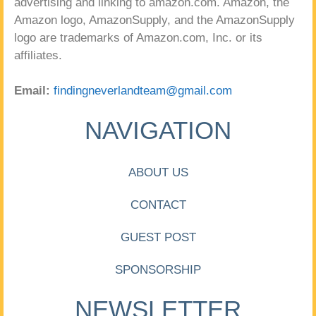
advertising and linking to amazon.com. Amazon, the
Amazon logo, AmazonSupply, and the AmazonSupply
logo are trademarks of Amazon.com, Inc. or its
affiliates.
Email:
findingneverlandteam@gmail.com
NAVIGATION
ABOUT US
CONTACT
GUEST POST
SPONSORSHIP
NEWSLETTER