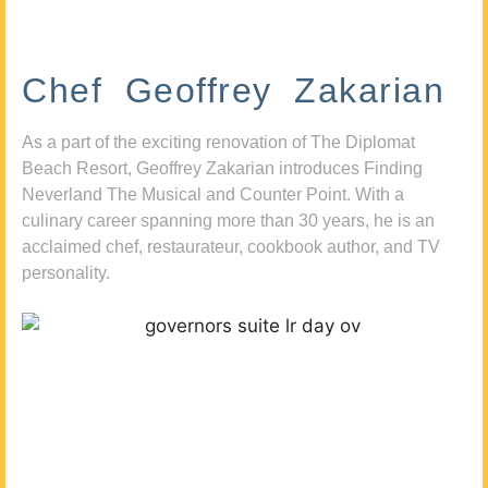
Chef Geoffrey Zakarian
As a part of the exciting renovation of The Diplomat
Beach Resort, Geoffrey Zakarian introduces Finding
Neverland The Musical and Counter Point. With a
culinary career spanning more than 30 years, he is an
acclaimed chef, restaurateur, cookbook author, and TV
personality.