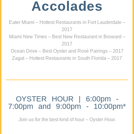
Accolades
Eater Miami – Hottest Restaurants in Fort Lauderdale –
2017
Miami New Times – Best New Restaurant in Broward –
2017
Ocean Drive – Best Oyster and Rosé Pairings – 2017
Zagat – Hottest Restaurants in South Florida – 2017
OYSTER HOUR | 6:00pm -
7:00pm and 9:00pm - 10:00pm*
Join us for the best kind of hour – Oyster Hour.