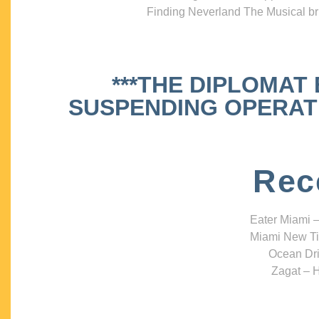
Finding Neverland The Musical bri
***THE DIPLOMAT
SUSPENDING OPERATIO
Rec
Eater Miami –
Miami New Ti
Ocean Dri
Zagat – H