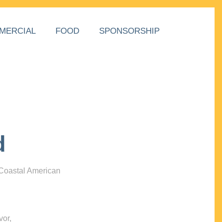
MERCIAL
FOOD
SPONSORSHIP
d
 Coastal American
vor,