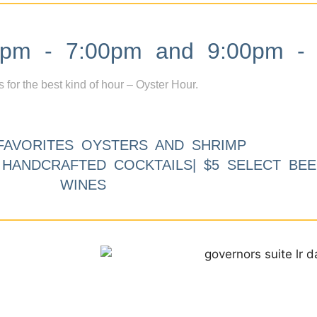
m - 7:00pm and 9:00pm - 
s for the best kind of hour – Oyster Hour.
FAVORITES OYSTERS AND SHRIMP
9 HANDCRAFTED COCKTAILS| $5 SELECT BEE
WINES