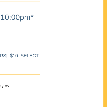
10:00pm*
RS| $10 SELECT