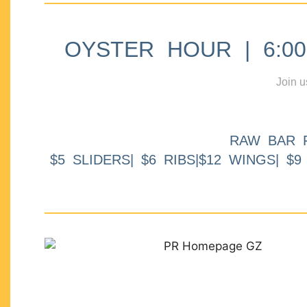
OYSTER HOUR | 6:00p
Join u
RAW BAR 
$5 SLIDERS| $6 RIBS|$12 WINGS| $