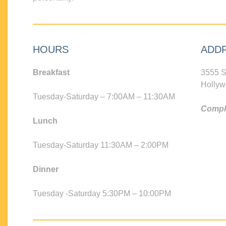
HOURS
ADD
Breakfast
3555 S
Hollyw
Tuesday-Saturday – 7:00AM – 11:30AM
Compli
Lunch
Tuesday-Saturday 11:30AM – 2:00PM
Dinner
Tuesday -Saturday 5:30PM – 10:00PM