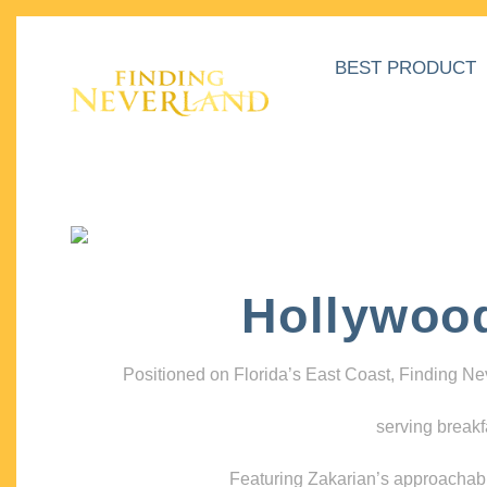
BEST PRODUCT
Hollywoo
Positioned on Florida’s East Coast, Finding N
serving breakf
Featuring Zakarian’s approachable