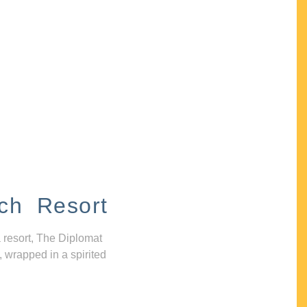
ch Resort
 resort, The Diplomat
, wrapped in a spirited