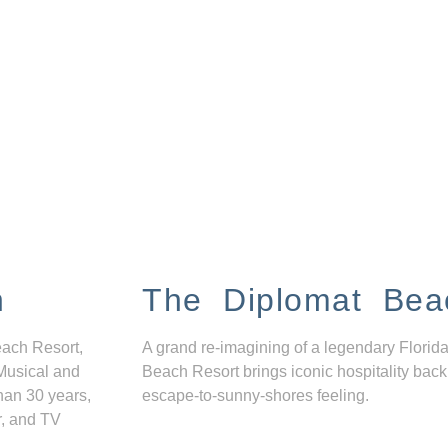
n
The Diplomat Bea
each Resort,
A grand re-imagining of a legendary Florida
Musical and
Beach Resort brings iconic hospitality back
han 30 years,
escape-to-sunny-shores feeling.
r, and TV