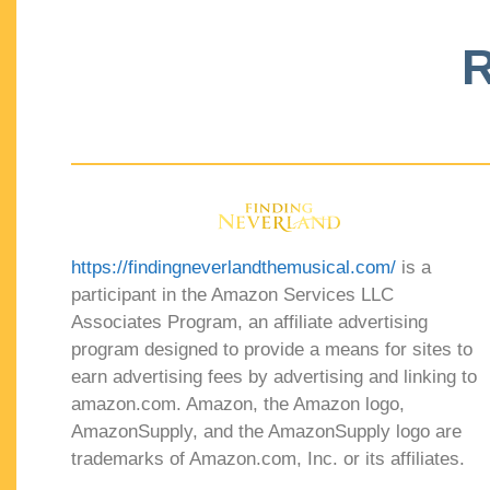
R
https://findingneverlandthemusical.com/
is a
participant in the Amazon Services LLC
Associates Program, an affiliate advertising
program designed to provide a means for sites to
earn advertising fees by advertising and linking to
amazon.com. Amazon, the Amazon logo,
AmazonSupply, and the AmazonSupply logo are
trademarks of Amazon.com, Inc. or its affiliates.