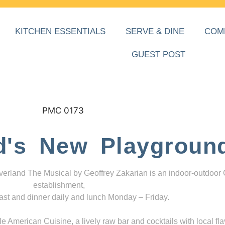
KITCHEN ESSENTIALS
SERVE & DINE
COM
GUEST POST
d's New Playgroun
everland The Musical by Geoffrey Zakarian is an indoor-outdoor
establishment,
ast and dinner daily and lunch Monday – Friday.
 American Cuisine, a lively raw bar and cocktails with local fla