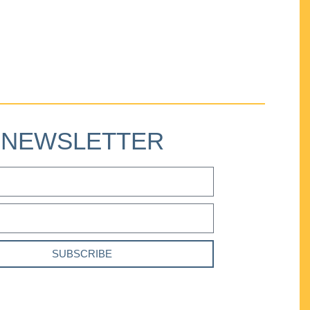
NEWSLETTER
SUBSCRIBE