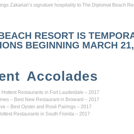
ngs Zakarian’s signature hospitality to The Diplomat Beach Res
 BEACH RESORT IS TEMPOR
NS BEGINNING MARCH 21, 2
ent Accolades
 Hottest Restaurants in Fort Lauderdale – 2017
mes – Best New Restaurant in Broward – 2017
ve – Best Oyster and Rosé Pairings – 2017
ottest Restaurants in South Florida – 2017