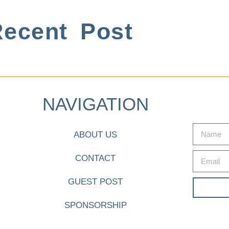
ecent Post
NAVIGATION
ABOUT US
CONTACT
GUEST POST
SPONSORSHIP