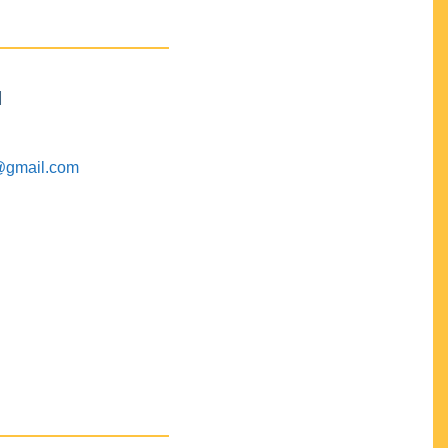
M
@gmail.com