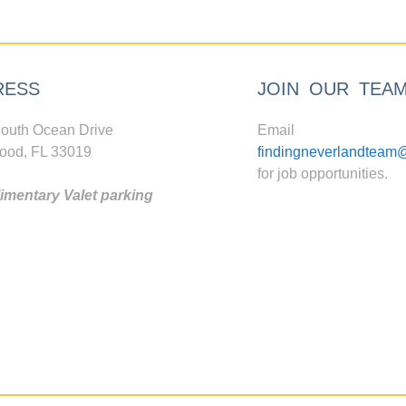
RESS
JOIN OUR TEA
outh Ocean Drive
Email
ood, FL 33019
findingneverlandteam
for job opportunities.
mentary Valet parking