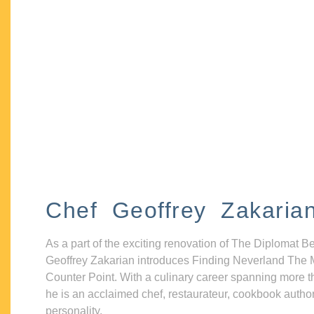
Chef Geoffrey Zakaria
As a part of the exciting renovation of The Diplomat B
Geoffrey Zakarian introduces Finding Neverland The 
Counter Point. With a culinary career spanning more t
he is an acclaimed chef, restaurateur, cookbook autho
personality.