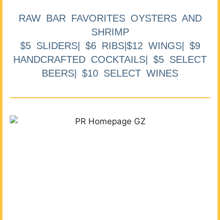
RAW BAR FAVORITES OYSTERS AND
SHRIMP
$5 SLIDERS| $6 RIBS|$12 WINGS| $9
HANDCRAFTED COCKTAILS| $5 SELECT
BEERS| $10 SELECT WINES