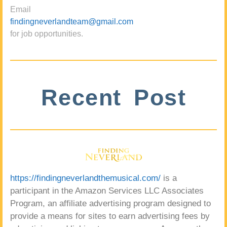
Email
findingneverlandteam@gmail.com
for job opportunities.
Recent Post
https://findingneverlandthemusical.com/
is a
participant in the Amazon Services LLC Associates
Program, an affiliate advertising program designed to
provide a means for sites to earn advertising fees by