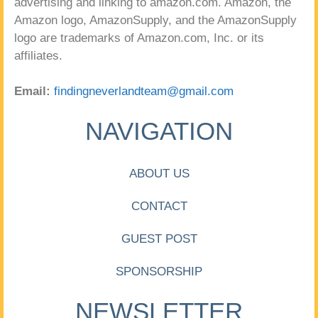
advertising and linking to amazon.com. Amazon, the
Amazon logo, AmazonSupply, and the AmazonSupply
logo are trademarks of Amazon.com, Inc. or its
affiliates.
Email:
findingneverlandteam@gmail.com
NAVIGATION
ABOUT US
CONTACT
GUEST POST
SPONSORSHIP
NEWSLETTER