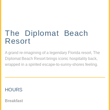
The Diplomat Beach
Resort
A grand re-imagining of a legendary Florida resort, The
Diplomat Beach Resort brings iconic hospitality back,
wrapped in a spirited escape-to-sunny-shores feeling.
HOURS
Breakfast