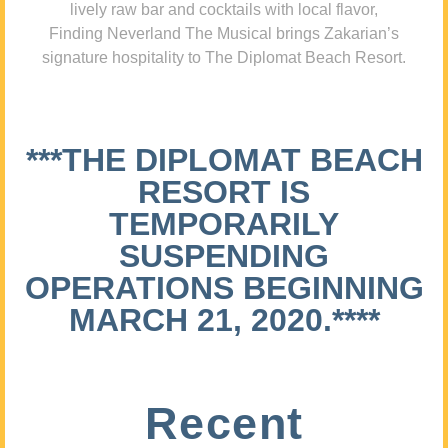
lively raw bar and cocktails with local flavor,
Finding Neverland The Musical brings Zakarian’s
signature hospitality to The Diplomat Beach Resort.
***THE DIPLOMAT BEACH
RESORT IS
TEMPORARILY
SUSPENDING
OPERATIONS BEGINNING
MARCH 21, 2020.****
Recent