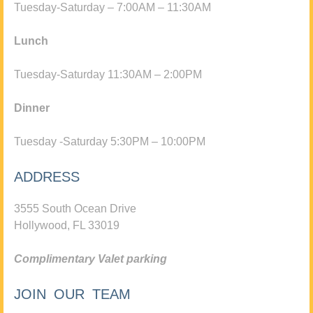
Tuesday-Saturday – 7:00AM – 11:30AM
Lunch
Tuesday-Saturday 11:30AM – 2:00PM
Dinner
Tuesday -Saturday 5:30PM – 10:00PM
ADDRESS
3555 South Ocean Drive
Hollywood, FL 33019
Complimentary Valet parking
JOIN OUR TEAM