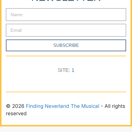
SUBSCRIBE
SITE:
1
© 2026
Finding Neverland The Musical
- All rights
reserved