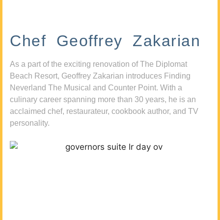
Chef Geoffrey Zakarian
As a part of the exciting renovation of The Diplomat
Beach Resort, Geoffrey Zakarian introduces Finding
Neverland The Musical and Counter Point. With a
culinary career spanning more than 30 years, he is an
acclaimed chef, restaurateur, cookbook author, and TV
personality.