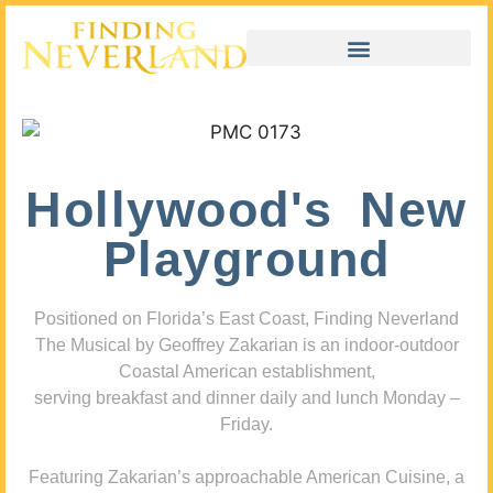
Hollywood's New
Playground
Positioned on Florida’s East Coast, Finding Neverland
The Musical by Geoffrey Zakarian is an indoor-outdoor
Coastal American establishment,
serving breakfast and dinner daily and lunch Monday –
Friday.
Featuring Zakarian’s approachable American Cuisine, a