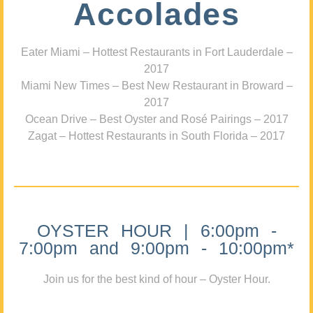
Accolades
Eater Miami – Hottest Restaurants in Fort Lauderdale –
2017
Miami New Times – Best New Restaurant in Broward –
2017
Ocean Drive – Best Oyster and Rosé Pairings – 2017
Zagat – Hottest Restaurants in South Florida – 2017
OYSTER HOUR | 6:00pm -
7:00pm and 9:00pm - 10:00pm*
Join us for the best kind of hour – Oyster Hour.