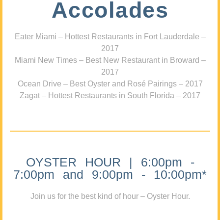
Accolades
Eater Miami – Hottest Restaurants in Fort Lauderdale –
2017
Miami New Times – Best New Restaurant in Broward –
2017
Ocean Drive – Best Oyster and Rosé Pairings – 2017
Zagat – Hottest Restaurants in South Florida – 2017
OYSTER HOUR | 6:00pm -
7:00pm and 9:00pm - 10:00pm*
Join us for the best kind of hour – Oyster Hour.