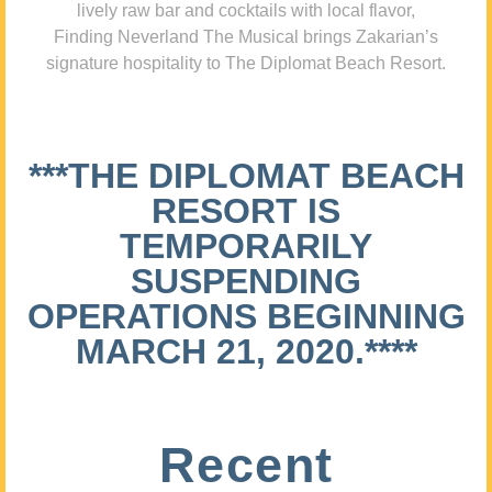
lively raw bar and cocktails with local flavor,
Finding Neverland The Musical brings Zakarian’s
signature hospitality to The Diplomat Beach Resort.
***THE DIPLOMAT BEACH
RESORT IS
TEMPORARILY
SUSPENDING
OPERATIONS BEGINNING
MARCH 21, 2020.****
Recent