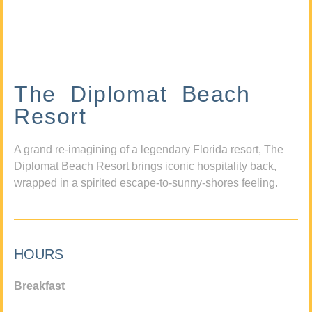
The Diplomat Beach
Resort
A grand re-imagining of a legendary Florida resort, The
Diplomat Beach Resort brings iconic hospitality back,
wrapped in a spirited escape-to-sunny-shores feeling.
HOURS
Breakfast