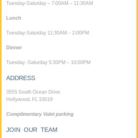
Tuesday-Saturday – 7:00AM – 11:30AM
Lunch
Tuesday-Saturday 11:30AM – 2:00PM
Dinner
Tuesday -Saturday 5:30PM – 10:00PM
ADDRESS
3555 South Ocean Drive
Hollywood, FL 33019
Complimentary Valet parking
JOIN OUR TEAM