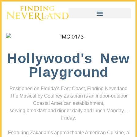
Hollywood's New
Playground
Positioned on Florida’s East Coast, Finding Neverland
The Musical by Geoffrey Zakarian is an indoor-outdoor
Coastal American establishment,
serving breakfast and dinner daily and lunch Monday –
Friday.
Featuring Zakarian’s approachable American Cuisine, a