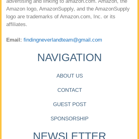
advertising and linking to amazon.com. Amazon, the
Amazon logo, AmazonSupply, and the AmazonSupply
logo are trademarks of Amazon.com, Inc. or its
affiliates.
Email:
findingneverlandteam@gmail.com
NAVIGATION
ABOUT US
CONTACT
GUEST POST
SPONSORSHIP
NEWSLETTER