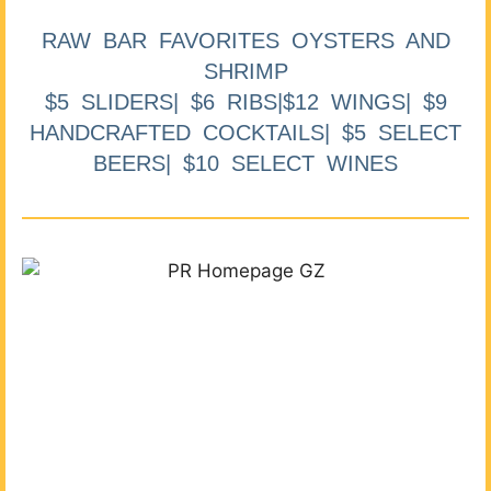
RAW BAR FAVORITES OYSTERS AND
SHRIMP
$5 SLIDERS| $6 RIBS|$12 WINGS| $9
HANDCRAFTED COCKTAILS| $5 SELECT
BEERS| $10 SELECT WINES