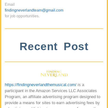
Email
findingneverlandteam@gmail.com
for job opportunities.
Recent Post
https://findingneverlandthemusical.com/
is a
participant in the Amazon Services LLC Associates
Program, an affiliate advertising program designed to
provide a means for sites to earn advertising fees by