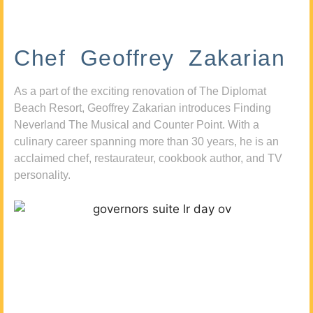
Chef Geoffrey Zakarian
As a part of the exciting renovation of The Diplomat
Beach Resort, Geoffrey Zakarian introduces Finding
Neverland The Musical and Counter Point. With a
culinary career spanning more than 30 years, he is an
acclaimed chef, restaurateur, cookbook author, and TV
personality.