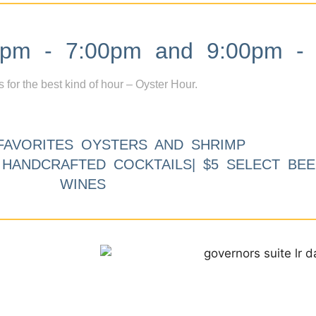
m - 7:00pm and 9:00pm - 
s for the best kind of hour – Oyster Hour.
FAVORITES OYSTERS AND SHRIMP
9 HANDCRAFTED COCKTAILS| $5 SELECT BEE
WINES