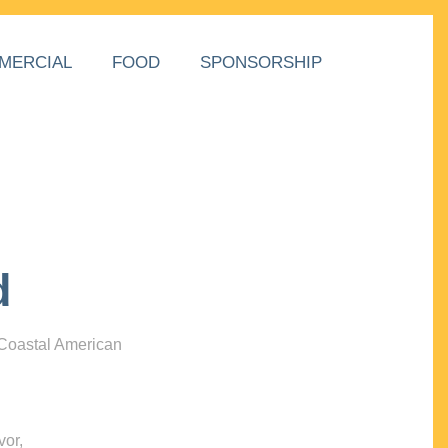
MERCIAL
FOOD
SPONSORSHIP
d
 Coastal American
vor,