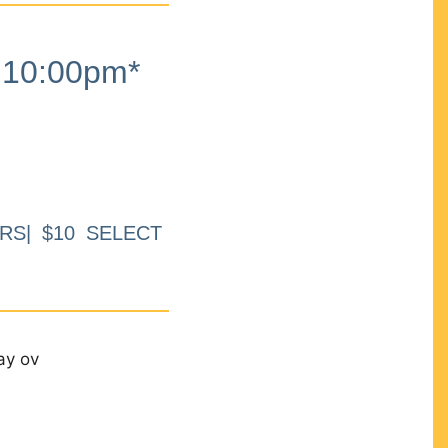
10:00pm*
RS| $10 SELECT