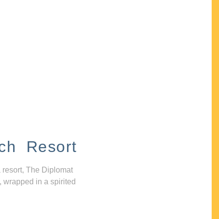
ch Resort
 resort, The Diplomat
, wrapped in a spirited