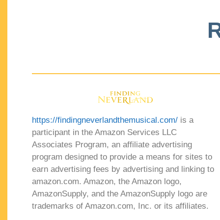
R
https://findingneverlandthemusical.com/
is a
participant in the Amazon Services LLC
Associates Program, an affiliate advertising
program designed to provide a means for sites to
earn advertising fees by advertising and linking to
amazon.com. Amazon, the Amazon logo,
AmazonSupply, and the AmazonSupply logo are
trademarks of Amazon.com, Inc. or its affiliates.