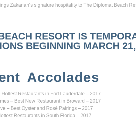
ngs Zakarian’s signature hospitality to The Diplomat Beach Res
 BEACH RESORT IS TEMPOR
NS BEGINNING MARCH 21, 2
ent Accolades
 Hottest Restaurants in Fort Lauderdale – 2017
mes – Best New Restaurant in Broward – 2017
ve – Best Oyster and Rosé Pairings – 2017
ottest Restaurants in South Florida – 2017