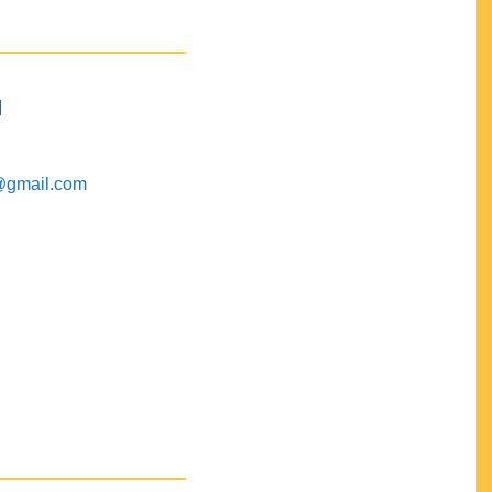
M
@gmail.com