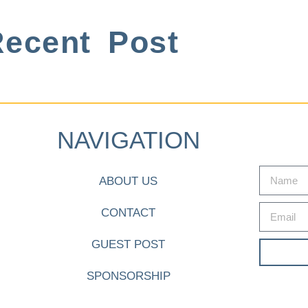
ecent Post
NAVIGATION
ABOUT US
CONTACT
GUEST POST
SPONSORSHIP