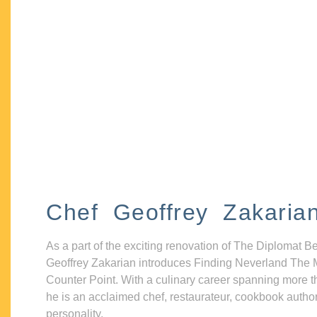
Chef Geoffrey Zakaria
As a part of the exciting renovation of The Diplomat B
Geoffrey Zakarian introduces Finding Neverland The 
Counter Point. With a culinary career spanning more t
he is an acclaimed chef, restaurateur, cookbook autho
personality.