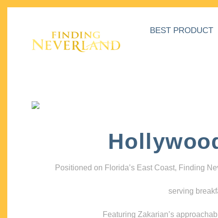
BEST PRODUCT
Hollywoo
Positioned on Florida’s East Coast, Finding N
serving breakf
Featuring Zakarian’s approachable