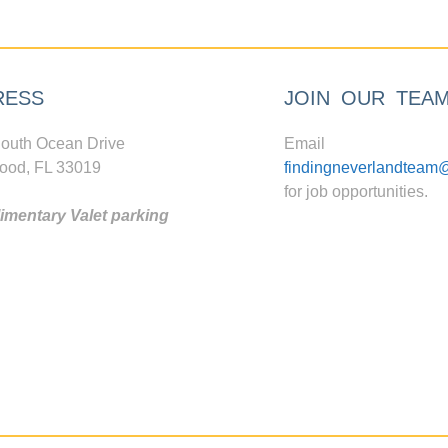
RESS
JOIN OUR TEA
outh Ocean Drive
Email
ood, FL 33019
findingneverlandteam
for job opportunities.
mentary Valet parking