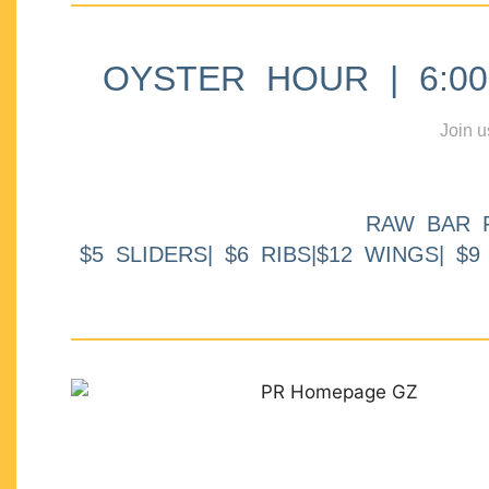
OYSTER HOUR | 6:00p
Join u
RAW BAR 
$5 SLIDERS| $6 RIBS|$12 WINGS| $