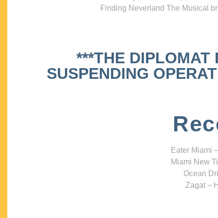
Finding Neverland The Musical bri
***THE DIPLOMAT
SUSPENDING OPERATIO
Rec
Eater Miami –
Miami New Ti
Ocean Dri
Zagat – H