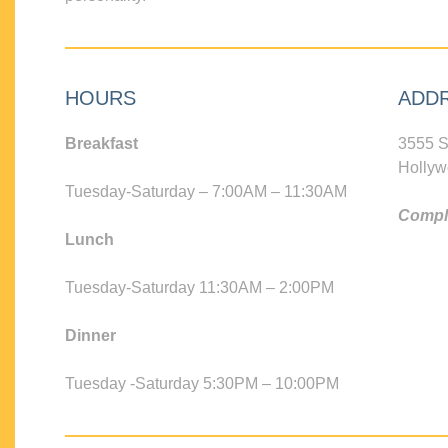
HOURS
ADD
Breakfast
3555 S
Hollyw
Tuesday-Saturday – 7:00AM – 11:30AM
Compli
Lunch
Tuesday-Saturday 11:30AM – 2:00PM
Dinner
Tuesday -Saturday 5:30PM – 10:00PM