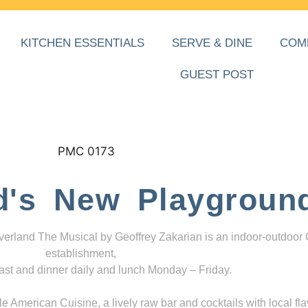
KITCHEN ESSENTIALS
SERVE & DINE
COM
GUEST POST
d's New Playgroun
everland The Musical by Geoffrey Zakarian is an indoor-outdoor
establishment,
ast and dinner daily and lunch Monday – Friday.
 American Cuisine, a lively raw bar and cocktails with local fla