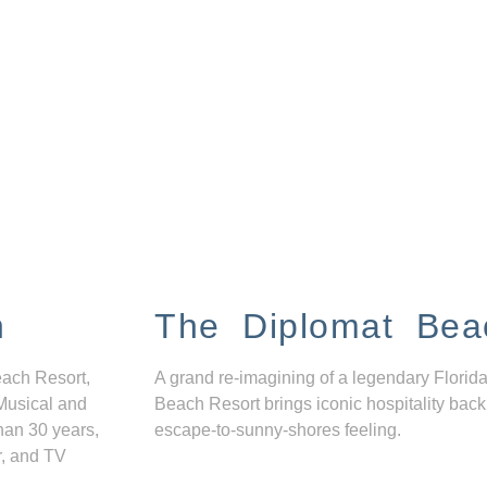
n
The Diplomat Bea
each Resort,
A grand re-imagining of a legendary Florida
Musical and
Beach Resort brings iconic hospitality back
han 30 years,
escape-to-sunny-shores feeling.
r, and TV