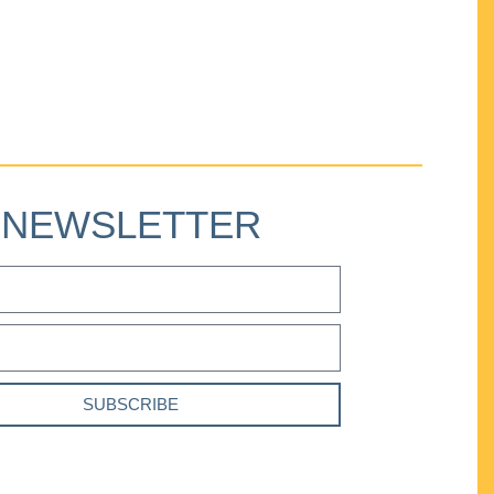
NEWSLETTER
SUBSCRIBE