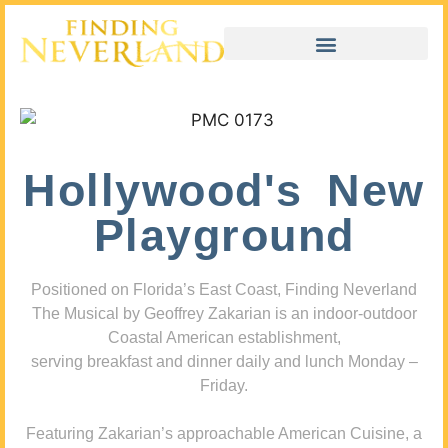
Hollywood's New
Playground
Positioned on Florida’s East Coast, Finding Neverland
The Musical by Geoffrey Zakarian is an indoor-outdoor
Coastal American establishment,
serving breakfast and dinner daily and lunch Monday –
Friday.
Featuring Zakarian’s approachable American Cuisine, a