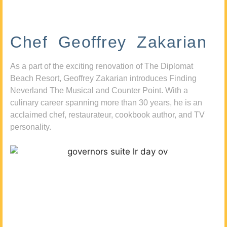
Chef Geoffrey Zakarian
As a part of the exciting renovation of The Diplomat
Beach Resort, Geoffrey Zakarian introduces Finding
Neverland The Musical and Counter Point. With a
culinary career spanning more than 30 years, he is an
acclaimed chef, restaurateur, cookbook author, and TV
personality.