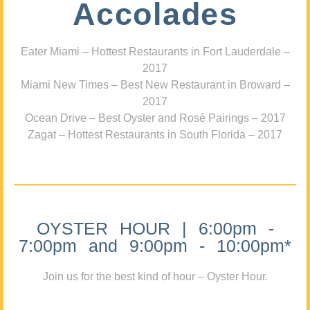
Accolades
Eater Miami – Hottest Restaurants in Fort Lauderdale –
2017
Miami New Times – Best New Restaurant in Broward –
2017
Ocean Drive – Best Oyster and Rosé Pairings – 2017
Zagat – Hottest Restaurants in South Florida – 2017
OYSTER HOUR | 6:00pm -
7:00pm and 9:00pm - 10:00pm*
Join us for the best kind of hour – Oyster Hour.