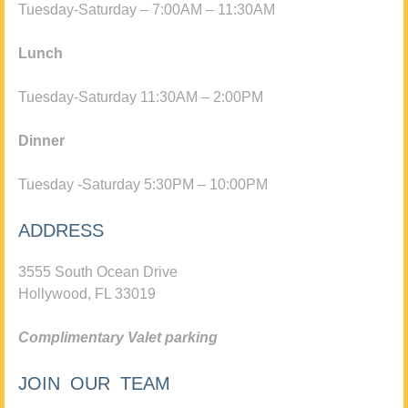
Tuesday-Saturday – 7:00AM – 11:30AM
Lunch
Tuesday-Saturday 11:30AM – 2:00PM
Dinner
Tuesday -Saturday 5:30PM – 10:00PM
ADDRESS
3555 South Ocean Drive
Hollywood, FL 33019
Complimentary Valet parking
JOIN OUR TEAM