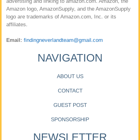
advertising and linking to amazon.com. Amazon, the
Amazon logo, AmazonSupply, and the AmazonSupply
logo are trademarks of Amazon.com, Inc. or its
affiliates.
Email:
findingneverlandteam@gmail.com
NAVIGATION
ABOUT US
CONTACT
GUEST POST
SPONSORSHIP
NEWSLETTER