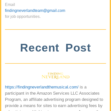
Email
findingneverlandteam@gmail.com
for job opportunities.
Recent Post
https://findingneverlandthemusical.com/
is a
participant in the Amazon Services LLC Associates
Program, an affiliate advertising program designed to
provide a means for sites to earn advertising fees by