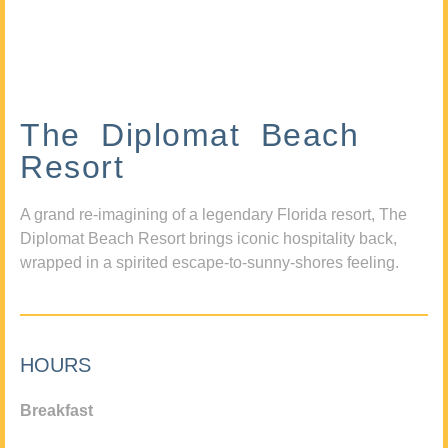
The Diplomat Beach
Resort
A grand re-imagining of a legendary Florida resort, The
Diplomat Beach Resort brings iconic hospitality back,
wrapped in a spirited escape-to-sunny-shores feeling.
HOURS
Breakfast