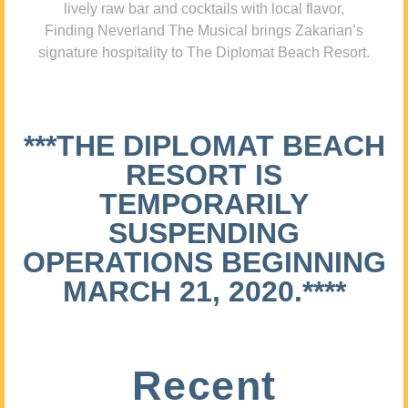
lively raw bar and cocktails with local flavor,
Finding Neverland The Musical brings Zakarian’s
signature hospitality to The Diplomat Beach Resort.
***THE DIPLOMAT BEACH
RESORT IS
TEMPORARILY
SUSPENDING
OPERATIONS BEGINNING
MARCH 21, 2020.****
Recent