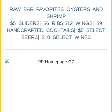
RAW BAR FAVORITES OYSTERS AND
SHRIMP
$5 SLIDERS| $6 RIBS|$12 WINGS| $9
HANDCRAFTED COCKTAILS| $5 SELECT
BEERS| $10 SELECT WINES