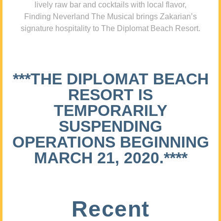
lively raw bar and cocktails with local flavor,
Finding Neverland The Musical brings Zakarian’s
signature hospitality to The Diplomat Beach Resort.
***THE DIPLOMAT BEACH
RESORT IS
TEMPORARILY
SUSPENDING
OPERATIONS BEGINNING
MARCH 21, 2020.****
Recent