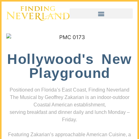
Hollywood's New
Playground
Positioned on Florida’s East Coast, Finding Neverland
The Musical by Geoffrey Zakarian is an indoor-outdoor
Coastal American establishment,
serving breakfast and dinner daily and lunch Monday –
Friday.
Featuring Zakarian’s approachable American Cuisine, a