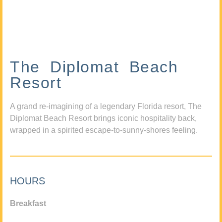
The Diplomat Beach
Resort
A grand re-imagining of a legendary Florida resort, The
Diplomat Beach Resort brings iconic hospitality back,
wrapped in a spirited escape-to-sunny-shores feeling.
HOURS
Breakfast