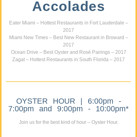
Accolades
Eater Miami – Hottest Restaurants in Fort Lauderdale –
2017
Miami New Times – Best New Restaurant in Broward –
2017
Ocean Drive – Best Oyster and Rosé Pairings – 2017
Zagat – Hottest Restaurants in South Florida – 2017
OYSTER HOUR | 6:00pm -
7:00pm and 9:00pm - 10:00pm*
Join us for the best kind of hour – Oyster Hour.