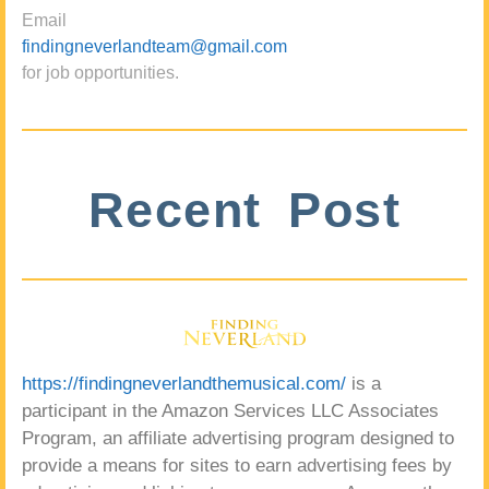
Email
findingneverlandteam@gmail.com
for job opportunities.
Recent Post
https://findingneverlandthemusical.com/
is a
participant in the Amazon Services LLC Associates
Program, an affiliate advertising program designed to
provide a means for sites to earn advertising fees by