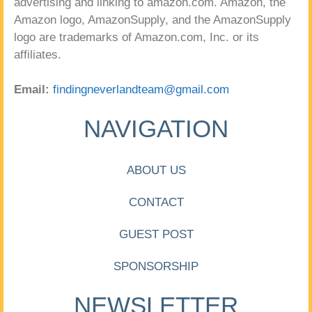
advertising and linking to amazon.com. Amazon, the
Amazon logo, AmazonSupply, and the AmazonSupply
logo are trademarks of Amazon.com, Inc. or its
affiliates.
Email:
findingneverlandteam@gmail.com
NAVIGATION
ABOUT US
CONTACT
GUEST POST
SPONSORSHIP
NEWSLETTER