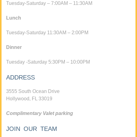
Tuesday-Saturday – 7:00AM – 11:30AM
Lunch
Tuesday-Saturday 11:30AM – 2:00PM
Dinner
Tuesday -Saturday 5:30PM – 10:00PM
ADDRESS
3555 South Ocean Drive
Hollywood, FL 33019
Complimentary Valet parking
JOIN OUR TEAM