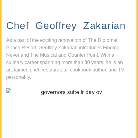
Chef Geoffrey Zakarian
As a part of the exciting renovation of The Diplomat
Beach Resort, Geoffrey Zakarian introduces Finding
Neverland The Musical and Counter Point. With a
culinary career spanning more than 30 years, he is an
acclaimed chef, restaurateur, cookbook author, and TV
personality.