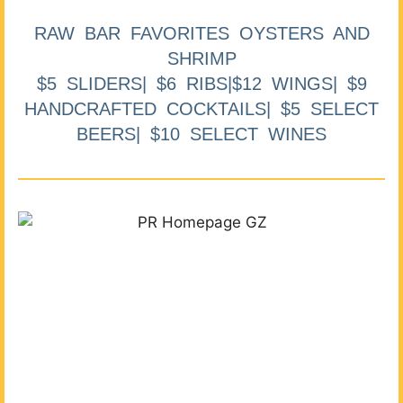
RAW BAR FAVORITES OYSTERS AND
SHRIMP
$5 SLIDERS| $6 RIBS|$12 WINGS| $9
HANDCRAFTED COCKTAILS| $5 SELECT
BEERS| $10 SELECT WINES