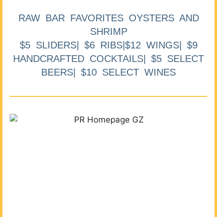
RAW BAR FAVORITES OYSTERS AND
SHRIMP
$5 SLIDERS| $6 RIBS|$12 WINGS| $9
HANDCRAFTED COCKTAILS| $5 SELECT
BEERS| $10 SELECT WINES