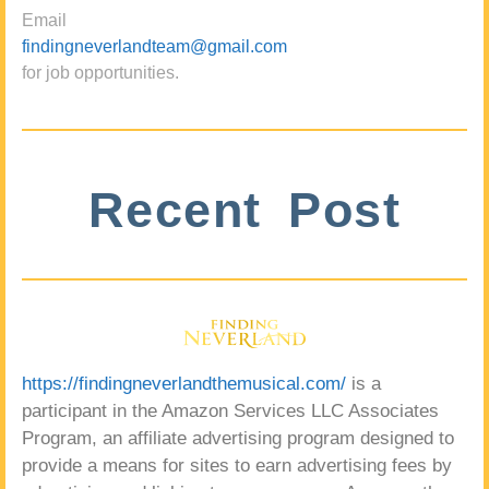
Email
findingneverlandteam@gmail.com
for job opportunities.
Recent Post
https://findingneverlandthemusical.com/
is a
participant in the Amazon Services LLC Associates
Program, an affiliate advertising program designed to
provide a means for sites to earn advertising fees by