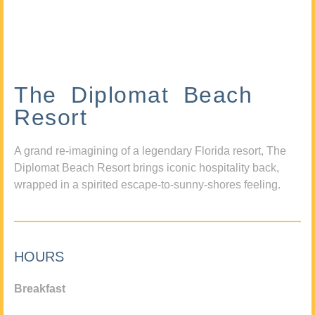
The Diplomat Beach
Resort
A grand re-imagining of a legendary Florida resort, The
Diplomat Beach Resort brings iconic hospitality back,
wrapped in a spirited escape-to-sunny-shores feeling.
HOURS
Breakfast