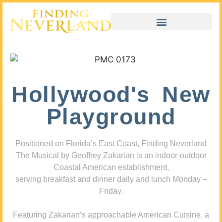
Hollywood's New
Playground
Positioned on Florida’s East Coast, Finding Neverland
The Musical by Geoffrey Zakarian is an indoor-outdoor
Coastal American establishment,
serving breakfast and dinner daily and lunch Monday –
Friday.
Featuring Zakarian’s approachable American Cuisine, a