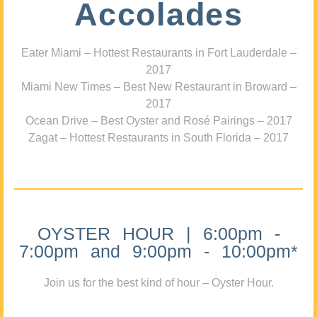
Accolades
Eater Miami – Hottest Restaurants in Fort Lauderdale –
2017
Miami New Times – Best New Restaurant in Broward –
2017
Ocean Drive – Best Oyster and Rosé Pairings – 2017
Zagat – Hottest Restaurants in South Florida – 2017
OYSTER HOUR | 6:00pm -
7:00pm and 9:00pm - 10:00pm*
Join us for the best kind of hour – Oyster Hour.