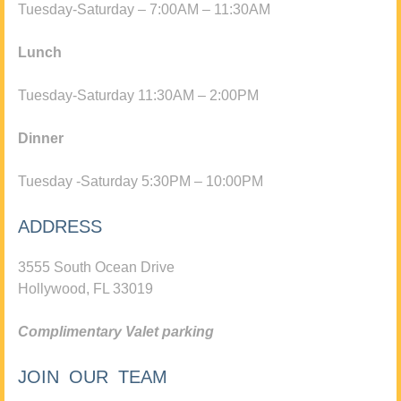
Tuesday-Saturday – 7:00AM – 11:30AM
Lunch
Tuesday-Saturday 11:30AM – 2:00PM
Dinner
Tuesday -Saturday 5:30PM – 10:00PM
ADDRESS
3555 South Ocean Drive
Hollywood, FL 33019
Complimentary Valet parking
JOIN OUR TEAM