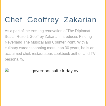
Chef Geoffrey Zakarian
As a part of the exciting renovation of The Diplomat
Beach Resort, Geoffrey Zakarian introduces Finding
Neverland The Musical and Counter Point. With a
culinary career spanning more than 30 years, he is an
acclaimed chef, restaurateur, cookbook author, and TV
personality.