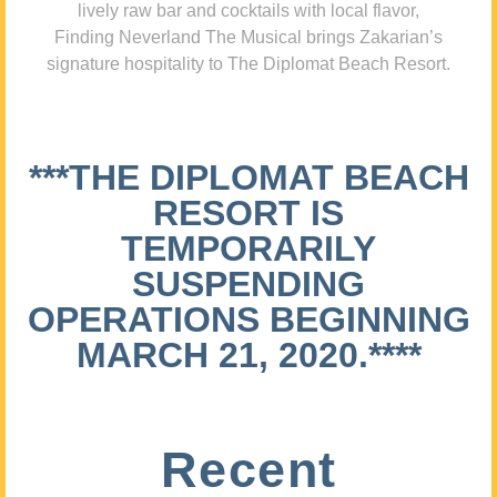
lively raw bar and cocktails with local flavor,
Finding Neverland The Musical brings Zakarian’s
signature hospitality to The Diplomat Beach Resort.
***THE DIPLOMAT BEACH
RESORT IS
TEMPORARILY
SUSPENDING
OPERATIONS BEGINNING
MARCH 21, 2020.****
Recent