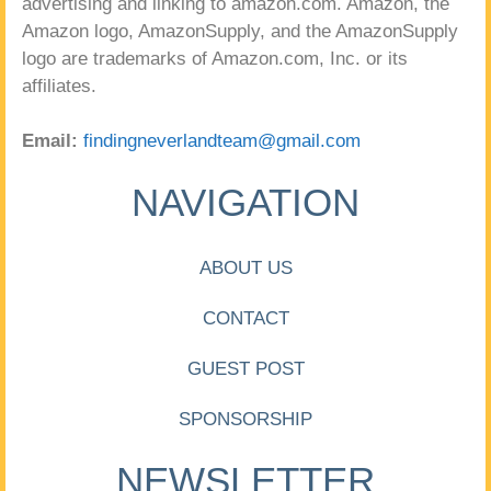
advertising and linking to amazon.com. Amazon, the
Amazon logo, AmazonSupply, and the AmazonSupply
logo are trademarks of Amazon.com, Inc. or its
affiliates.
Email:
findingneverlandteam@gmail.com
NAVIGATION
ABOUT US
CONTACT
GUEST POST
SPONSORSHIP
NEWSLETTER