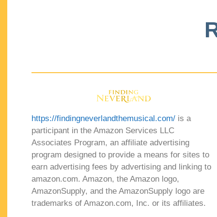
R
https://findingneverlandthemusical.com/
is a
participant in the Amazon Services LLC
Associates Program, an affiliate advertising
program designed to provide a means for sites to
earn advertising fees by advertising and linking to
amazon.com. Amazon, the Amazon logo,
AmazonSupply, and the AmazonSupply logo are
trademarks of Amazon.com, Inc. or its affiliates.