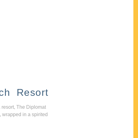
ch Resort
 resort, The Diplomat
, wrapped in a spirited