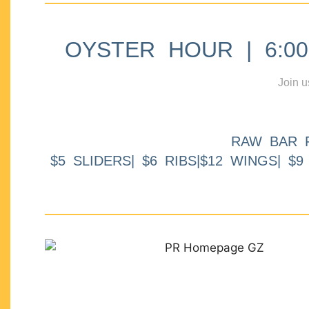
OYSTER HOUR | 6:00p
Join u
RAW BAR 
$5 SLIDERS| $6 RIBS|$12 WINGS| $