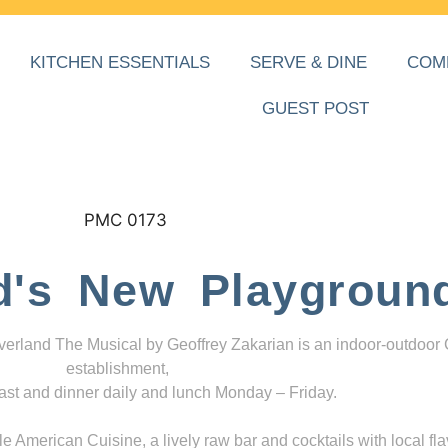
KITCHEN ESSENTIALS
SERVE & DINE
COM
GUEST POST
d's New Playgroun
everland The Musical by Geoffrey Zakarian is an indoor-outdoor
establishment,
ast and dinner daily and lunch Monday – Friday.
 American Cuisine, a lively raw bar and cocktails with local fla