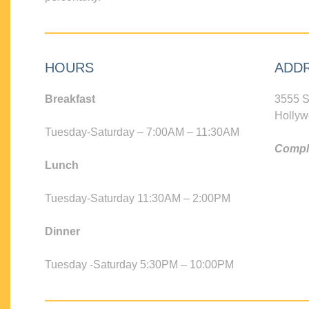
HOURS
ADD
Breakfast
3555 S
Hollyw
Tuesday-Saturday – 7:00AM – 11:30AM
Compli
Lunch
Tuesday-Saturday 11:30AM – 2:00PM
Dinner
Tuesday -Saturday 5:30PM – 10:00PM