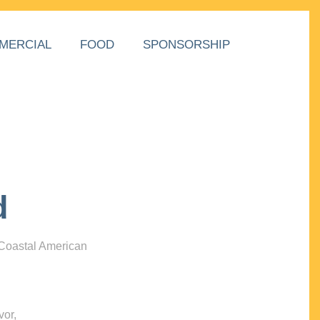
MERCIAL
FOOD
SPONSORSHIP
d
 Coastal American
vor,