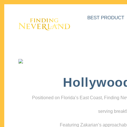
BEST PRODUCT
Hollywoo
Positioned on Florida’s East Coast, Finding N
serving breakf
Featuring Zakarian’s approachable