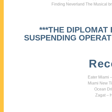
Finding Neverland The Musical bri
***THE DIPLOMAT
SUSPENDING OPERATIO
Rec
Eater Miami –
Miami New Ti
Ocean Dri
Zagat – H