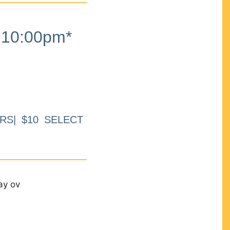
10:00pm*
RS| $10 SELECT