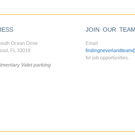
RESS
JOIN OUR TEA
outh Ocean Drive
Email
ood, FL 33019
findingneverlandteam
for job opportunities.
mentary Valet parking