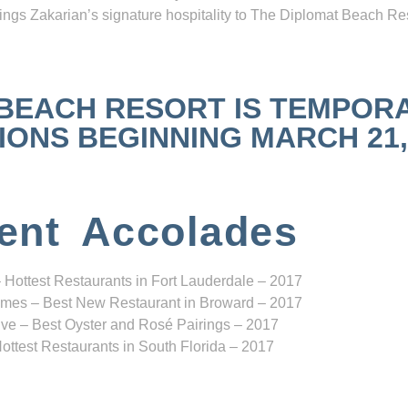
ngs Zakarian’s signature hospitality to The Diplomat Beach Res
 BEACH RESORT IS TEMPOR
NS BEGINNING MARCH 21, 2
ent Accolades
 Hottest Restaurants in Fort Lauderdale – 2017
mes – Best New Restaurant in Broward – 2017
ve – Best Oyster and Rosé Pairings – 2017
ottest Restaurants in South Florida – 2017