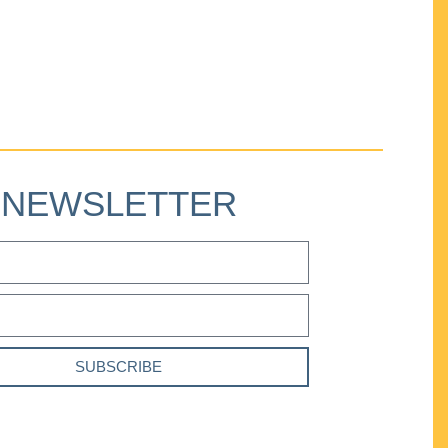
NEWSLETTER
SUBSCRIBE