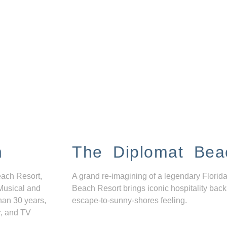
n
The Diplomat Bea
each Resort,
A grand re-imagining of a legendary Florida
Musical and
Beach Resort brings iconic hospitality back
han 30 years,
escape-to-sunny-shores feeling.
r, and TV