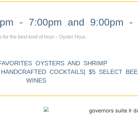
m - 7:00pm and 9:00pm - 
s for the best kind of hour – Oyster Hour.
FAVORITES OYSTERS AND SHRIMP
9 HANDCRAFTED COCKTAILS| $5 SELECT BEE
WINES