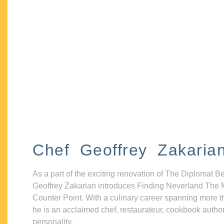
Chef Geoffrey Zakaria
As a part of the exciting renovation of The Diplomat B
Geoffrey Zakarian introduces Finding Neverland The 
Counter Point. With a culinary career spanning more t
he is an acclaimed chef, restaurateur, cookbook autho
personality.