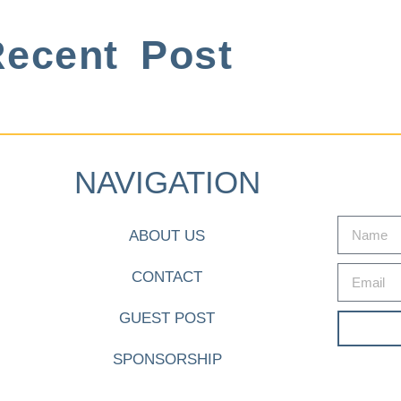
ecent Post
NAVIGATION
ABOUT US
CONTACT
GUEST POST
SPONSORSHIP