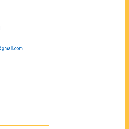
M
@gmail.com