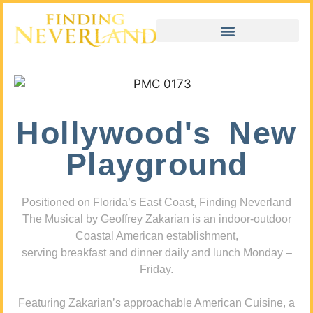
Hollywood's New
Playground
Positioned on Florida’s East Coast, Finding Neverland
The Musical by Geoffrey Zakarian is an indoor-outdoor
Coastal American establishment,
serving breakfast and dinner daily and lunch Monday –
Friday.
Featuring Zakarian’s approachable American Cuisine, a