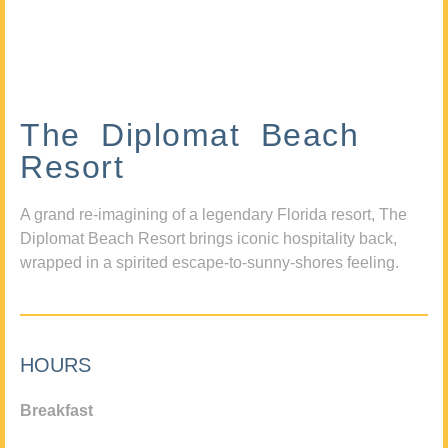
The Diplomat Beach
Resort
A grand re-imagining of a legendary Florida resort, The
Diplomat Beach Resort brings iconic hospitality back,
wrapped in a spirited escape-to-sunny-shores feeling.
HOURS
Breakfast