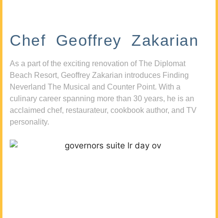
Chef Geoffrey Zakarian
As a part of the exciting renovation of The Diplomat
Beach Resort, Geoffrey Zakarian introduces Finding
Neverland The Musical and Counter Point. With a
culinary career spanning more than 30 years, he is an
acclaimed chef, restaurateur, cookbook author, and TV
personality.