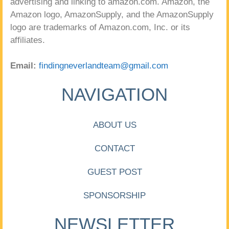
advertising and linking to amazon.com. Amazon, the
Amazon logo, AmazonSupply, and the AmazonSupply
logo are trademarks of Amazon.com, Inc. or its
affiliates.
Email:
findingneverlandteam@gmail.com
NAVIGATION
ABOUT US
CONTACT
GUEST POST
SPONSORSHIP
NEWSLETTER