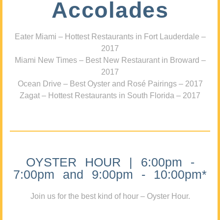
Accolades
Eater Miami – Hottest Restaurants in Fort Lauderdale –
2017
Miami New Times – Best New Restaurant in Broward –
2017
Ocean Drive – Best Oyster and Rosé Pairings – 2017
Zagat – Hottest Restaurants in South Florida – 2017
OYSTER HOUR | 6:00pm -
7:00pm and 9:00pm - 10:00pm*
Join us for the best kind of hour – Oyster Hour.