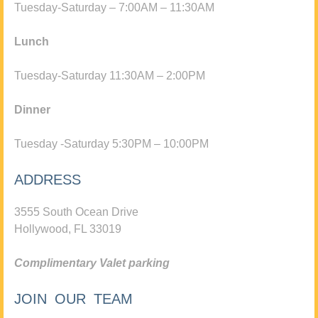
Tuesday-Saturday – 7:00AM – 11:30AM
Lunch
Tuesday-Saturday 11:30AM – 2:00PM
Dinner
Tuesday -Saturday 5:30PM – 10:00PM
ADDRESS
3555 South Ocean Drive
Hollywood, FL 33019
Complimentary Valet parking
JOIN OUR TEAM