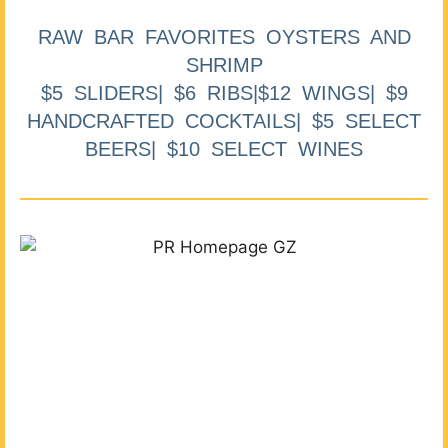
RAW BAR FAVORITES OYSTERS AND
SHRIMP
$5 SLIDERS| $6 RIBS|$12 WINGS| $9
HANDCRAFTED COCKTAILS| $5 SELECT
BEERS| $10 SELECT WINES