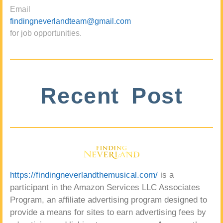
Email
findingneverlandteam@gmail.com
for job opportunities.
Recent Post
https://findingneverlandthemusical.com/
is a
participant in the Amazon Services LLC Associates
Program, an affiliate advertising program designed to
provide a means for sites to earn advertising fees by