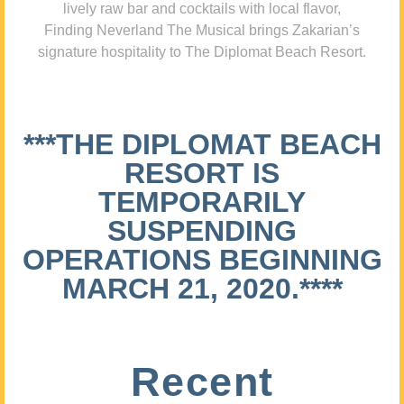
lively raw bar and cocktails with local flavor,
Finding Neverland The Musical brings Zakarian’s
signature hospitality to The Diplomat Beach Resort.
***THE DIPLOMAT BEACH
RESORT IS
TEMPORARILY
SUSPENDING
OPERATIONS BEGINNING
MARCH 21, 2020.****
Recent