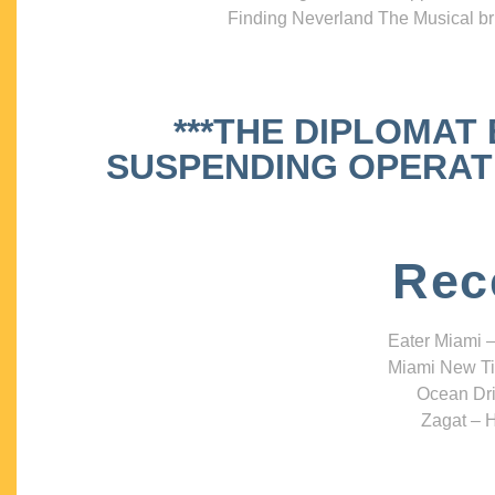
Finding Neverland The Musical bri
***THE DIPLOMAT
SUSPENDING OPERATIO
Rec
Eater Miami –
Miami New Ti
Ocean Dri
Zagat – H