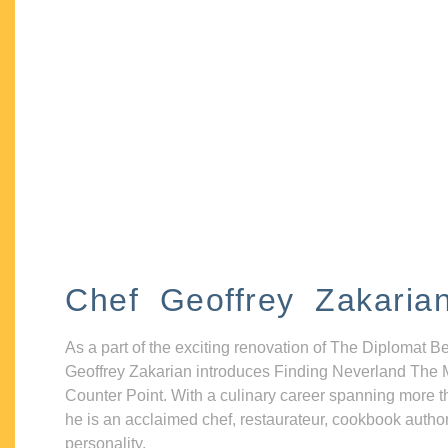
Chef Geoffrey Zakaria
As a part of the exciting renovation of The Diplomat B
Geoffrey Zakarian introduces Finding Neverland The 
Counter Point. With a culinary career spanning more t
he is an acclaimed chef, restaurateur, cookbook autho
personality.