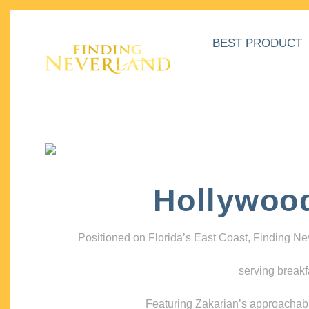
BEST PRODUCT
Hollywoo
Positioned on Florida’s East Coast, Finding N
serving breakf
Featuring Zakarian’s approachable