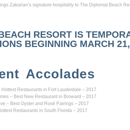
ngs Zakarian’s signature hospitality to The Diplomat Beach Res
 BEACH RESORT IS TEMPOR
NS BEGINNING MARCH 21, 2
ent Accolades
 Hottest Restaurants in Fort Lauderdale – 2017
mes – Best New Restaurant in Broward – 2017
ve – Best Oyster and Rosé Pairings – 2017
ottest Restaurants in South Florida – 2017