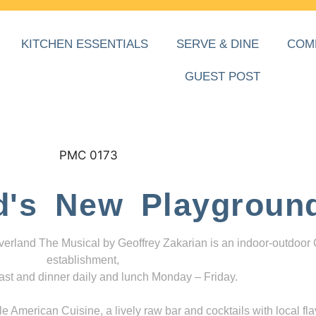
KITCHEN ESSENTIALS
SERVE & DINE
COM
GUEST POST
d's New Playgroun
everland The Musical by Geoffrey Zakarian is an indoor-outdoor
establishment,
ast and dinner daily and lunch Monday – Friday.
 American Cuisine, a lively raw bar and cocktails with local fla