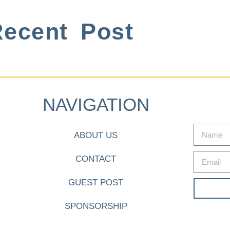
ecent Post
NAVIGATION
ABOUT US
CONTACT
GUEST POST
SPONSORSHIP