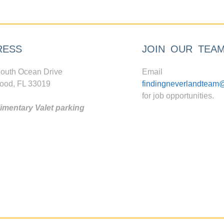
RESS
JOIN OUR TEA
outh Ocean Drive
Email
ood, FL 33019
findingneverlandteam
for job opportunities.
mentary Valet parking