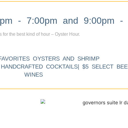
m - 7:00pm and 9:00pm - 
s for the best kind of hour – Oyster Hour.
FAVORITES OYSTERS AND SHRIMP
9 HANDCRAFTED COCKTAILS| $5 SELECT BEE
WINES