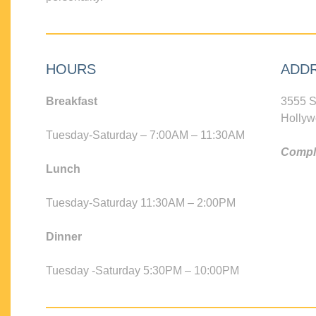
HOURS
ADD
Breakfast
3555 S
Hollyw
Tuesday-Saturday – 7:00AM – 11:30AM
Compli
Lunch
Tuesday-Saturday 11:30AM – 2:00PM
Dinner
Tuesday -Saturday 5:30PM – 10:00PM