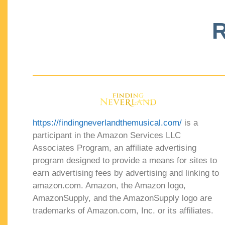
R
https://findingneverlandthemusical.com/
is a
participant in the Amazon Services LLC
Associates Program, an affiliate advertising
program designed to provide a means for sites to
earn advertising fees by advertising and linking to
amazon.com. Amazon, the Amazon logo,
AmazonSupply, and the AmazonSupply logo are
trademarks of Amazon.com, Inc. or its affiliates.