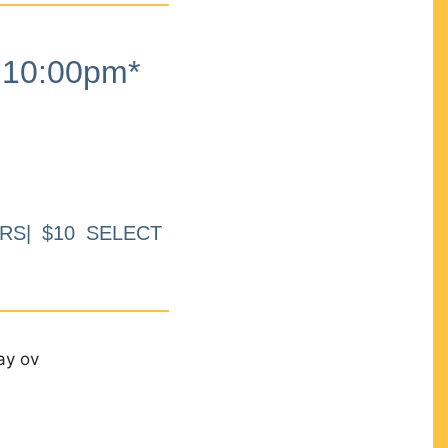
10:00pm*
RS| $10 SELECT