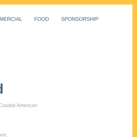
MERCIAL
FOOD
SPONSORSHIP
d
 Coastal American
vor,