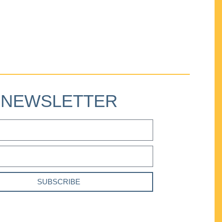
NEWSLETTER
SUBSCRIBE