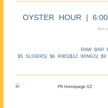
OYSTER HOUR | 6:00p
Join u
RAW BAR 
$5 SLIDERS| $6 RIBS|$12 WINGS| $