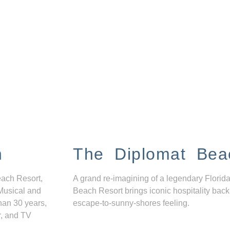
n
The Diplomat Bea
each Resort,
A grand re-imagining of a legendary Florida
Musical and
Beach Resort brings iconic hospitality back
han 30 years,
escape-to-sunny-shores feeling.
r, and TV