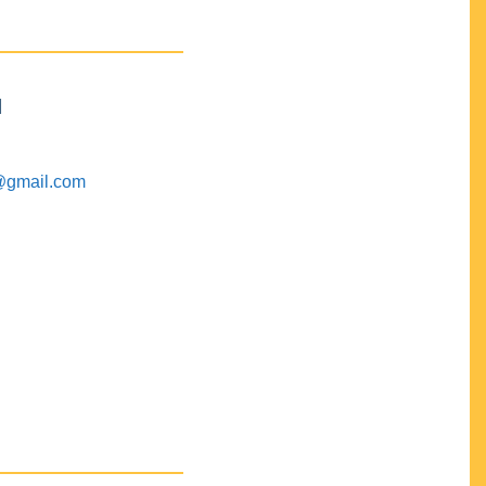
M
@gmail.com