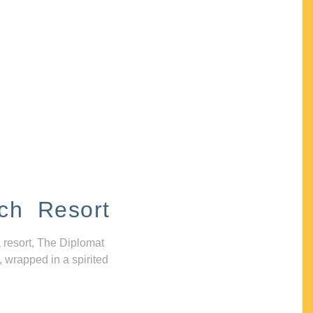
ch Resort
 resort, The Diplomat
, wrapped in a spirited